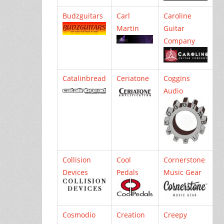
Budzguitars
Carl
Caroline
Martin
Guitar
Company
Catalinbread
Ceriatone
Coggins
Audio
Collision
Cool
Cornerstone
Devices
Pedals
Music Gear
Cosmodio
Creation
Creepy