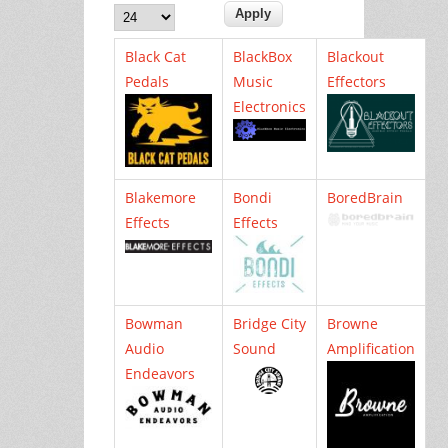
Black Cat
BlackBox
Blackout
Pedals
Music
Effectors
Electronics
Blakemore
Bondi
BoredBrain
Effects
Effects
Bowman
Bridge City
Browne
Audio
Sound
Amplification
Endeavors