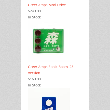
Greer Amps Mori Drive
$249.00
In Stock
Greer Amps Sonic Boom '23
Version
$169.00
In Stock