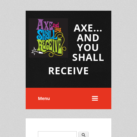
AXE...
AND
YOU
SHALL
RECEIVE
Menu
Search
Search form