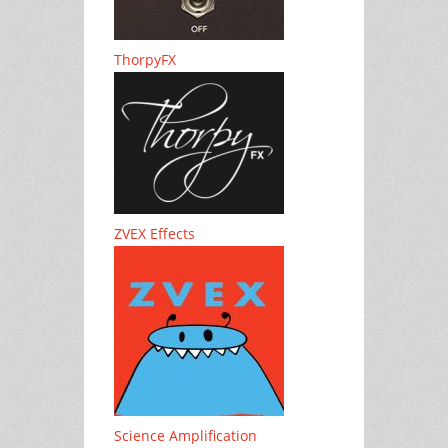
ThorpyFX
ZVEX Effects
Science Amplification