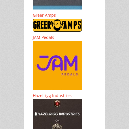
Greer Amps
JAM Pedals
Hazelrigg Industries