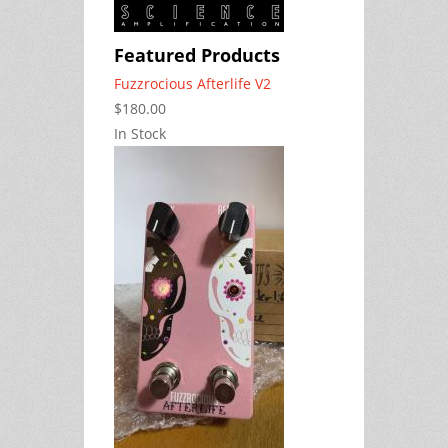
Featured Products
Fuzzrocious Afterlife V2
$180.00
In Stock