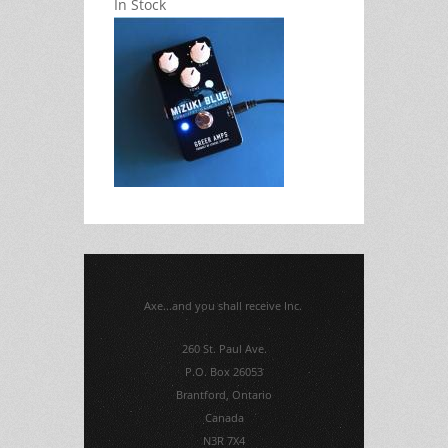
In Stock
Axe...and you shall receive Inc.
260 St. Paul Ave.
P.O. Box 26053
Brantford, Ontario
Canada
N3R 7X4