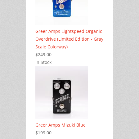
Greer Amps Lightspeed Organic
Overdrive (Limited Edition - Gray
Scale Colorway)
$249.00
In Stock
Greer Amps Mizuki Blue
$199.00