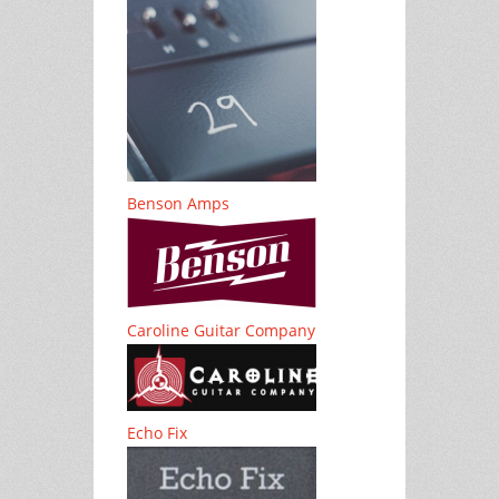
Benson Amps
Caroline Guitar Company
Echo Fix