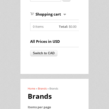
Shopping cart
0
Items
Total:
$0.00
All Prices in USD
Home
»
Brands
» Brands
You are here
Brands
Items per page