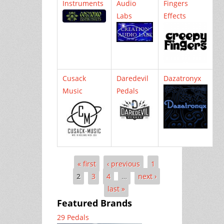
Instruments
Audio
Fingers
Labs
Effects
Cusack
Daredevil
Dazatronyx
Music
Pedals
« first
‹ previous
1
Pages
2
3
4
…
next ›
last »
Featured Brands
29 Pedals