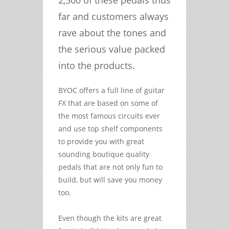
far and customers always
rave about the tones and
the serious value packed
into the products.
BYOC offers a full line of guitar
FX that are based on some of
the most famous circuits ever
and use top shelf components
to provide you with great
sounding boutique quality
pedals that are not only fun to
build, but will save you money
too.
Even though the kits are great