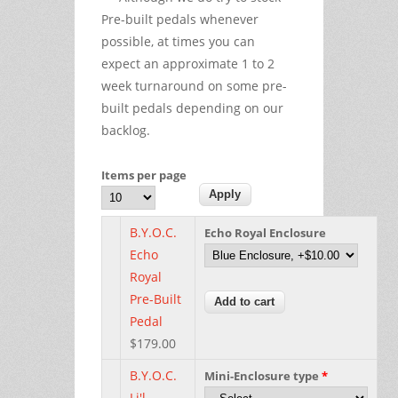
Pre-built pedals whenever
possible, at times you can
expect an approximate 1 to 2
week turnaround on some pre-
built pedals depending on our
backlog.
Items per page
B.Y.O.C.
Echo Royal Enclosure
Echo
Royal
Pre-Built
Pedal
$179.00
B.Y.O.C.
Mini-Enclosure type
*
Li'l