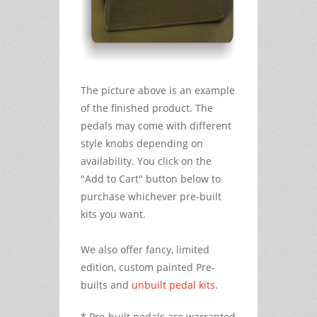
The picture above is an example
of the finished product. The
pedals may come with different
style knobs depending on
availability. You click on the
"Add to Cart" button below to
purchase whichever pre-built
kits you want.
We also offer fancy, limited
edition, custom painted Pre-
builts and
unbuilt pedal kits
.
* Pre-built pedals are warranted