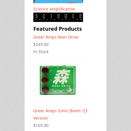
Science Amplification
Featured Products
Greer Amps Mori Drive
$249.00
In Stock
Greer Amps Sonic Boom '23
Version
$169.00