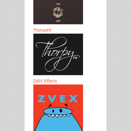
ThorpyFX
ZVEX Effects