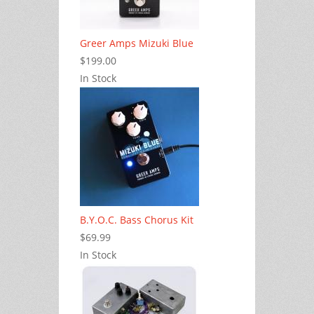
Greer Amps Mizuki Blue
$199.00
In Stock
B.Y.O.C. Bass Chorus Kit
$69.99
In Stock