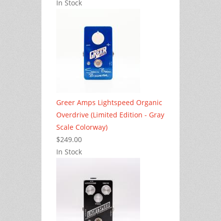
In Stock
Greer Amps Lightspeed Organic
Overdrive (Limited Edition - Gray
Scale Colorway)
$249.00
In Stock