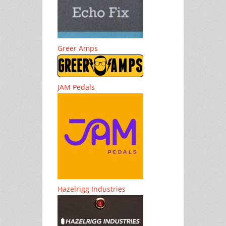
Greer Amps
JAM Pedals
Hazelrigg Industries