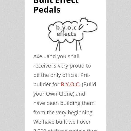
Pedals
Axe...and you shall
receive is very proud to
be the only official Pre-
builder for
B.Y.O.C.
(Build
your Own Clone) and
have been building them
from the very beginning.
We have built well over
2,500 of these pedals thus