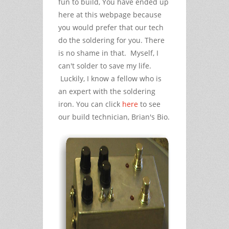
fun to build, You have ended up
here at this webpage because
you would prefer that our tech
do the soldering for you. There
is no shame in that. Myself, I
can't solder to save my life.
Luckily, I know a fellow who is
an expert with the soldering
iron. You can click
here
to see
our build technician, Brian's Bio.