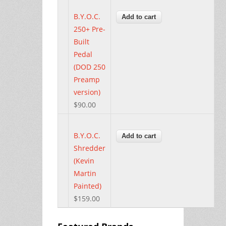
B.Y.O.C.
250+ Pre-
Built
Pedal
(DOD 250
Preamp
version)
$90.00
B.Y.O.C.
Shredder
(Kevin
Martin
Painted)
$159.00