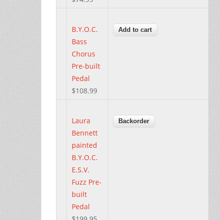
B.Y.O.C.
Bass
Chorus
Pre-built
Pedal
$108.99
Laura
Bennett
painted
B.Y.O.C.
E.S.V.
Fuzz Pre-
built
Pedal
$199.95