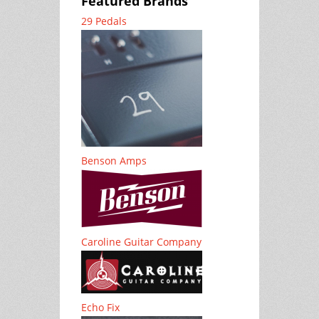
Featured Brands
29 Pedals
Benson Amps
Caroline Guitar Company
Echo Fix