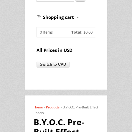
Shopping cart
0
Items
Total:
$0.00
All Prices in USD
Home
»
Products
» B.Y.O.C. Pre-Built Effect
You are here
Pedals
B.Y.O.C. Pre-
Built Effect