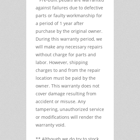
against failures due to defective
parts or faulty workmanship for
a period of 1 year after
purchase by the original owner.
During this warranty period, we
will make any necessary repairs
without charge for parts and
labor. However, shipping
charges to and from the repair
location must be paid by the
owner. This warranty does not
cover damage resulting from
accident or misuse. Any
tampering, unauthorized service
or modifications will render the
warranty void.
** Although we do try to stock