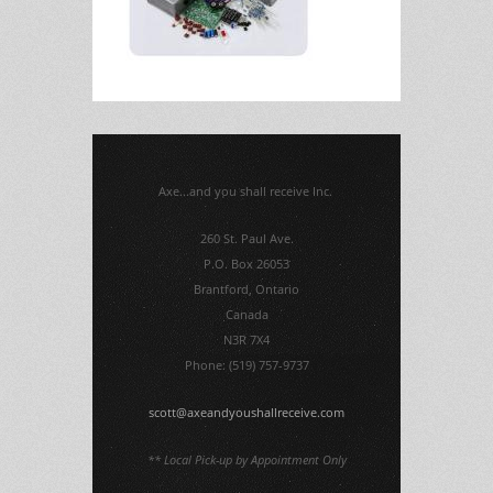
Axe...and you shall receive Inc.
260 St. Paul Ave.
P.O. Box 26053
Brantford, Ontario
Canada
N3R 7X4
Phone: (519) 757-9737
scott@axeandyoushallreceive.com
** Local Pick-up by Appointment Only