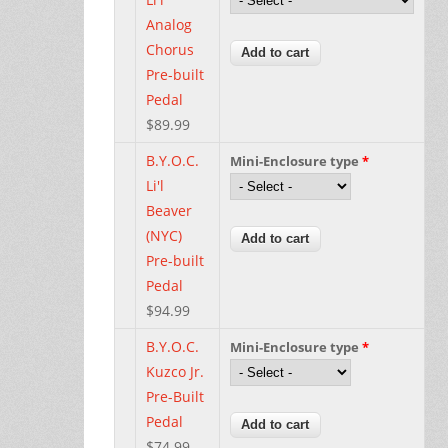
Analog
Chorus
Pre-built
Pedal
$89.99
B.Y.O.C.
Mini-Enclosure type
*
Li'l
Beaver
(NYC)
Pre-built
Pedal
$94.99
B.Y.O.C.
Mini-Enclosure type
*
Kuzco Jr.
Pre-Built
Pedal
$74.99