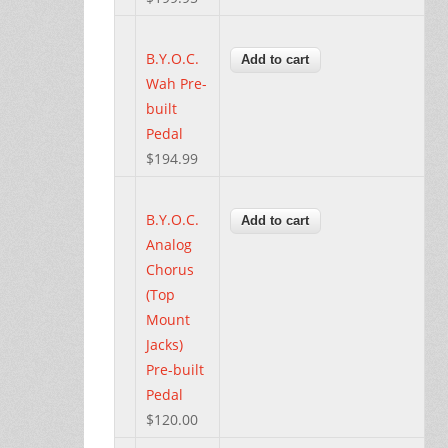
B.Y.O.C.
Wah Pre-
built
Pedal
$194.99
B.Y.O.C.
Analog
Chorus
(Top
Mount
Jacks)
Pre-built
Pedal
$120.00