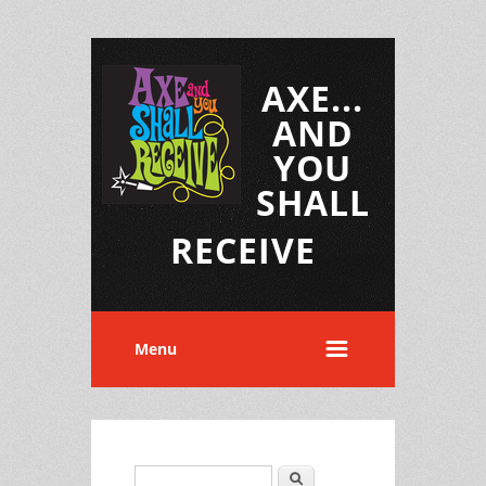
AXE...
AND
YOU
SHALL
RECEIVE
Menu
Search
Search form