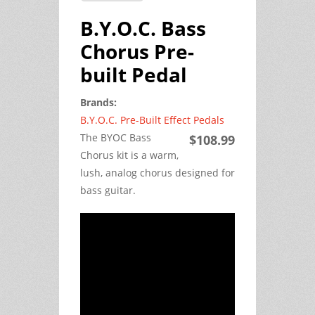
B.Y.O.C. Bass
Chorus Pre-
built Pedal
Brands:
B.Y.O.C. Pre-Built Effect Pedals
The BYOC Bass
$108.99
Chorus kit is a warm,
lush, analog chorus designed for
bass guitar.