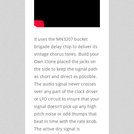
It uses the MN3207 bucket
brigade delay chip to deliver its
vintage chorus tones. Build your
Own Clone placed the jacks on
the side to keep the signal path
as short and direct as possible.
The audio signal never crosses
over any part of the clock driver
or LFO circuit to insure that your
signal doesn't pick up any high
pitch noise or odd thumps that
beat in time with the rate knob.
The active dry signal is