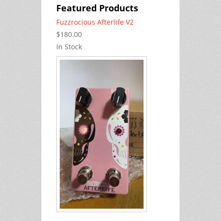
Featured Products
Fuzzrocious Afterlife V2
$180.00
In Stock