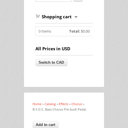
Shopping cart
0
Items
Total:
$0.00
All Prices in USD
Home
»
Catalog
»
Effects
»
Chorus
»
You are here
B.Y.O.C. Bass Chorus Pre-built Pedal