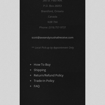
260 St. Paul Ave.
P.O. Box 26053
Brantford, Ontario
Canada
N3R 7X4
Phone: (519) 757-9737
scott@axeandyoushallreceive.com
** Local Pick-up by Appointment Only
How To Buy
Shipping
Return/Refund Policy
Trade-In Policy
FAQ