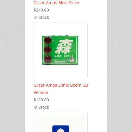
Greer Amps Mori Drive
$249.00
In Stock
Greer Amps Sonic Boom '23
Version
$169.00
In Stock