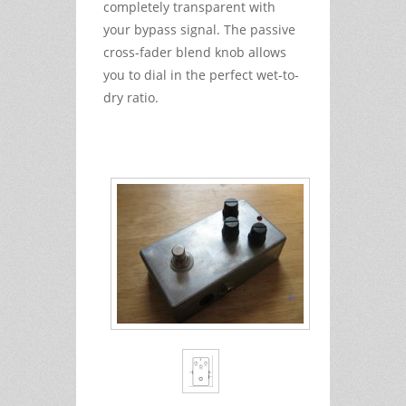
completely transparent with
your bypass signal. The passive
cross-fader blend knob allows
you to dial in the perfect wet-to-
dry ratio.