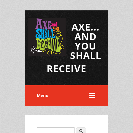
AXE...
AND
YOU
SHALL
RECEIVE
Menu
Search
Search form