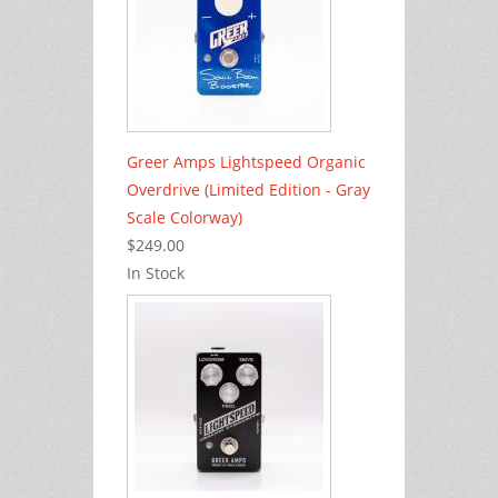
Greer Amps Lightspeed Organic
Overdrive (Limited Edition - Gray
Scale Colorway)
$249.00
In Stock