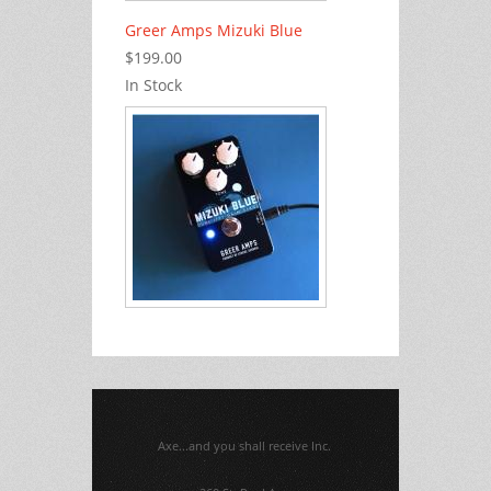
Greer Amps Mizuki Blue
$199.00
In Stock
Axe...and you shall receive Inc.