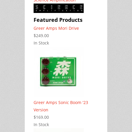
Featured Products
Greer Amps Mori Drive
$249.00
In Stock
Greer Amps Sonic Boom '23
Version
$169.00
In Stock