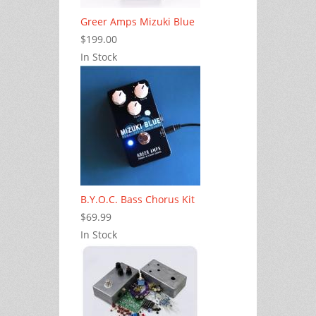
Greer Amps Mizuki Blue
$199.00
In Stock
B.Y.O.C. Bass Chorus Kit
$69.99
In Stock