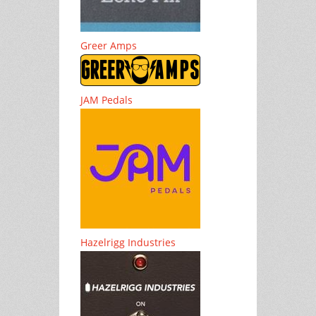
Greer Amps
JAM Pedals
Hazelrigg Industries