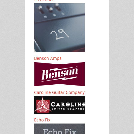
Benson Amps
Caroline Guitar Company
Echo Fix