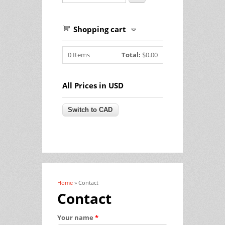
Shopping cart
0
Items
Total:
$0.00
All Prices in USD
Home
» Contact
You are here
Contact
Your name
*