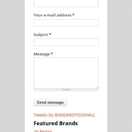
Your e-mail address
*
Subject
*
Message
*
Tweets by @AXEANDYOUSHALL
Featured Brands
29 Pedals