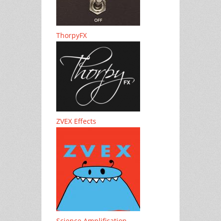
ThorpyFX
ZVEX Effects
Science Amplification