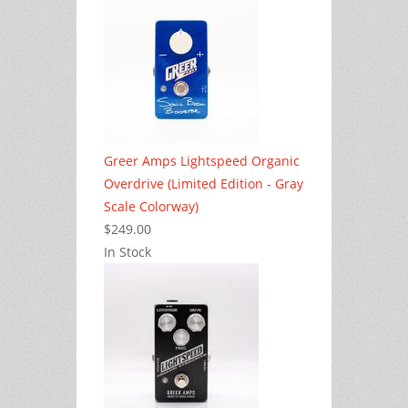
Greer Amps Lightspeed Organic
Overdrive (Limited Edition - Gray
Scale Colorway)
$249.00
In Stock