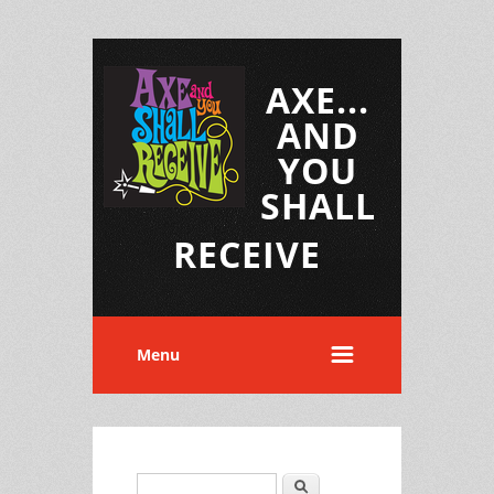
AXE...
AND
YOU
SHALL
RECEIVE
Menu
Search
Search form