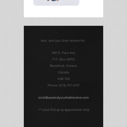
Axe...and you shall receive Inc.
260 St. Paul Ave.
P.O. Box 26053
Brantford, Ontario
Canada
N3R 7X4
Phone: (519) 757-9737
scott@axeandyoushallreceive.com
** Local Pick-up by Appointment Only