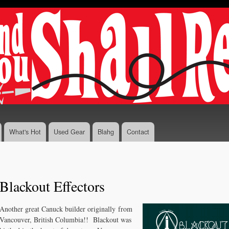
Skip to
main
content
What's Hot
Used Gear
Blahg
Contact
Blackout Effectors
Another great Canuck builder originally from
Vancouver, British Columbia!! Blackout was