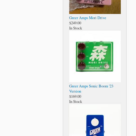
Greer Amps Mori Drive
$249.00
In Stock
Greer Amps Sonic Boom '23
Version
$169.00
In Stock