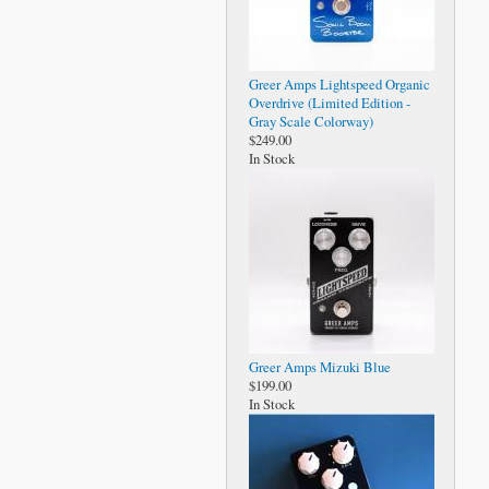
Greer Amps Lightspeed Organic
Overdrive (Limited Edition -
Gray Scale Colorway)
$249.00
In Stock
Greer Amps Mizuki Blue
$199.00
In Stock