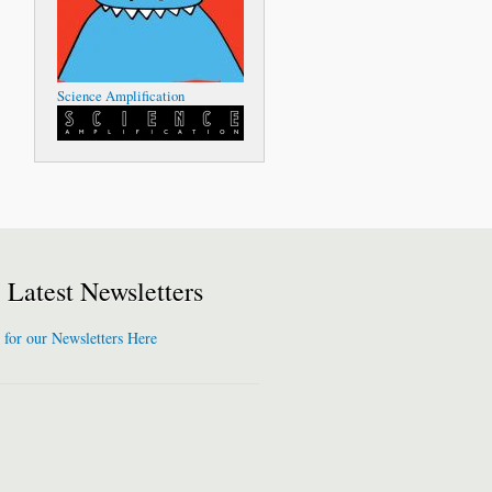
Science Amplification
Latest Newsletters
 for our Newsletters Here