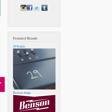
Featured Brands
29 Pedals
Benson Amps