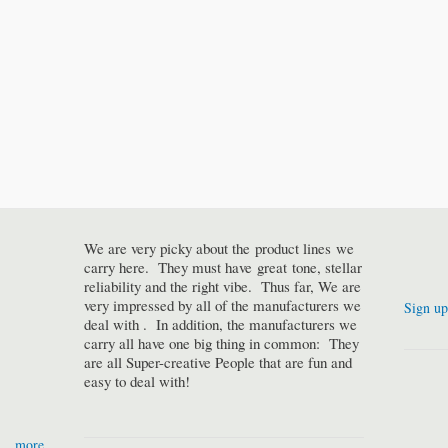
We are very picky about the product lines we
carry here. They must have great tone, stellar
reliability and the right vibe. Thus far, We are
very impressed by all of the manufacturers we
Sign up
deal with . In addition, the manufacturers we
carry all have one big thing in common: They
are all Super-creative People that are fun and
easy to deal with!
more