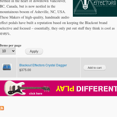
birthed in the heart of downtown Vancouver,
BC, Canada, but is now nestled in the
mountainous bosom of Asheville, NC, USA.
These Makers of high-quality, handmade audio
effect pedals have built a reputation based on keeping the Blackout brand
selective and focused – essentially, they only put out stuff they think is cool as
@#$%.
Items per page
Blackout Effectors Crystal Dagger
$375.00