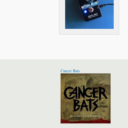
Cancer Bats