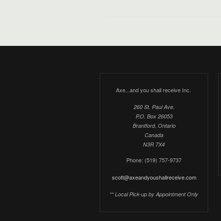
Axe...and you shall receive Inc.
260 St. Paul Ave.
P.O. Box 26053
Brantford, Ontario
Canada
N3R 7X4
Phone: (519) 757-9737
scott@axeandyoushallreceive.com
** Local Pick-up by Appointment Only