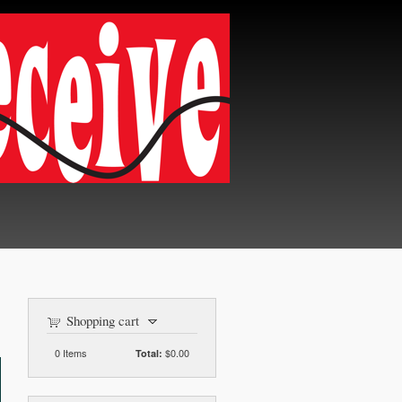
Shopping cart
0
Items
$0.00
Total: