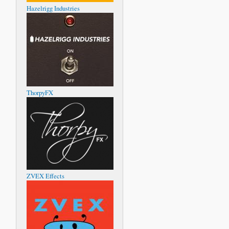
Hazelrigg Industries
ThorpyFX
ZVEX Effects