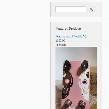
Search form
Search
Featured Products
Fuzzrocious Afterlife V2
$180.00
In Stock