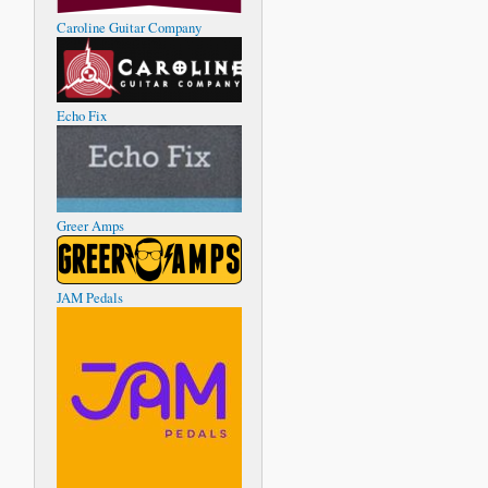
Caroline Guitar Company
Echo Fix
Greer Amps
JAM Pedals