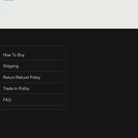
How To Buy
Shipping
Return/Refund Policy
Trade-In Policy
FAQ