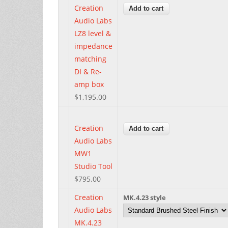
Creation
Audio Labs
LZ8 level &
impedance
matching
DI & Re-
amp box
$1,195.00
Creation
Audio Labs
MW1
Studio Tool
$795.00
Creation
MK.4.23 style
Audio Labs
MK.4.23