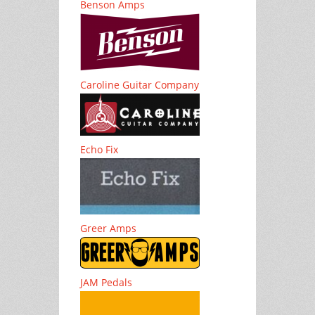
Benson Amps
Caroline Guitar Company
Echo Fix
Greer Amps
JAM Pedals