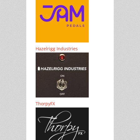
Hazelrigg Industries
ThorpyFX