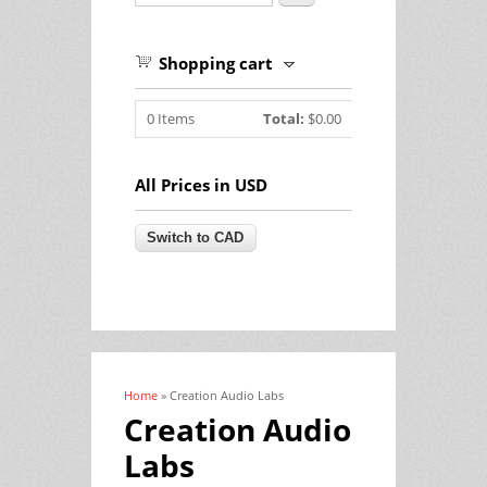
Shopping cart
0
Items
Total:
$0.00
All Prices in USD
Home
» Creation Audio Labs
You are here
Creation Audio
Labs