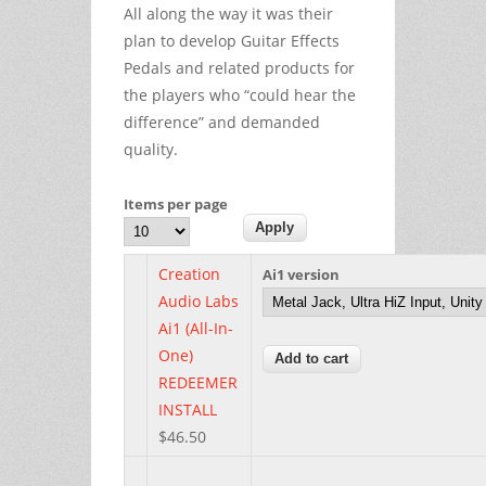
All along the way it was their
plan to develop Guitar Effects
Pedals and related products for
the players who “could hear the
difference” and demanded
quality.
Items per page
Creation
Ai1 version
Audio Labs
Ai1 (All-In-
One)
REDEEMER
INSTALL
$46.50