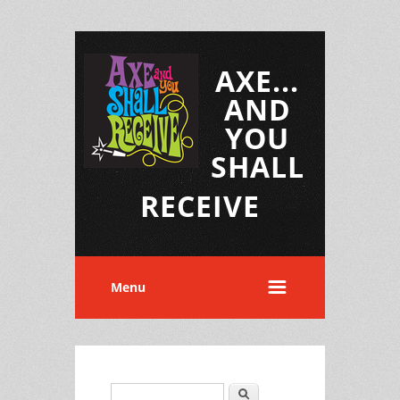
AXE...
AND
YOU
SHALL
RECEIVE
Menu
Search
Search form