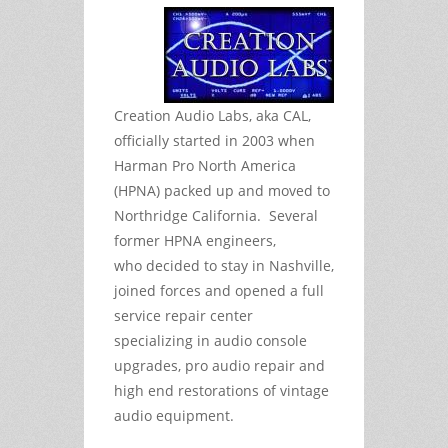
Creation Audio Labs, aka CAL,
officially started in 2003 when
Harman Pro North America
(HPNA) packed up and moved to
Northridge California. Several
former HPNA engineers,
who decided to stay in Nashville,
joined forces and opened a full
service repair center
specializing in audio console
upgrades, pro audio repair and
high end restorations of vintage
audio equipment.