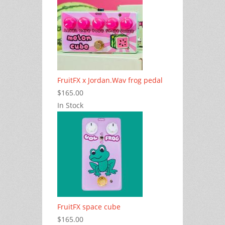
FruitFX x Jordan.Wav frog pedal
$165.00
In Stock
FruitFX space cube
$165.00