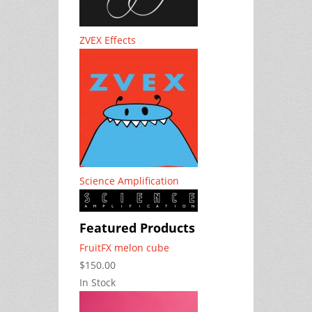
ZVEX Effects
Science Amplification
Featured Products
FruitFX melon cube
$150.00
In Stock