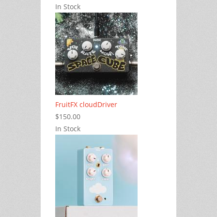
In Stock
FruitFX cloudDriver
$150.00
In Stock