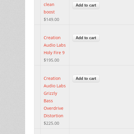
clean
boost
$149.00
Creation
Audio Labs
Holy Fire 9
$195.00
Creation
Audio Labs
Grizzly
Bass
Overdrive
Distortion
$225.00