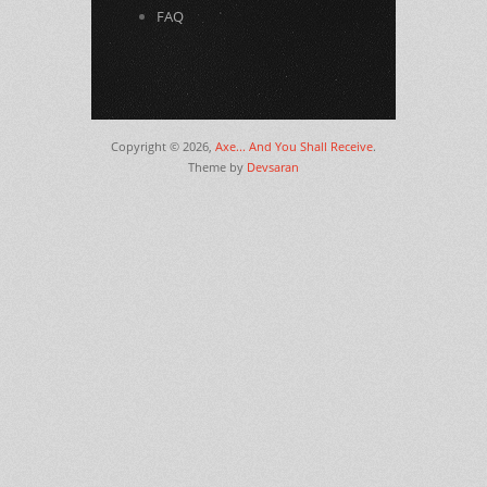
FAQ
Copyright © 2026,
Axe... And You Shall Receive
.
Theme by
Devsaran