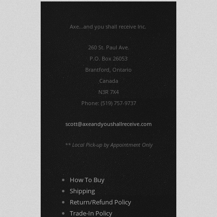
Axe...and you shall receive Inc.
260 St. Paul Ave.
P.O. Box 26053
Brantford, Ontario
Canada
N3R 7X4
Phone: (519) 757-9737
scott@axeandyoushallreceive.com
** Local Pick-up by Appointment Only
How To Buy
Shipping
Return/Refund Policy
Trade-In Policy