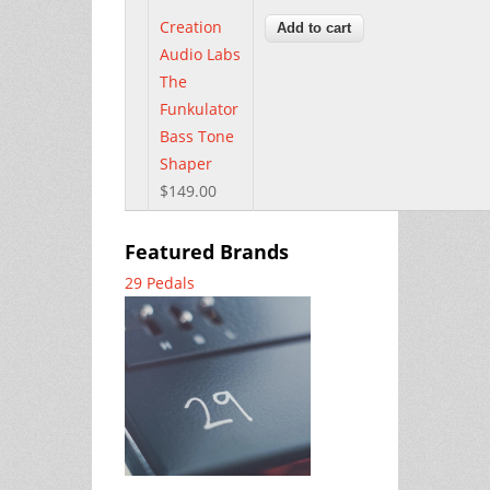
Creation
Audio Labs
The
Funkulator
Bass Tone
Shaper
$149.00
Featured Brands
29 Pedals