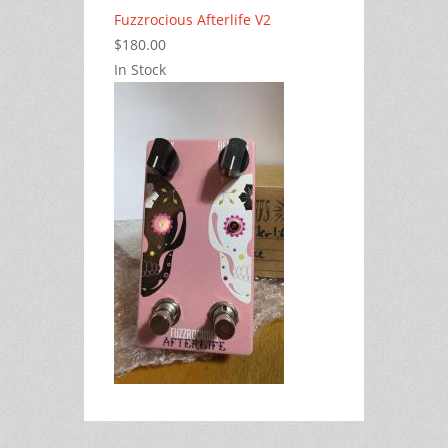
Fuzzrocious Afterlife V2
$180.00
In Stock