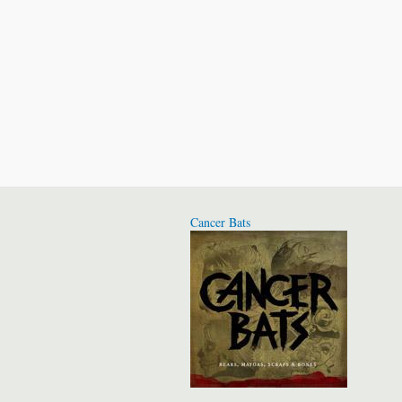
Cancer Bats