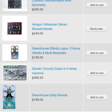
Collision Devices Black Hole
Symmetry
$390.00
Vongon Ultrasheer Stereo
Reverb/Vibrato
$449.00
Greenhouse Effects Logos / Chorus
Vibrato & Multi-Modulator
$199.00
Zander Circuitry Duplo lo-fi delay
machine
$399.00
Greenhouse Deity Reverb
$199.00