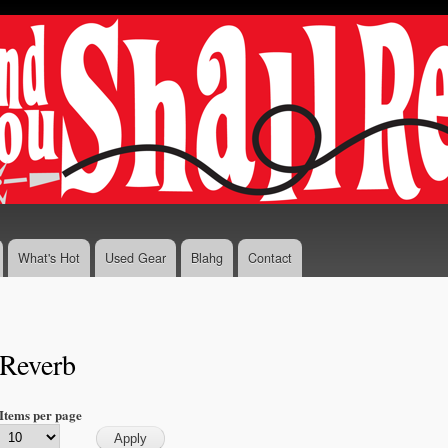
Skip to
main
content
What's Hot
Used Gear
Blahg
Contact
Reverb
Items per page