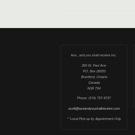
Axe...and you shall receive Inc.
260 St. Paul Ave.
P.O. Box 26053
Brantford, Ontario
Canada
N3R 7X4
Phone: (519) 757-9737
scott@axeandyoushallreceive.com
** Local Pick-up by Appointment Only