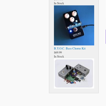
In Stock
B.Y.O.C. Bass Chorus Kit
$69.99
In Stock