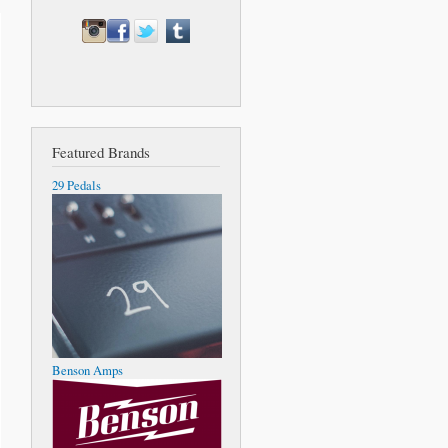
Featured Brands
29 Pedals
Benson Amps