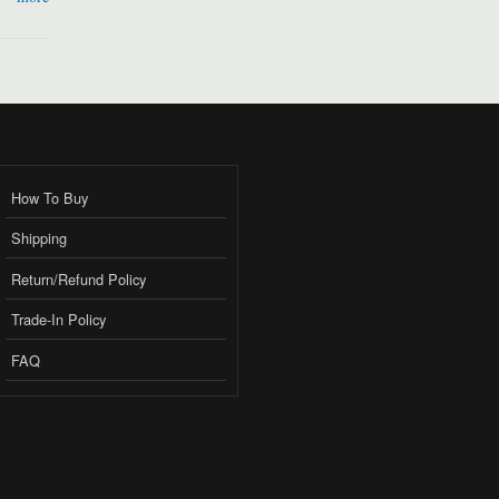
How To Buy
Shipping
Return/Refund Policy
Trade-In Policy
FAQ