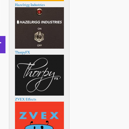
Hazelrigg Industries
ThorpyFX
ZVEX Effects