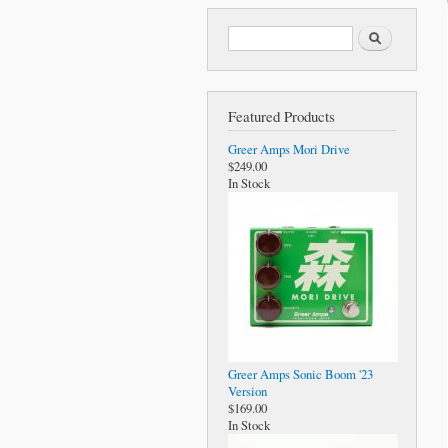
Search form
Search
Featured Products
Greer Amps Mori Drive
$249.00
In Stock
Greer Amps Sonic Boom '23
Version
$169.00
In Stock