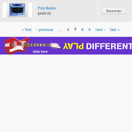
Poly Beebo
$449.00
« first
‹ previous
…
6
7
8
9
next ›
last »
Pages