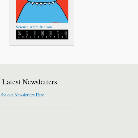
Science Amplification
Latest Newsletters
 for our Newsletters Here