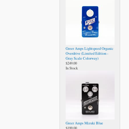
Greer Amps Lightspeed Organic
Overdrive (Limited Edition -
Gray Scale Colorway)
$249.00
In Stock
Greer Amps Mizuki Blue
$199.00