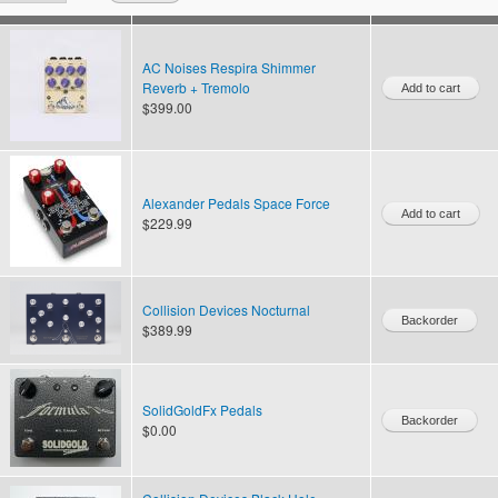
AC Noises Respira Shimmer
Reverb + Tremolo
$399.00
Alexander Pedals Space Force
$229.99
Collision Devices Nocturnal
$389.99
SolidGoldFx Pedals
$0.00