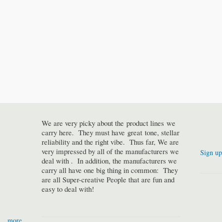
We are very picky about the product lines we
carry here. They must have great tone, stellar
reliability and the right vibe. Thus far, We are
very impressed by all of the manufacturers we
Sign up
deal with . In addition, the manufacturers we
carry all have one big thing in common: They
are all Super-creative People that are fun and
easy to deal with!
more