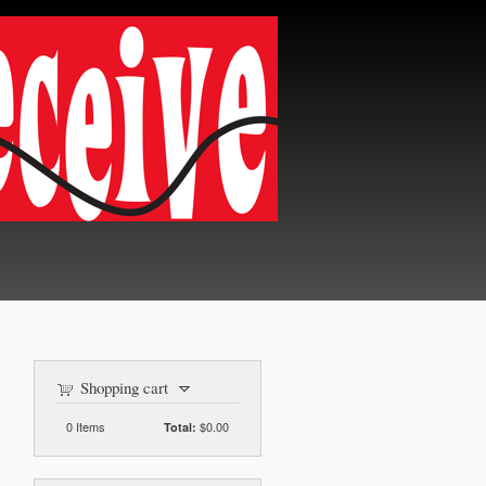
Shopping cart
0
Items
$0.00
Total: