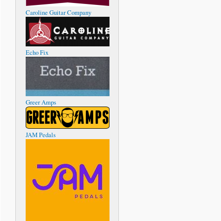
Caroline Guitar Company
Echo Fix
Greer Amps
JAM Pedals