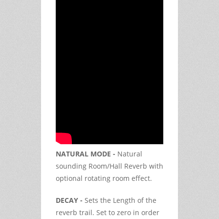
NATURAL MODE -
Natural
sounding Room/Hall Reverb with
optional rotating room effect.
DECAY -
Sets the Length of the
reverb trail. Set to zero in order