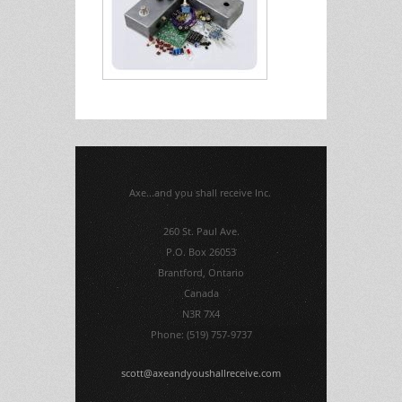
Axe...and you shall receive Inc.
260 St. Paul Ave.
P.O. Box 26053
Brantford, Ontario
Canada
N3R 7X4
Phone: (519) 757-9737
scott@axeandyoushallreceive.com