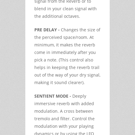
signal from the Reverb or to
blend in your clean signal with
the additional octaves.
PRE DELAY -
Changes the size of
the perceived space/room. At
minimum, it makes the reverb
come in immediately after you
pick a note. (This control also
helps in keeping the reverb trail
out of the way of your dry signal,
making it sound clearer).
SENTIENT MODE -
Deeply
immersive reverb with added
modulation. A cross between
tremolo and filter. Control the
modulation with your playing
dynamics or by using the LFO