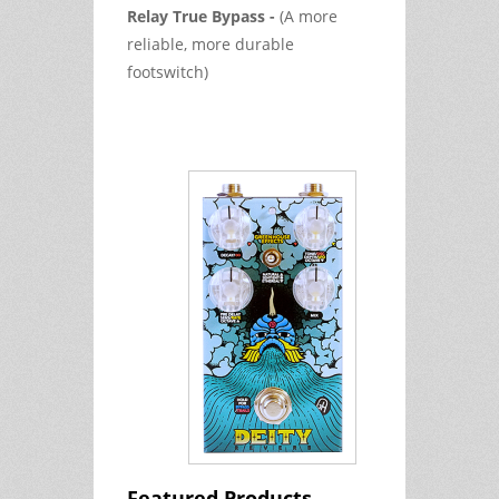
Relay True Bypass -
(A more
reliable, more durable
footswitch)
Featured Products