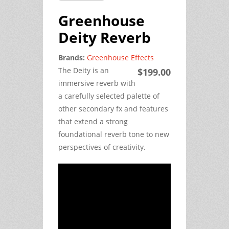
Greenhouse
Deity Reverb
Brands:
Greenhouse Effects
The Deity is an
$199.00
immersive reverb with
a carefully selected palette of
other secondary fx and features
that extend a strong
foundational reverb tone to new
perspectives of creativity.