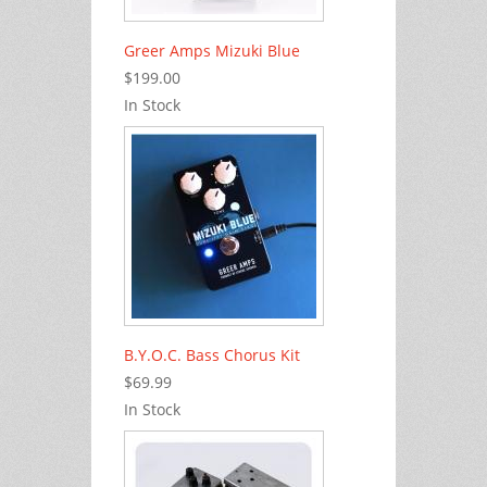
Greer Amps Mizuki Blue
$199.00
In Stock
B.Y.O.C. Bass Chorus Kit
$69.99
In Stock