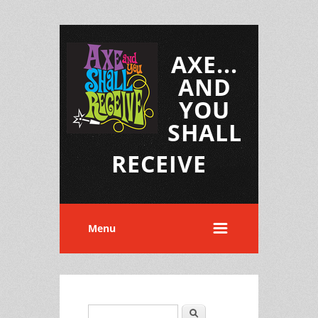
AXE...
AND
YOU
SHALL
RECEIVE
Menu
Search
Search form