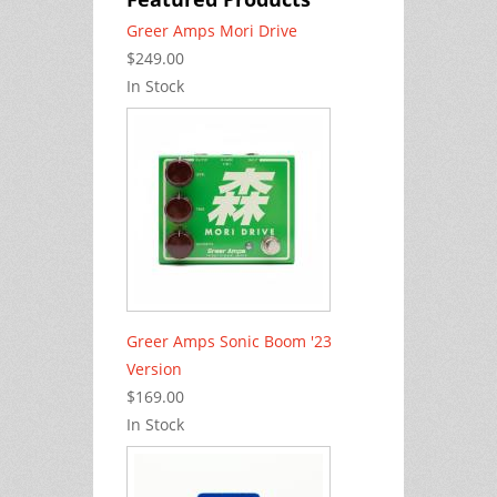
Greer Amps Mori Drive
$249.00
In Stock
Greer Amps Sonic Boom '23
Version
$169.00
In Stock