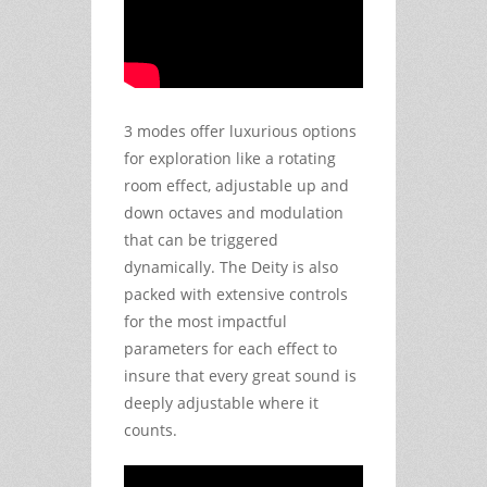
3 modes offer luxurious options
for exploration like a rotating
room effect, adjustable up and
down octaves and modulation
that can be triggered
dynamically. The Deity is also
packed with extensive controls
for the most impactful
parameters for each effect to
insure that every great sound is
deeply adjustable where it
counts.