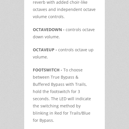
reverb with added choir-like
octaves and independent octave
volume controls.
OCTAVEDOWN -
controls octave
down volume.
OCTAVEUP -
controls octave up
volume.
FOOTSWITCH -
To choose
between True Bypass &
Buffered Bypass with Trails,
hold the footswitch for 3
seconds. The LED will indicate
the switching method by
blinking in Red for Trails/Blue
for Bypass.