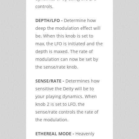
controls.
DEPTH/LFO -
Determine how
deep the modulation effect will
be. When this knob is set to
max, the LFO is initiated and the
depth is maxed. The rate of
modulation can now be set by
the sense/rate knob.
SENSE/RATE -
Determines how
sensitive the Deity will be to
your playing dynamics. When
knob 2 is set to LFO, the
sense/rate controls the rate of
the modulation.
ETHEREAL MODE -
Heavenly