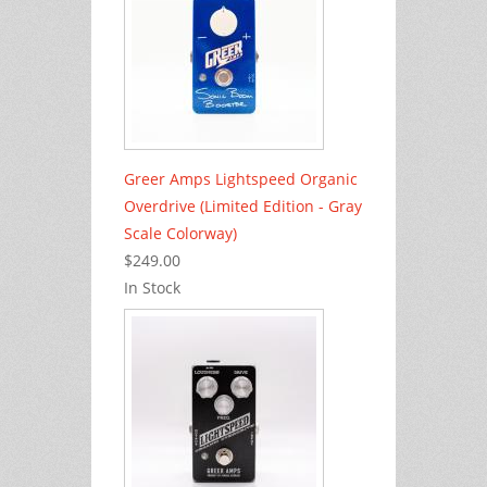
Greer Amps Lightspeed Organic
Overdrive (Limited Edition - Gray
Scale Colorway)
$249.00
In Stock