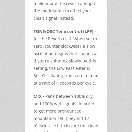
to eliminate the reverb and get
the modulation to effect your
clean signal instead.
TONE/OSC Tone control (LPF) -
for the Reverb trail. When set to
zero (counter clockwise), a slow
oscillation begins that sounds as
if you’re spinning slowly. At this
setting, the Low Pass Filter is
Self Oscillating from zero to max
at a rate of 4 seconds per cycle.
MIX -
Pans between 100% dry
and 100% wet signals. In order
to get more pronounced
modulation set it beyond 12
o’clock. Use it to isolate the clean