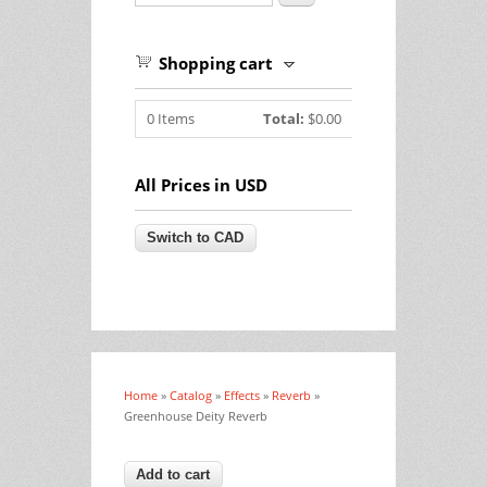
Shopping cart
0
Items
Total:
$0.00
All Prices in USD
Home
»
Catalog
»
Effects
»
Reverb
»
You are here
Greenhouse Deity Reverb