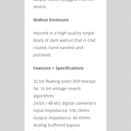
device.
Walnut Enclosure
Housed in a high quality single
block of dark walnut that is CNC
routed, hand sanded and
polished.
Features + Specifications
32 bit floating point DSP (except
for 16 bit vintage reverb
algorithm)
24 bit / 48 khz digital converters
Input impedance: 53K Ohms
Output impedance: 40 Ohms
Analog buffered bypass