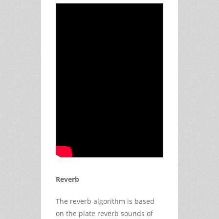
Reverb
The reverb algorithm is based
on the plate reverb sounds of