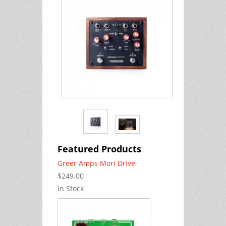
Featured Products
Greer Amps Mori Drive
$249.00
In Stock