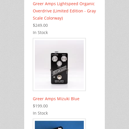
Greer Amps Lightspeed Organic
Overdrive (Limited Edition - Gray
Scale Colorway)
$249.00
In Stock
Greer Amps Mizuki Blue
$199.00
In Stock