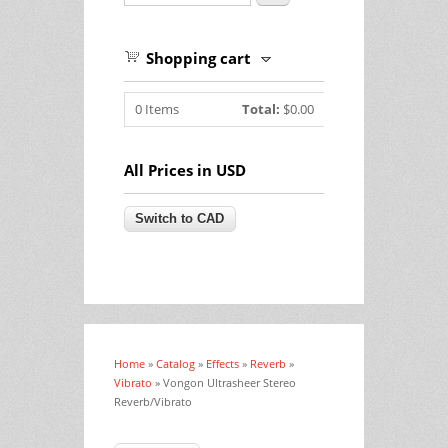
Shopping cart
0
Items
Total:
$0.00
All Prices in USD
Home
»
Catalog
»
Effects
»
Reverb
»
You are here
Vibrato
» Vongon Ultrasheer Stereo
Reverb/Vibrato