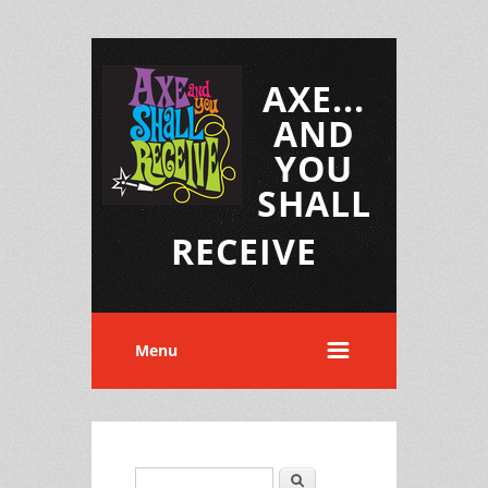
AXE...
AND
YOU
SHALL
RECEIVE
Menu
Search
Search form