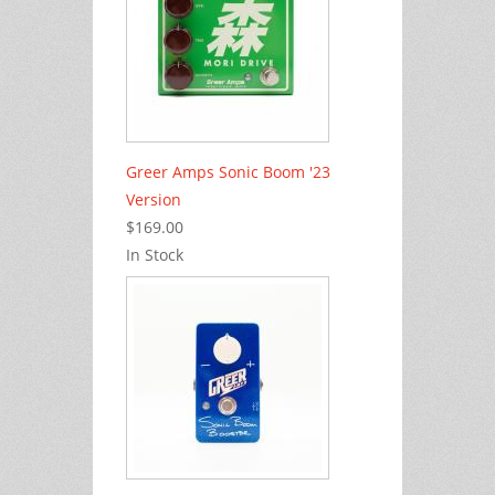
Greer Amps Sonic Boom '23
Version
$169.00
In Stock