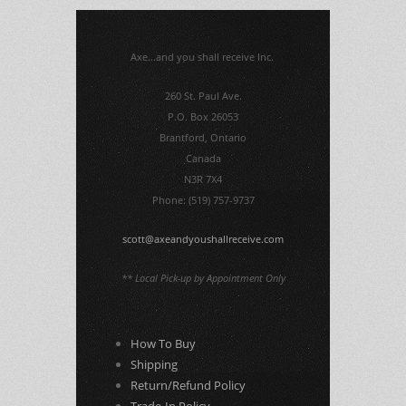
Axe...and you shall receive Inc.
260 St. Paul Ave.
P.O. Box 26053
Brantford, Ontario
Canada
N3R 7X4
Phone: (519) 757-9737
scott@axeandyoushallreceive.com
** Local Pick-up by Appointment Only
How To Buy
Shipping
Return/Refund Policy
Trade-In Policy