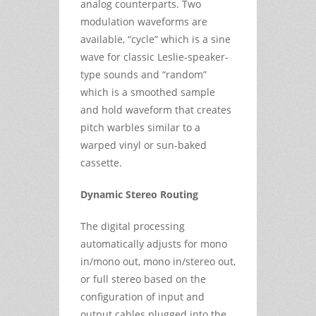
analog counterparts. Two
modulation waveforms are
available, “cycle” which is a sine
wave for classic Leslie-speaker-
type sounds and “random”
which is a smoothed sample
and hold waveform that creates
pitch warbles similar to a
warped vinyl or sun-baked
cassette.
Dynamic Stereo Routing
The digital processing
automatically adjusts for mono
in/mono out, mono in/stereo out,
or full stereo based on the
configuration of input and
output cables plugged into the