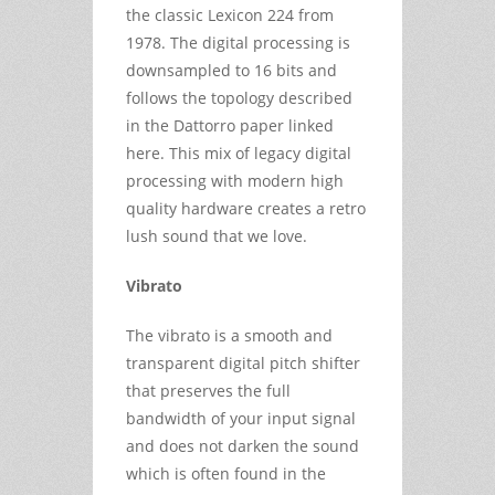
the classic Lexicon 224 from
1978. The digital processing is
downsampled to 16 bits and
follows the topology described
in the Dattorro paper linked
here. This mix of legacy digital
processing with modern high
quality hardware creates a retro
lush sound that we love.
Vibrato
The vibrato is a smooth and
transparent digital pitch shifter
that preserves the full
bandwidth of your input signal
and does not darken the sound
which is often found in the