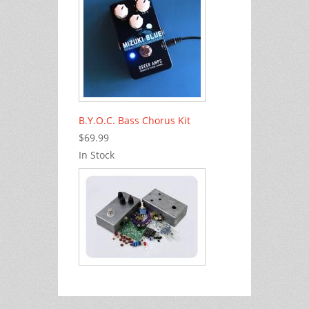
B.Y.O.C. Bass Chorus Kit
$69.99
In Stock