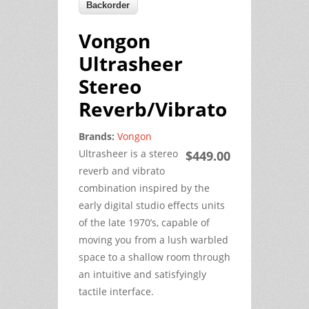
Vongon
Ultrasheer
Stereo
Reverb/Vibrato
Brands:
Vongon
Ultrasheer is a stereo
$449.00
reverb and vibrato
combination inspired by the
early digital studio effects units
of the late 1970’s, capable of
moving you from a lush warbled
space to a shallow room through
an intuitive and satisfyingly
tactile interface.