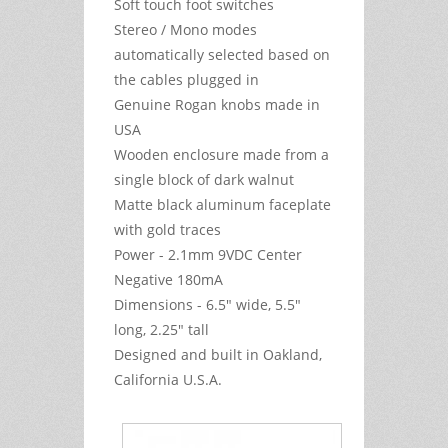
Soft touch foot switches
Stereo / Mono modes
automatically selected based on
the cables plugged in
Genuine Rogan knobs made in
USA
Wooden enclosure made from a
single block of dark walnut
Matte black aluminum faceplate
with gold traces
Power - 2.1mm 9VDC Center
Negative 180mA
Dimensions - 6.5" wide, 5.5"
long, 2.25" tall
Designed and built in Oakland,
California U.S.A.