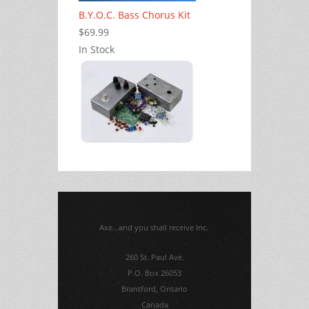
B.Y.O.C. Bass Chorus Kit
$69.99
In Stock
Axe...and you shall receive Inc.
260 St. Paul Ave.
P.O. Box 26053
Brantford, Ontario
Canada