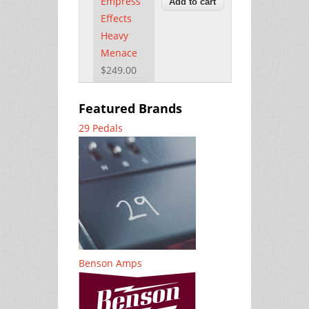
Empress
Effects
Heavy
Menace
$249.00
Featured Brands
29 Pedals
Benson Amps