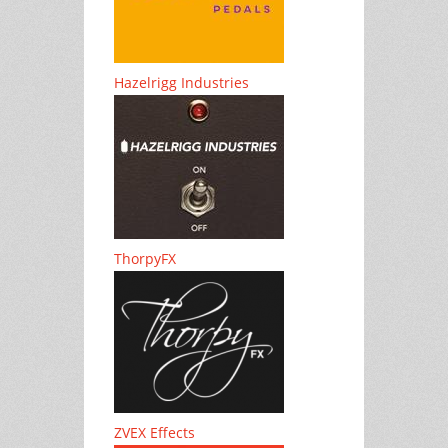
Hazelrigg Industries
ThorpyFX
ZVEX Effects