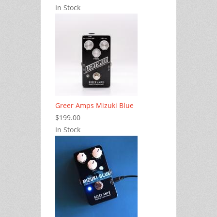
In Stock
Greer Amps Mizuki Blue
$199.00
In Stock