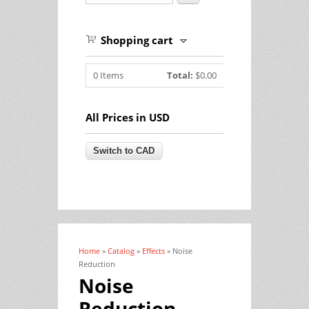
Shopping cart
0
Items
Total:
$0.00
All Prices in USD
Home
»
Catalog
»
Effects
» Noise
You are here
Reduction
Noise
Reduction