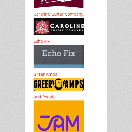
Caroline Guitar Company
Echo Fix
Greer Amps
JAM Pedals