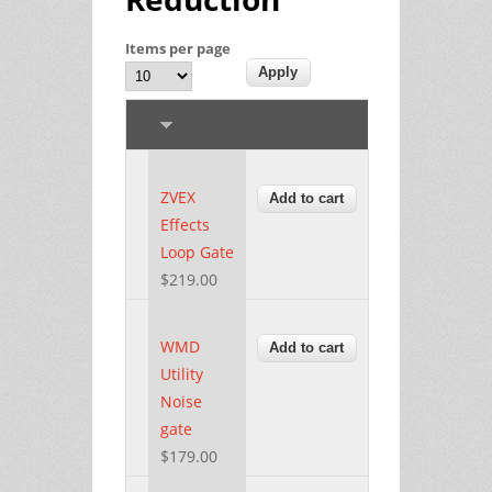
Items per page
ZVEX
Effects
Loop Gate
$219.00
WMD
Utility
Noise
gate
$179.00