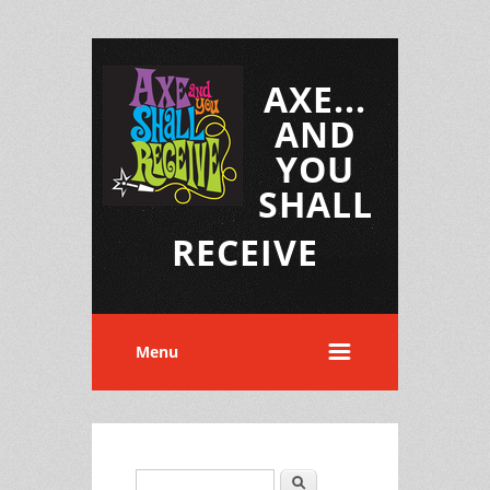
AXE...
AND
YOU
SHALL
RECEIVE
Menu
Search
Search form