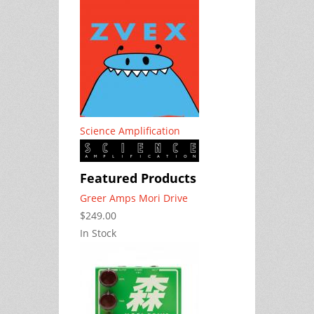
Science Amplification
Featured Products
Greer Amps Mori Drive
$249.00
In Stock