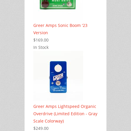
Greer Amps Sonic Boom '23
Version
$169.00
In Stock
Greer Amps Lightspeed Organic
Overdrive (Limited Edition - Gray
Scale Colorway)
$249.00