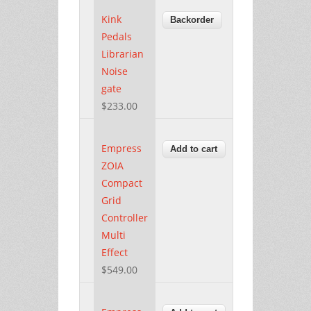
Kink
Pedals
Librarian
Noise
gate
$233.00
Empress
ZOIA
Compact
Grid
Controller
Multi
Effect
$549.00