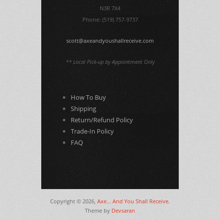
N3R 7X4
Phone: (519) 757-9737
scott@axeandyoushallreceive.com
** Local Pick-up by Appointment Only
How To Buy
Shipping
Return/Refund Policy
Trade-In Policy
FAQ
Copyright © 2026,
Axe... And You Shall Receive
.
Theme by
Devsaran