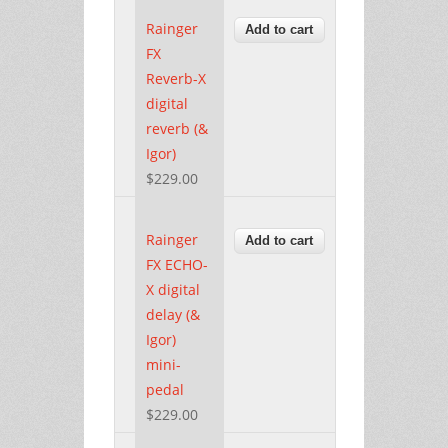
Rainger
FX
Reverb-X
digital
reverb (&
Igor)
$229.00
Rainger
FX ECHO-
X digital
delay (&
Igor)
mini-
pedal
$229.00