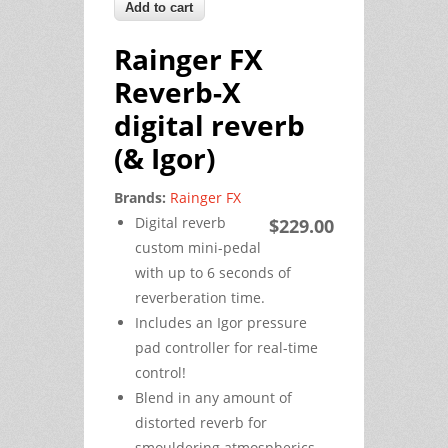
Rainger FX
Reverb-X
digital reverb
(& Igor)
Brands:
Rainger FX
Digital reverb
$229.00
custom mini-pedal
with up to 6 seconds of
reverberation time.
Includes an Igor pressure
pad controller for real-time
control!
Blend in any amount of
distorted reverb for
smouldering atmospherics…