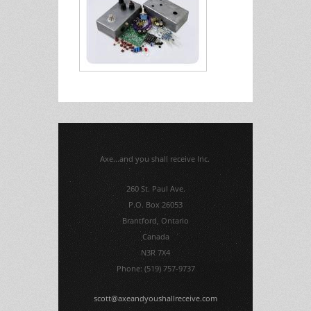
Axe...and you shall receive Inc.
260 St. Paul Ave.
P.O. Box 26053
Brantford, Ontario
Canada
N3R 7X4
Phone: (519) 757-9737
scott@axeandyoushallreceive.com