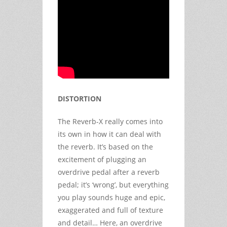
DISTORTION
The Reverb-X really comes into
its own in how it can deal with
the reverb. It’s based on the
excitement of plugging an
overdrive pedal after a reverb
pedal; it’s ‘wrong’, but everything
you play sounds huge and epic,
exaggerated and full of texture
and detail… Here, an overdrive