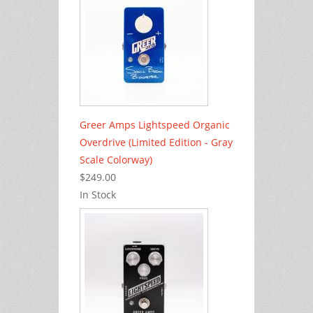
Greer Amps Lightspeed Organic
Overdrive (Limited Edition - Gray
Scale Colorway)
$249.00
In Stock