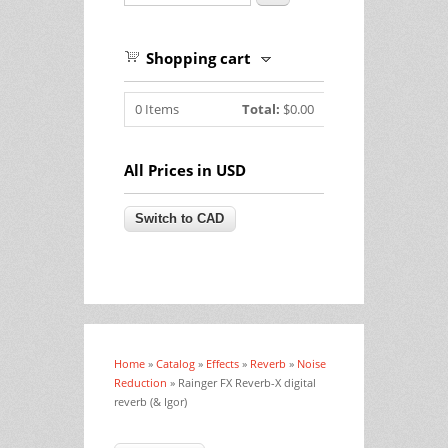
Shopping cart
0
Items
Total:
$0.00
All Prices in USD
Home
»
Catalog
»
Effects
»
Reverb
»
Noise
You are here
Reduction
» Rainger FX Reverb-X digital
reverb (& Igor)