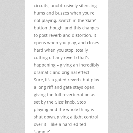
circuits, unobtrusively silencing
hums and buzzes when you’re
not playing. Switch in the ‘Gate’
button though, and this changes
to post reverb and distortion. It
opens when you play, and closes
hard when you stop, totally
cutting off any reverb that’s
happening – giving an incredibly
dramatic and original effect.
Sure, it’s a gated reverb, but play
a long riff and gate stays open,
giving the full reverberation as
set by the ‘Size’ knob. Stop
playing and the whole thing is
shut down, giving a tight control
over it – like a hard-edited
‘sample’.