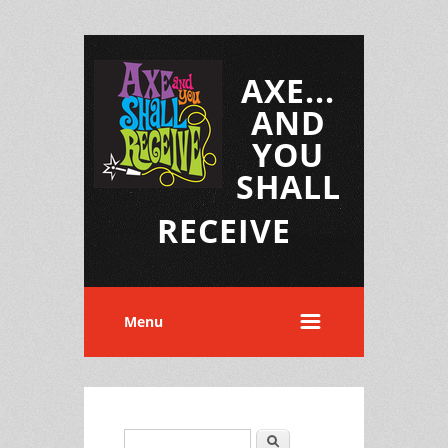
AXE...
AND
YOU
SHALL
RECEIVE
Menu
Search
Search form