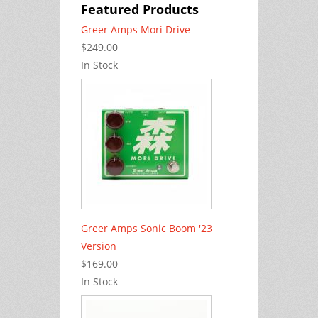
Featured Products
Greer Amps Mori Drive
$249.00
In Stock
Greer Amps Sonic Boom '23
Version
$169.00
In Stock