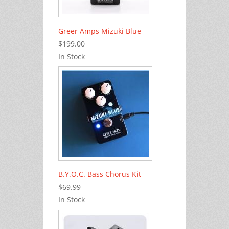
Greer Amps Mizuki Blue
$199.00
In Stock
B.Y.O.C. Bass Chorus Kit
$69.99
In Stock