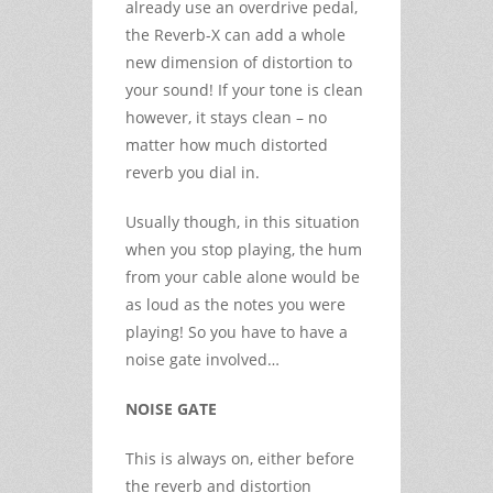
already use an overdrive pedal,
the Reverb-X can add a whole
new dimension of distortion to
your sound! If your tone is clean
however, it stays clean – no
matter how much distorted
reverb you dial in.
Usually though, in this situation
when you stop playing, the hum
from your cable alone would be
as loud as the notes you were
playing! So you have to have a
noise gate involved…
NOISE GATE
This is always on, either before
the reverb and distortion