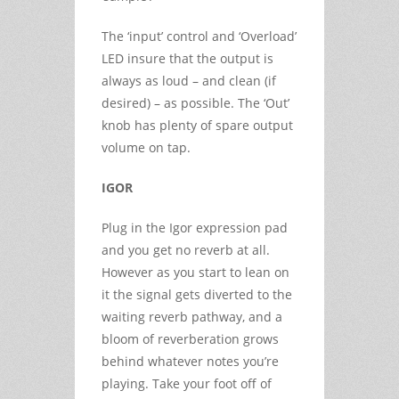
The ‘input’ control and ‘Overload’
LED insure that the output is
always as loud – and clean (if
desired) – as possible. The ‘Out’
knob has plenty of spare output
volume on tap.
IGOR
Plug in the Igor expression pad
and you get no reverb at all.
However as you start to lean on
it the signal gets diverted to the
waiting reverb pathway, and a
bloom of reverberation grows
behind whatever notes you’re
playing. Take your foot off of