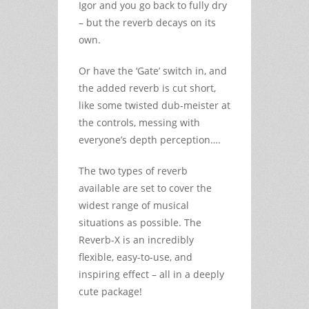
Igor and you go back to fully dry
– but the reverb decays on its
own.
Or have the ‘Gate’ switch in, and
the added reverb is cut short,
like some twisted dub-meister at
the controls, messing with
everyone’s depth perception….
The two types of reverb
available are set to cover the
widest range of musical
situations as possible. The
Reverb-X is an incredibly
flexible, easy-to-use, and
inspiring effect – all in a deeply
cute package!