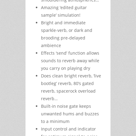
Amazing ‘edited guitar
sample’ simulation!
Bright and immediate
sparkle-verb, or dark and
brooding pre-delayed
ambience
Effects ‘send’ function allows
sounds to reverb away while
you carry on playing dry
Does clean bright reverb, ‘live
bootleg’ reverb, 80’s gated
reverb, spacerock overload
reverb…
Built-in noise gate keeps
unwanted hums and buzzes
to a minimum
Input control and indicator