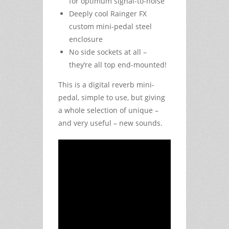
for optimum signal-to-noise
Deeply cool Rainger FX
custom mini-pedal steel
enclosure
No side sockets at all –
they’re all top end-mounted!
This is a digital reverb mini-
pedal, simple to use, but giving
a whole selection of unique –
and very useful – new sounds.