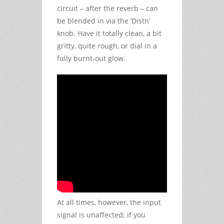
circuit – after the reverb – can
be blended in via the ‘Distn’
knob. Have it totally clean, a bit
gritty, quite rough, or dial in a
fully burnt-out glow.
At all times, however, the input
signal is unaffected; if you