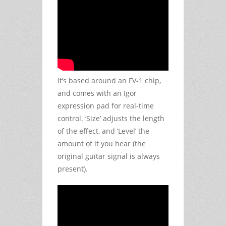
It’s based around an FV-1 chip,
and comes with an Igor
expression pad for real-time
control. ‘Size’ adjusts the length
of the effect, and ‘Level’ the
amount of it you hear (the
original guitar signal is always
present).