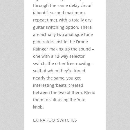
through the same delay circuit
(about 1 second maximum
repeat time), with a totally dry
guitar switching option. There
are actually two analogue tone
generators inside the Drone
Rainger making up the sound –
one with a 12-way selector
switch, the other free-moving –
so that when they’re tuned
nearly the same, you get
interesting ‘beats’ created
between the two of them. Blend
them to suit using the ‘mix’
knob.
EXTRA FOOTSWITCHES