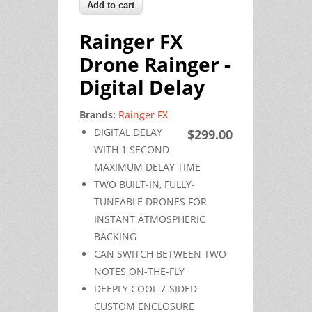
Rainger FX
Drone Rainger -
Digital Delay
Brands:
Rainger FX
DIGITAL DELAY
$299.00
WITH 1 SECOND
MAXIMUM DELAY TIME
TWO BUILT-IN, FULLY-
TUNEABLE DRONES FOR
INSTANT ATMOSPHERIC
BACKING
CAN SWITCH BETWEEN TWO
NOTES ON-THE-FLY
DEEPLY COOL 7-SIDED
CUSTOM ENCLOSURE