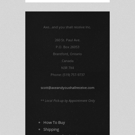
Axe...and you shall receive Inc.
260 St. Paul Ave.
P.O. Box 26053
Brantford, Ontario
Canada
N3R 7X4
Phone: (519) 757-9737
scott@axeandyoushallreceive.com
** Local Pick-up by Appointment Only
How To Buy
Shipping