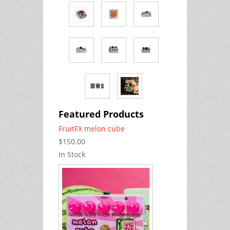
Featured Products
FruitFX melon cube
$150.00
In Stock