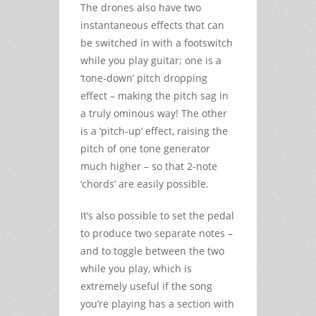
The drones also have two
instantaneous effects that can
be switched in with a footswitch
while you play guitar; one is a
‘tone-down’ pitch dropping
effect – making the pitch sag in
a truly ominous way! The other
is a ‘pitch-up’ effect, raising the
pitch of one tone generator
much higher – so that 2-note
‘chords’ are easily possible.
It’s also possible to set the pedal
to produce two separate notes –
and to toggle between the two
while you play, which is
extremely useful if the song
you’re playing has a section with