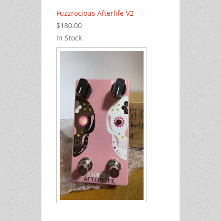
Fuzzrocious Afterlife V2
$180.00
In Stock