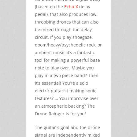
(based on the
Echo-X
delay
pedal), that also produces low,
throbbing drones that can also
be mixed through the delay
circuit. If you play shoegaze,
doom/heavy/psychedelic rock, or
ambient music it’s a fantastic
tool for making a powerful base
note to play over. Maybe you
play in a two piece band? Then
it’s essential! You’re a solo
electric guitarist making sonic
textures?…. You improvise over
an atmospheric backing? The
Drone Rainger is for you!
The guitar signal and the drone
signal are independently mixed