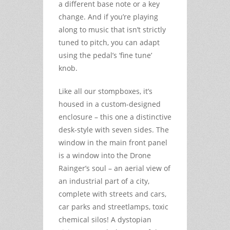
a different base note or a key
change. And if you’re playing
along to music that isn’t strictly
tuned to pitch, you can adapt
using the pedal’s ‘fine tune’
knob.
Like all our stompboxes, it’s
housed in a custom-designed
enclosure – this one a distinctive
desk-style with seven sides. The
window in the main front panel
is a window into the Drone
Rainger’s soul – an aerial view of
an industrial part of a city,
complete with streets and cars,
car parks and streetlamps, toxic
chemical silos! A dystopian