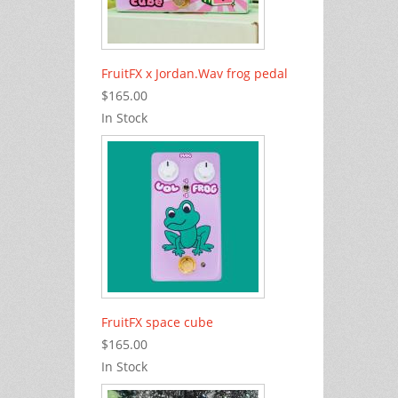
FruitFX x Jordan.Wav frog pedal
$165.00
In Stock
FruitFX space cube
$165.00
In Stock