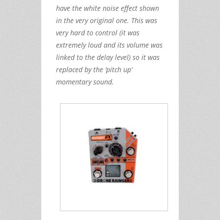
have the white noise effect shown
in the very original one. This was
very hard to control (it was
extremely loud and its volume was
linked to the delay level) so it was
replaced by the ‘pitch up’
momentary sound.