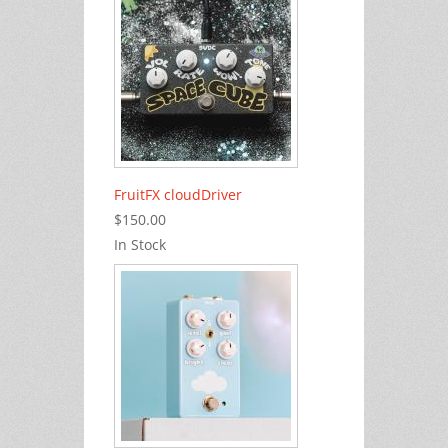
FruitFX cloudDriver
$150.00
In Stock