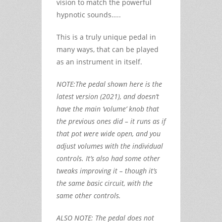
vision to match the powerful
hypnotic sounds…..
This is a truly unique pedal in
many ways, that can be played
as an instrument in itself.
NOTE:The pedal shown here is the
latest version (2021), and doesn’t
have the main ‘volume’ knob that
the previous ones did – it runs as if
that pot were wide open, and you
adjust volumes with the individual
controls. It’s also had some other
tweaks improving it – though it’s
the same basic circuit, with the
same other controls.
ALSO NOTE: The pedal does not