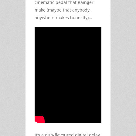
cinematic pedal that Rainger
make (maybe that anybody,
anywhere makes honestly)…
It’s a dub-flavoured digital delay