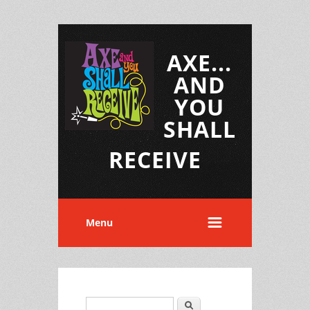
AXE...
AND
YOU
SHALL
RECEIVE
Menu
Search
Search form