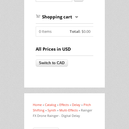
Shopping cart
0
Items
Total:
$0.00
All Prices in USD
Home
»
Catalog
»
Effects
»
Delay
»
Pitch
You are here
Shifting
»
Synth
»
Multi-Effects
» Rainger
FX Drone Rainger - Digital Delay