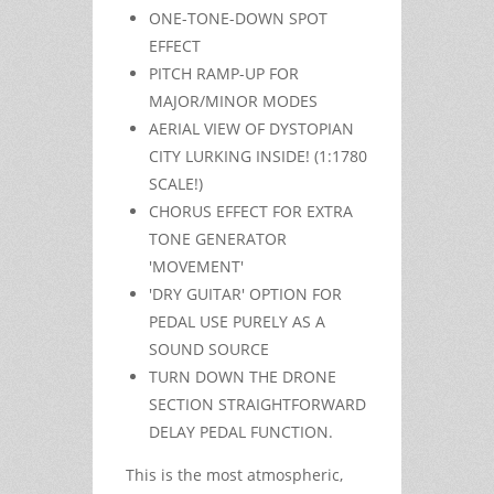
ONE-TONE-DOWN SPOT
EFFECT
PITCH RAMP-UP FOR
MAJOR/MINOR MODES
AERIAL VIEW OF DYSTOPIAN
CITY LURKING INSIDE! (1:1780
SCALE!)
CHORUS EFFECT FOR EXTRA
TONE GENERATOR
'MOVEMENT'
'DRY GUITAR' OPTION FOR
PEDAL USE PURELY AS A
SOUND SOURCE
TURN DOWN THE DRONE
SECTION STRAIGHTFORWARD
DELAY PEDAL FUNCTION.
This is the most atmospheric,