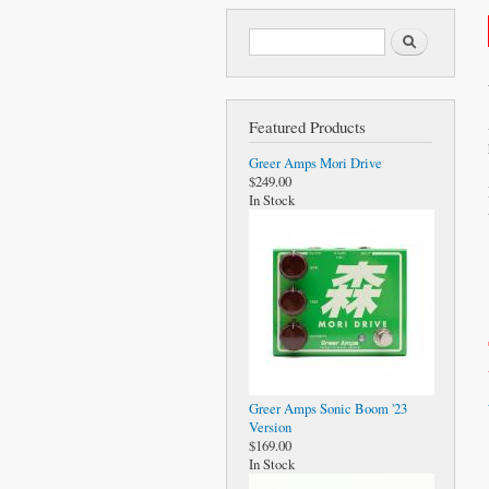
Search form
Search
Featured Products
Greer Amps Mori Drive
$249.00
In Stock
Greer Amps Sonic Boom '23
Version
$169.00
In Stock