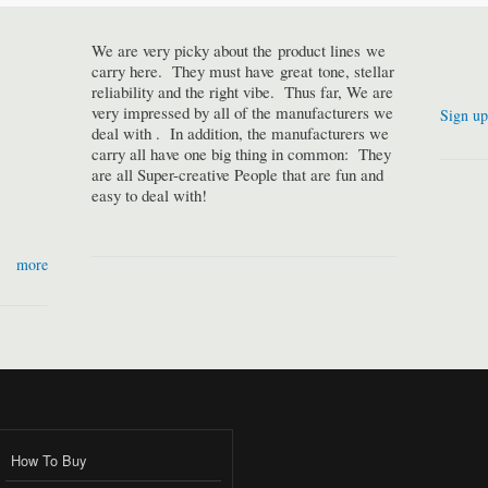
We are very picky about the product lines we
carry here. They must have great tone, stellar
reliability and the right vibe. Thus far, We are
very impressed by all of the manufacturers we
Sign up
deal with . In addition, the manufacturers we
carry all have one big thing in common: They
are all Super-creative People that are fun and
easy to deal with!
more
How To Buy