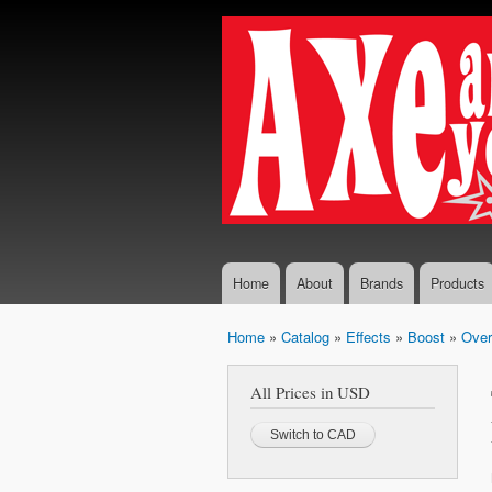
Axe...
The finest
And
selection
You
of
Boutique
Shall
and
Receive
Vintage
Guitar
Effects,
Guitars
and
Amplifiers
Home
About
Brands
Products
Home
»
Catalog
»
Effects
»
Boost
»
Over
You are here
All Prices in USD