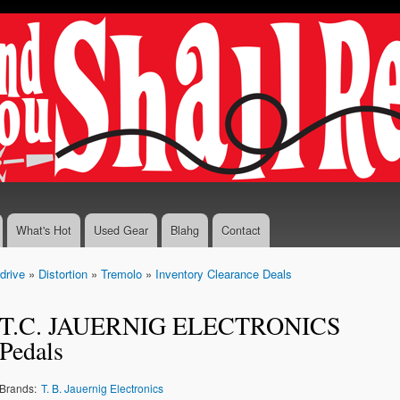
Skip to
main
content
What's Hot
Used Gear
Blahg
Contact
drive
»
Distortion
»
Tremolo
»
Inventory Clearance Deals
T.C. JAUERNIG ELECTRONICS
Pedals
Brands:
T. B. Jauernig Electronics