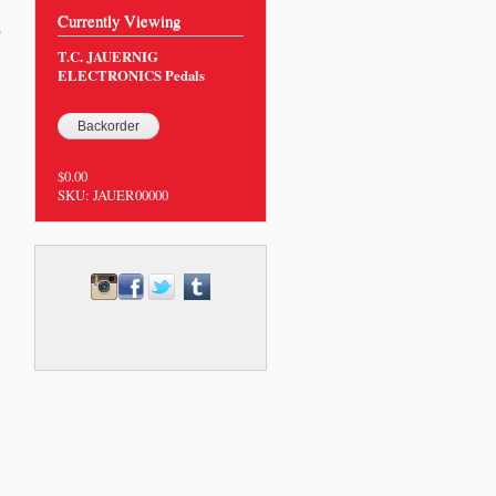
Currently Viewing
0
T.C. JAUERNIG
ELECTRONICS Pedals
$0.00
SKU:
JAUER00000