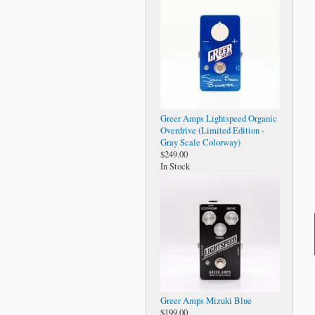
Greer Amps Lightspeed Organic
Overdrive (Limited Edition -
Gray Scale Colorway)
$249.00
In Stock
Greer Amps Mizuki Blue
$199.00