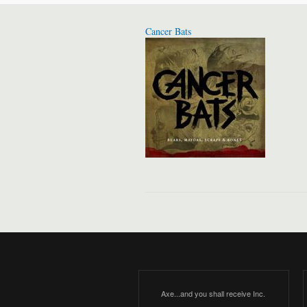
Cancer Bats
Axe...and you shall receive Inc.