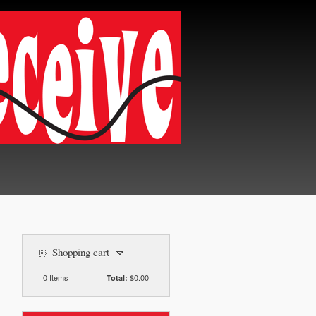
Shopping cart
0
Items
$0.00
Total: