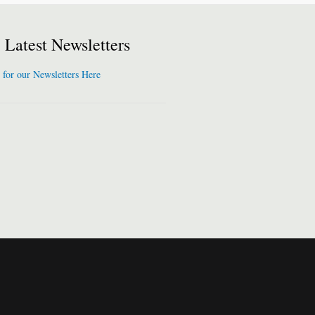
Latest Newsletters
 for our Newsletters Here