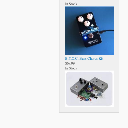
In Stock
B.Y.O.C. Bass Chorus Kit
$69.99
In Stock