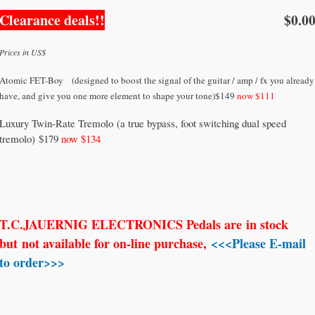
Clearance deals!!
$0.0
Prices in US$
Atomic FET-Boy (designed to boost the signal of the guitar / amp / fx you already
have, and give you one more element to shape your tone)$149
now $111
Luxury Twin-Rate Tremolo (a true bypass, foot switching dual speed
tremolo) $179
now $134
T.C.JAUERNIG ELECTRONICS Pedals are
in stock
but
not available for on-line purchase,
<<<Please E-mail
to order>>>