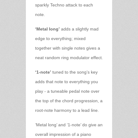
sparkly Techno attack to each
note.
‘Metal long’
adds a slightly mad
edge to everything; mixed
together with single notes gives a
neat random ring modulator effect.
‘1-note’
tuned to the song’s key
adds that note to everything you
play - a tuneable pedal note over
the top of the chord progression, a
root-note harmony to a lead line.
‘Metal long’ and ‘1-note’ do give an
overall impression of a piano