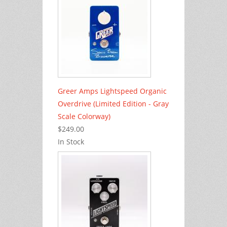
Greer Amps Lightspeed Organic
Overdrive (Limited Edition - Gray
Scale Colorway)
$249.00
In Stock