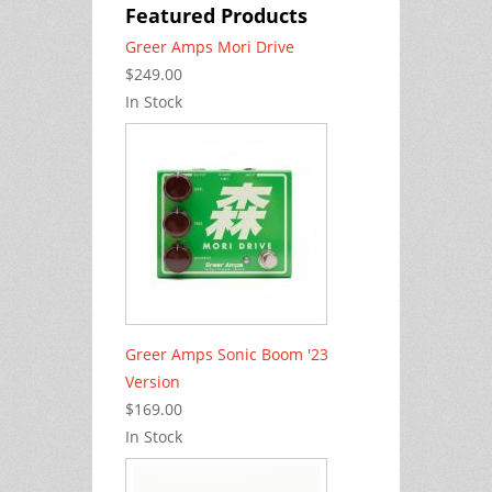
Featured Products
Greer Amps Mori Drive
$249.00
In Stock
Greer Amps Sonic Boom '23
Version
$169.00
In Stock