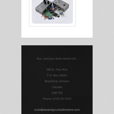
Axe...and you shall receive Inc.
260 St. Paul Ave.
P.O. Box 26053
Brantford, Ontario
Canada
N3R 7X4
Phone: (519) 757-9737
scott@axeandyoushallreceive.com