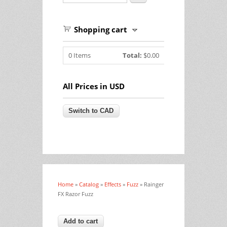
Shopping cart
0
Items
Total:
$0.00
All Prices in USD
Home
»
Catalog
»
Effects
»
Fuzz
» Rainger
You are here
FX Razor Fuzz