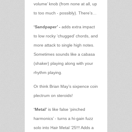
volume’ knob (from none at all, up
to too much - possibly). There’s…
‘Sandpaper’ -
adds extra impact
to low rocky ‘chugged’ chords, and
more attack to single high notes.
Sometimes sounds like a cabasa
(shaker) playing along with your
rhythm playing.
Or think Brian May’s sixpence coin
plectrum on steroids!
‘Metal’
is like false ‘pinched
harmonics’ - turns a hi-gain fuzz
solo into Hair Metal ‘25!!! Adds a