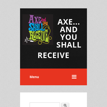
AXE...
AND
YOU
SHALL
RECEIVE
Menu
Search
Search form