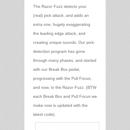
The Razor Fuzz detects your
(real) pick attack, and adds an
extra one, hugely exaggerating
the leading edge attack, and
creating unique sounds. Our pick-
detection program has gone
through many phases, and started
with our Break Box pedal,
progressing with the Pull Focus,
and now, to the Razor Fuzz. (BTW
each Break Box and Pull Focus we
make now is updated with the
latest code).