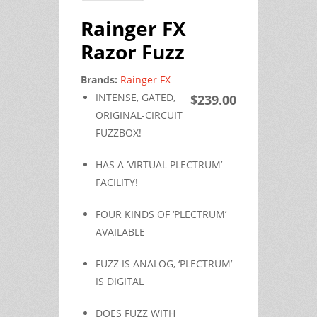
Rainger FX
Razor Fuzz
Brands:
Rainger FX
INTENSE, GATED,
$239.00
ORIGINAL-CIRCUIT
FUZZBOX!
HAS A ‘VIRTUAL PLECTRUM’
FACILITY!
FOUR KINDS OF ‘PLECTRUM’
AVAILABLE
FUZZ IS ANALOG, ‘PLECTRUM’
IS DIGITAL
DOES FUZZ WITH