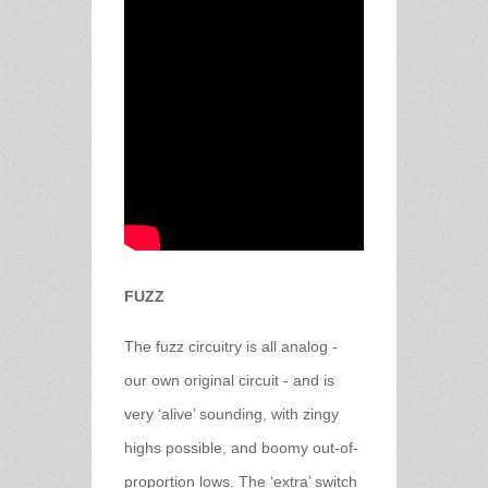
FUZZ
The fuzz circuitry is all analog -
our own original circuit - and is
very ‘alive’ sounding, with zingy
highs possible, and boomy out-of-
proportion lows. The ‘extra’ switch