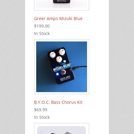
Greer Amps Mizuki Blue
$199.00
In Stock
B.Y.O.C. Bass Chorus Kit
$69.99
In Stock