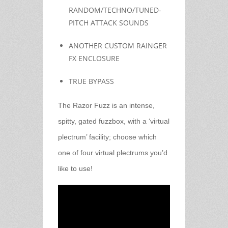
RANDOM/TECHNO/TUNED-
PITCH ATTACK SOUNDS
ANOTHER CUSTOM RAINGER
FX ENCLOSURE
TRUE BYPASS
The Razor Fuzz is an intense,
spitty, gated fuzzbox, with a ‘virtual
plectrum’ facility; choose which
one of four virtual plectrums you’d
like to use!