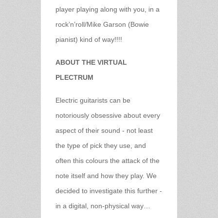
player playing along with you, in a
rock’n’roll/Mike Garson (Bowie
pianist) kind of way!!!!
ABOUT THE VIRTUAL
PLECTRUM
Electric guitarists can be
notoriously obsessive about every
aspect of their sound - not least
the type of pick they use, and
often this colours the attack of the
note itself and how they play. We
decided to investigate this further -
in a digital, non-physical way…