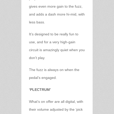
gives even more gain to the fuzz,
and adds a dash more hi-mid, with
less bass.
It’s designed to be really fun to
use, and for a very high-gain
circuit is amazingly quiet when you
don’t play.
The fuzz is always on when the
pedal’s engaged.
‘PLECTRUM’
What’s on offer are all digital, with
their volume adjusted by the ‘pick