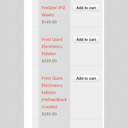
FoxGear XYZ
Waves
$149.00
Frost Giant
Electronics
Eidolon
$289.00
Frost Giant
Electronics
Eidolon
(Yellow/Black
Crackle)
$289.00