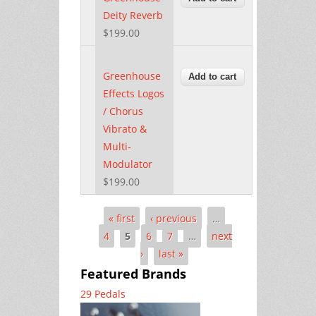
Deity Reverb
$199.00
Greenhouse
Effects Logos
/ Chorus
Vibrato &
Multi-
Modulator
$199.00
« first
‹ previous
…
Pages
4
5
6
7
…
next
›
last »
Featured Brands
29 Pedals