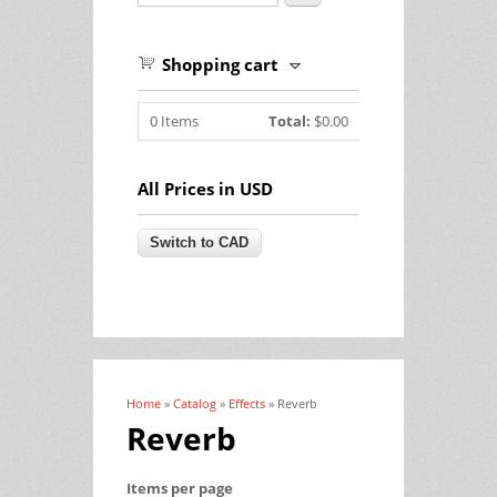
Shopping cart
0
Items
Total:
$0.00
All Prices in USD
Home
»
Catalog
»
Effects
» Reverb
You are here
Reverb
Items per page