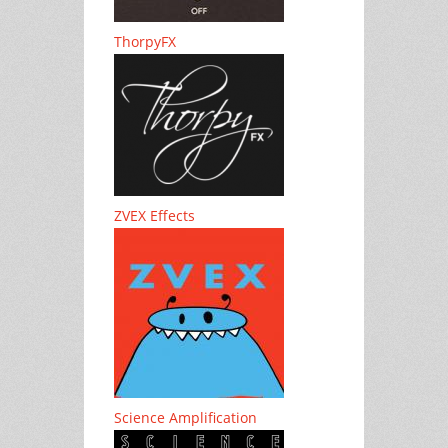
ThorpyFX
ZVEX Effects
Science Amplification