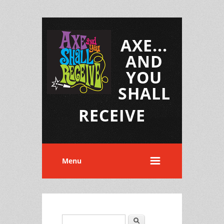
AXE...
AND
YOU
SHALL
RECEIVE
Menu
Search
Search form