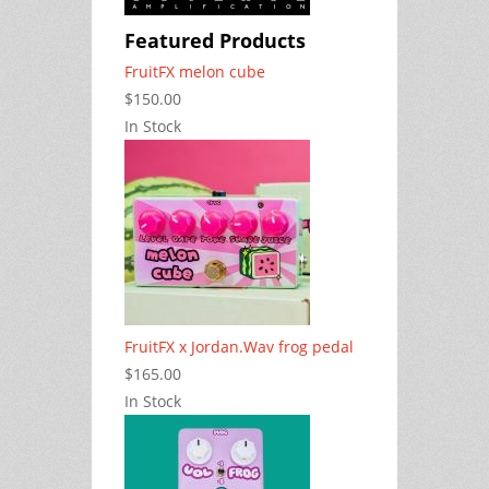
Featured Products
FruitFX melon cube
$150.00
In Stock
FruitFX x Jordan.Wav frog pedal
$165.00
In Stock