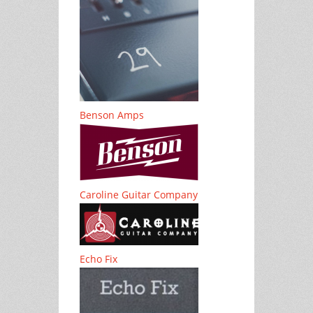
Benson Amps
Caroline Guitar Company
Echo Fix