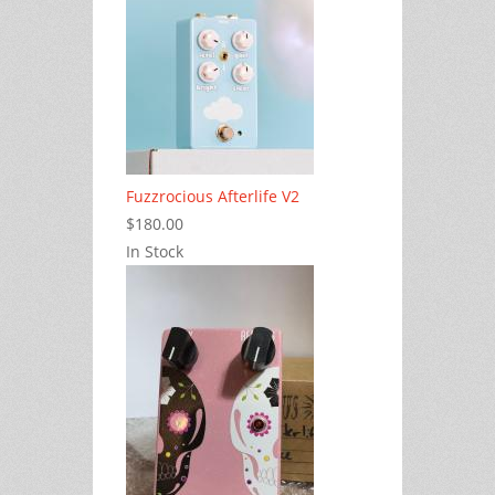
Fuzzrocious Afterlife V2
$180.00
In Stock