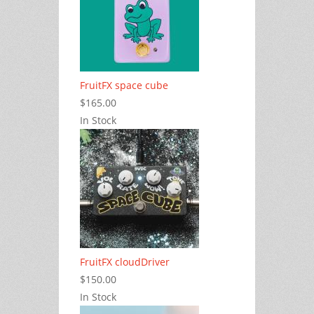
FruitFX space cube
$165.00
In Stock
FruitFX cloudDriver
$150.00
In Stock