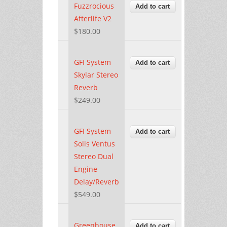
Fuzzrocious
Afterlife V2
$180.00
GFI System
Skylar Stereo
Reverb
$249.00
GFI System
Solis Ventus
Stereo Dual
Engine
Delay/Reverb
$549.00
Greenhouse