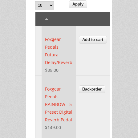
Foxgear
Pedals
Futura
Delay/Reverb
$89.00
Foxgear
Pedals
RAINBOW - 5
Preset Digital
Reverb Pedal
$149.00