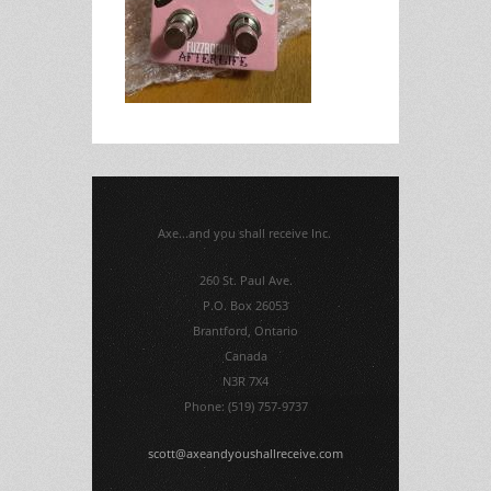
Axe...and you shall receive Inc.
260 St. Paul Ave.
P.O. Box 26053
Brantford, Ontario
Canada
N3R 7X4
Phone: (519) 757-9737
scott@axeandyoushallreceive.com