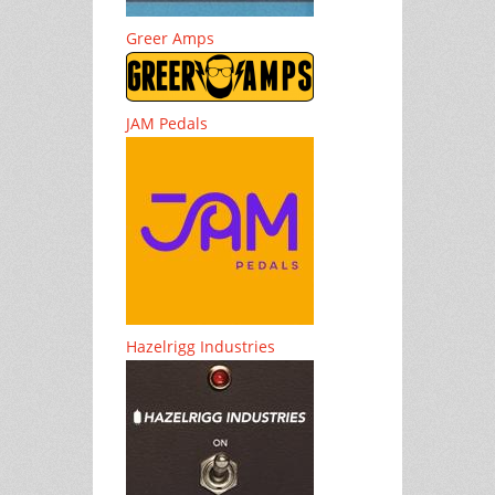
Greer Amps
JAM Pedals
Hazelrigg Industries