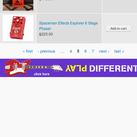
Spaceman Effects Explorer 6 Stage
Phaser
$223.00
« first
‹ previous
…
4
5
6
7
next ›
last »
Pages