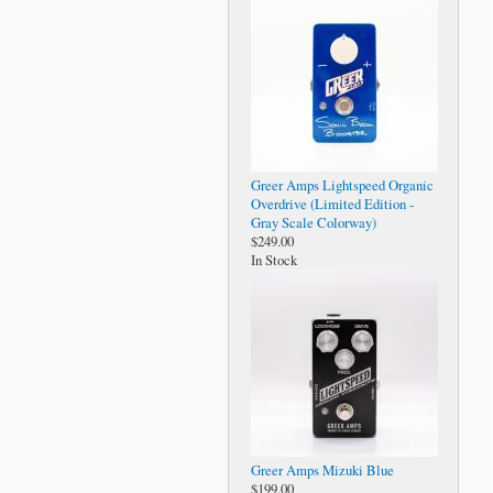
Greer Amps Lightspeed Organic
Overdrive (Limited Edition -
Gray Scale Colorway)
$249.00
In Stock
Greer Amps Mizuki Blue
$199.00