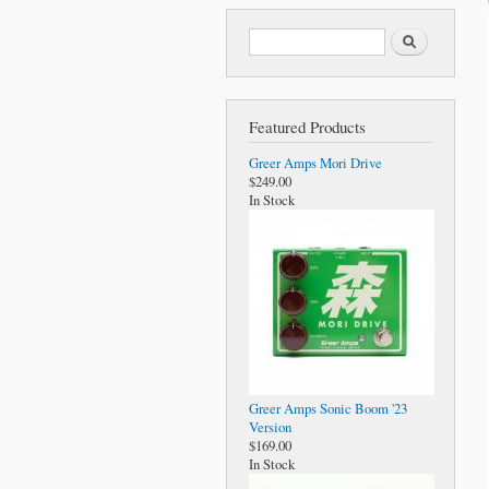
Search form
Search
Featured Products
Greer Amps Mori Drive
$249.00
In Stock
Greer Amps Sonic Boom '23
Version
$169.00
In Stock