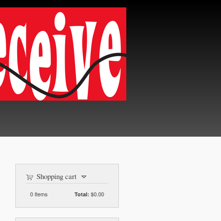
Shopping cart
0
Items
$0.00
Total: