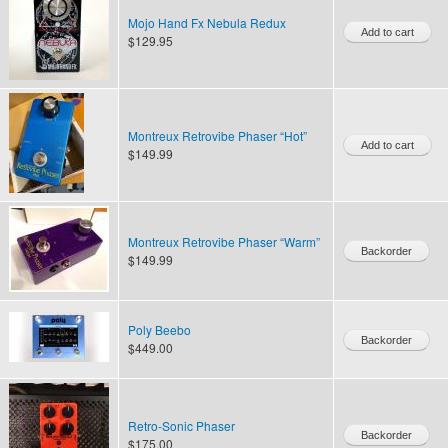
Mojo Hand Fx Nebula Redux
$129.95
Montreux Retrovibe Phaser “Hot”
$149.99
Montreux Retrovibe Phaser “Warm”
$149.99
Poly Beebo
$449.00
Retro-Sonic Phaser
$175.00