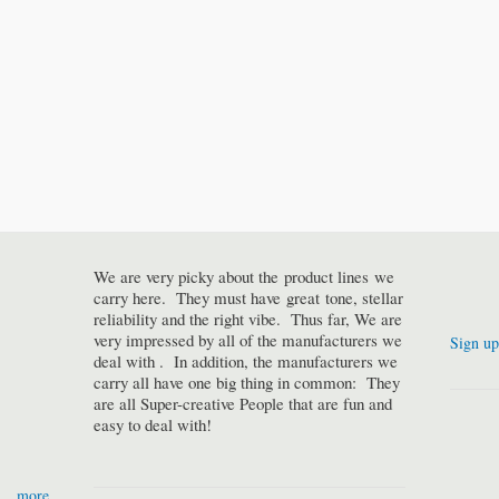
We are very picky about the product lines we
carry here. They must have great tone, stellar
reliability and the right vibe. Thus far, We are
very impressed by all of the manufacturers we
Sign up
deal with . In addition, the manufacturers we
carry all have one big thing in common: They
are all Super-creative People that are fun and
easy to deal with!
more