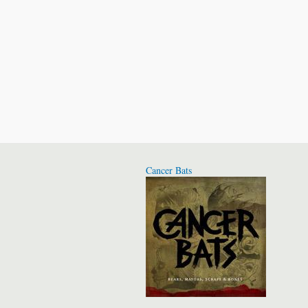
Cancer Bats