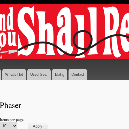
Skip to
main
content
What's Hot
Used Gear
Blahg
Contact
Phaser
Items per page