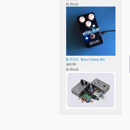
In Stock
B.Y.O.C. Bass Chorus Kit
$69.99
In Stock