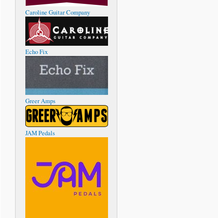
Caroline Guitar Company
Echo Fix
Greer Amps
JAM Pedals