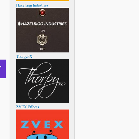
Hazelrigg Industries
ThorpyFX
ZVEX Effects