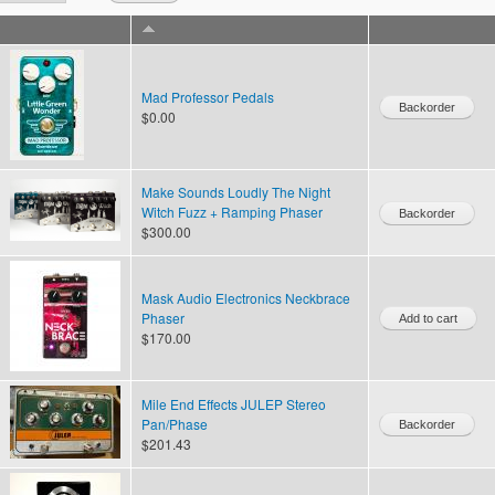
Mad Professor Pedals
$0.00
Make Sounds Loudly The Night
Witch Fuzz + Ramping Phaser
$300.00
Mask Audio Electronics Neckbrace
Phaser
$170.00
Mile End Effects JULEP Stereo
Pan/Phase
$201.43