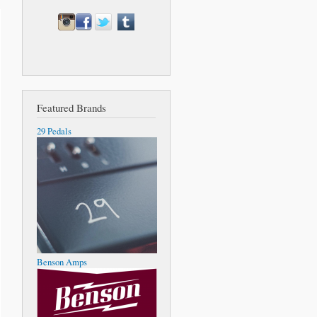
Featured Brands
29 Pedals
Benson Amps