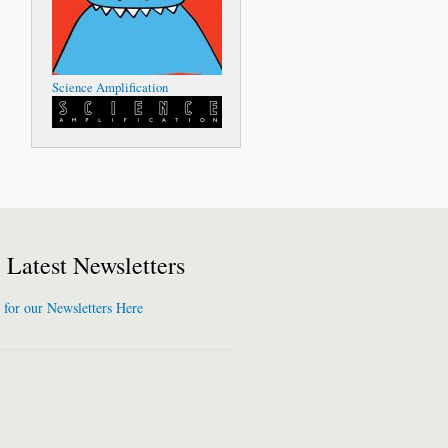
Science Amplification
Latest Newsletters
 for our Newsletters Here