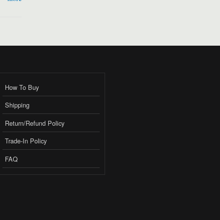
How To Buy
Shipping
Return/Refund Policy
Trade-In Policy
FAQ