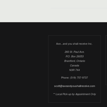
Axe...and you shall receive Inc.
260 St. Paul Ave.
P.O. Box 26053
Brantford, Ontario
Canada
N3R 7X4
Phone: (519) 757-9737
scott@axeandyoushallreceive.com
** Local Pick-up by Appointment Only