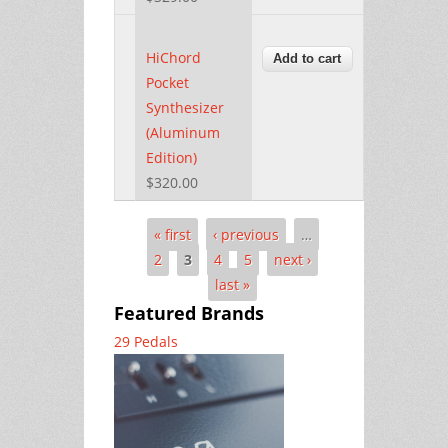
HiChord
Pocket
Synthesizer
(Aluminum
Edition)
$320.00
« first
‹ previous
…
Pages
2
3
4
5
next ›
last »
Featured Brands
29 Pedals