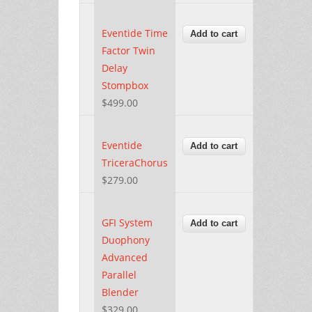
Eventide Time
Factor Twin
Delay
Stompbox
$499.00
Eventide
TriceraChorus
$279.00
GFI System
Duophony
Advanced
Parallel
Blender
$329.00