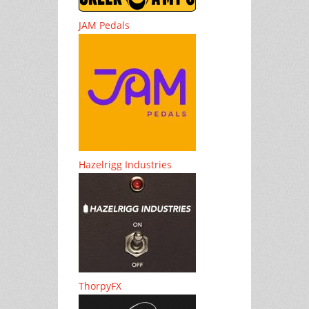
JAM Pedals
Hazelrigg Industries
ThorpyFX