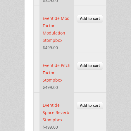
$349.00
Eventide Mod
Factor
Modulation
Stompbox
$499.00
Eventide Pitch
Factor
Stompbox
$499.00
Eventide
Space Reverb
Stompbox
$499.00