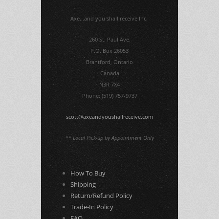
Axe...and you shall receive Inc.
260 St. Paul Ave.
P.O. Box 26053
Brantford, Ontario
Canada
N3R 7X4
Phone: (519) 757-9737
scott@axeandyoushallreceive.com
** Local Pick-up by Appointment Only
How To Buy
Shipping
Return/Refund Policy
Trade-In Policy
FAQ