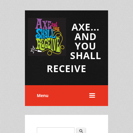
AXE...
AND
YOU
SHALL
RECEIVE
Menu
Search
Search form