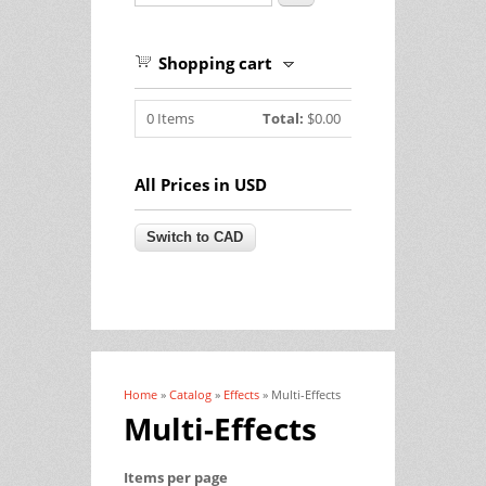
Shopping cart
0
Items
Total:
$0.00
All Prices in USD
Home
»
Catalog
»
Effects
» Multi-Effects
You are here
Multi-Effects
Items per page