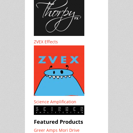
ZVEX Effects
Science Amplification
Featured Products
Greer Amps Mori Drive