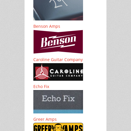
Benson Amps
Caroline Guitar Company
Echo Fix
Greer Amps