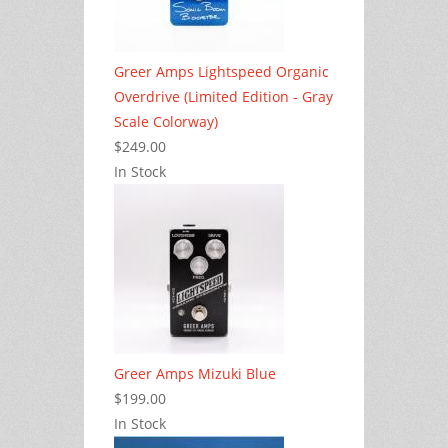
Greer Amps Lightspeed Organic
Overdrive (Limited Edition - Gray
Scale Colorway)
$249.00
In Stock
Greer Amps Mizuki Blue
$199.00
In Stock