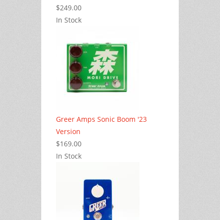
$249.00
In Stock
Greer Amps Sonic Boom '23
Version
$169.00
In Stock