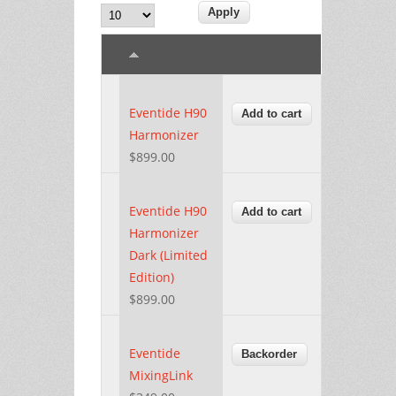
Eventide H90
Harmonizer
$899.00
Eventide H90
Harmonizer
Dark (Limited
Edition)
$899.00
Eventide
MixingLink