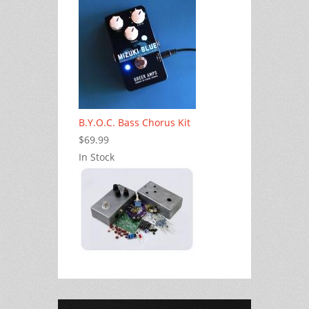
B.Y.O.C. Bass Chorus Kit
$69.99
In Stock