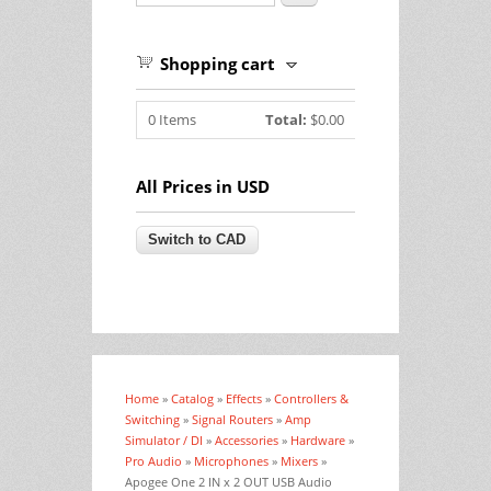
Shopping cart
0
Items
Total:
$0.00
All Prices in USD
Home
»
Catalog
»
Effects
»
Controllers &
You are here
Switching
»
Signal Routers
»
Amp
Simulator / DI
»
Accessories
»
Hardware
»
Pro Audio
»
Microphones
»
Mixers
»
Apogee One 2 IN x 2 OUT USB Audio