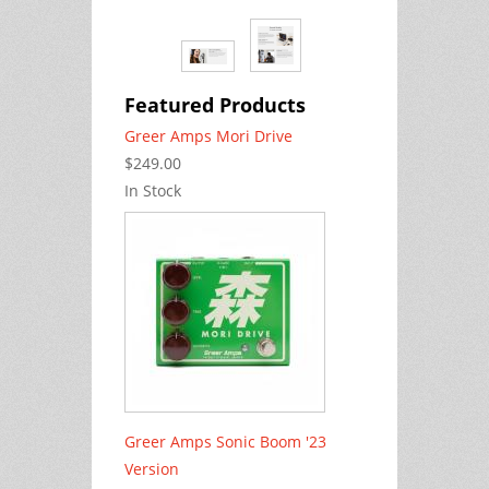
Featured Products
Greer Amps Mori Drive
$249.00
In Stock
Greer Amps Sonic Boom '23
Version