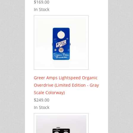
$169.00
In Stock
Greer Amps Lightspeed Organic
Overdrive (Limited Edition - Gray
Scale Colorway)
$249.00
In Stock