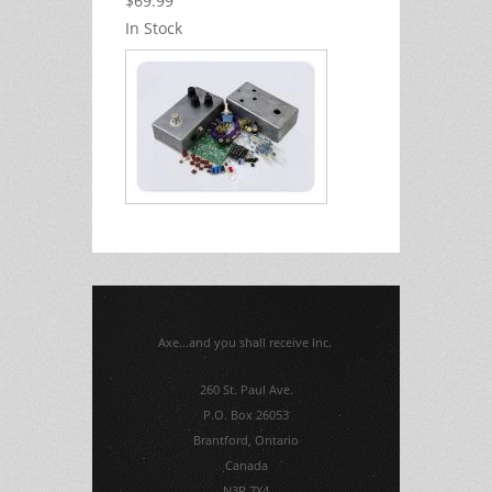
$69.99
In Stock
Axe...and you shall receive Inc.
260 St. Paul Ave.
P.O. Box 26053
Brantford, Ontario
Canada
N3R 7X4