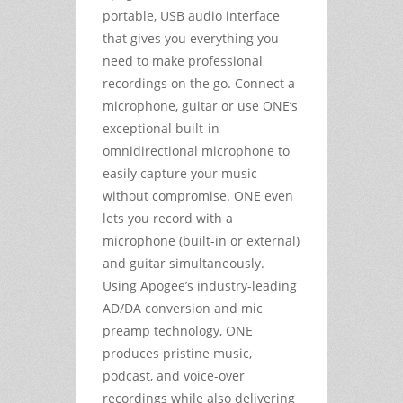
portable, USB audio interface
that gives you everything you
need to make professional
recordings on the go. Connect a
microphone, guitar or use ONE’s
exceptional built-in
omnidirectional microphone to
easily capture your music
without compromise. ONE even
lets you record with a
microphone (built-in or external)
and guitar simultaneously.
Using Apogee’s industry-leading
AD/DA conversion and mic
preamp technology, ONE
produces pristine music,
podcast, and voice-over
recordings while also delivering