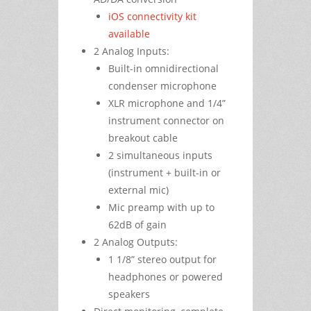
iOS connectivity kit
available
2 Analog Inputs:
Built-in omnidirectional
condenser microphone
XLR microphone and 1/4”
instrument connector on
breakout cable
2 simultaneous inputs
(instrument + built-in or
external mic)
Mic preamp with up to
62dB of gain
2 Analog Outputs:
1 1/8” stereo output for
headphones or powered
speakers