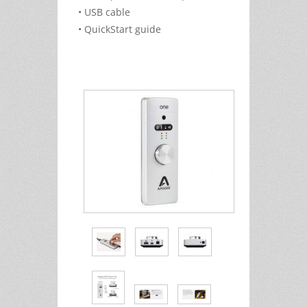
• USB cable
• QuickStart guide