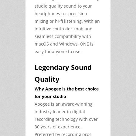
studio quality sound to your
headphones for precision
mixing or hi-fi listening. With an
intuitive controller knob and
seamless compatibility with
macOS and Windows, ONE is
easy for anyone to use.
Legendary Sound
Quality
Why Apogee is the best choice
for your studio
Apogee is an award-winning
industry leader in digital
recording technology with over
30 years of experience.
Preferred by recording pros