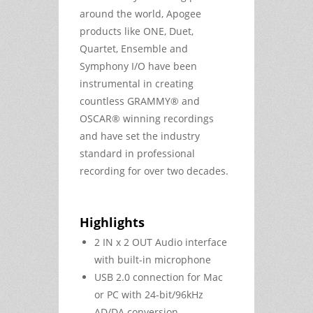
around the world, Apogee
products like ONE, Duet,
Quartet, Ensemble and
Symphony I/O have been
instrumental in creating
countless GRAMMY® and
OSCAR® winning recordings
and have set the industry
standard in professional
recording for over two decades.
Highlights
2 IN x 2 OUT Audio interface
with built-in microphone
USB 2.0 connection for Mac
or PC with 24-bit/96kHz
AD/DA conversion