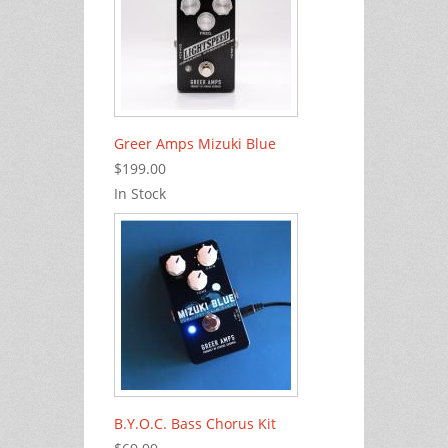
Greer Amps Mizuki Blue
$199.00
In Stock
B.Y.O.C. Bass Chorus Kit