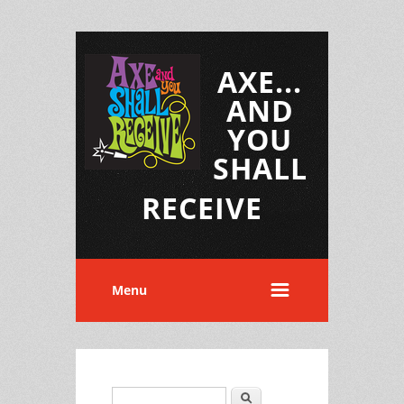
AXE...
AND
YOU
SHALL
RECEIVE
Menu
Search
Search form