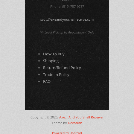
Phone: (519) 757-9737
scott@axeandyoushallreceive.com
** Local Pick-up by Appointment Only
How To Buy
Shipping
Return/Refund Policy
Trade-In Policy
FAQ
Copyright © 2026,
Axe... And You Shall Receive
.
Theme by
Devsaran
Powered by Ubercart