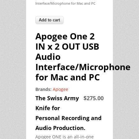
Interface/Microphone for Mac and PC
Apogee One 2
IN x 2 OUT USB
Audio
Interface/Microphone
for Mac and PC
Brands:
Apogee
The Swiss Army
$275.00
Knife for
Personal Recording and
Audio Production.
Apogee ONE is an all-in-one