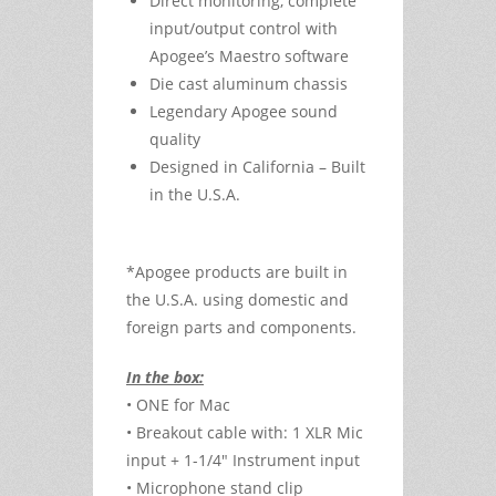
Direct monitoring, complete
input/output control with
Apogee’s Maestro software
Die cast aluminum chassis
Legendary Apogee sound
quality
Designed in California – Built
in the U.S.A.
*Apogee products are built in
the U.S.A. using domestic and
foreign parts and components.
In the box:
• ONE for Mac
• Breakout cable with: 1 XLR Mic
input + 1-1/4" Instrument input
• Microphone stand clip