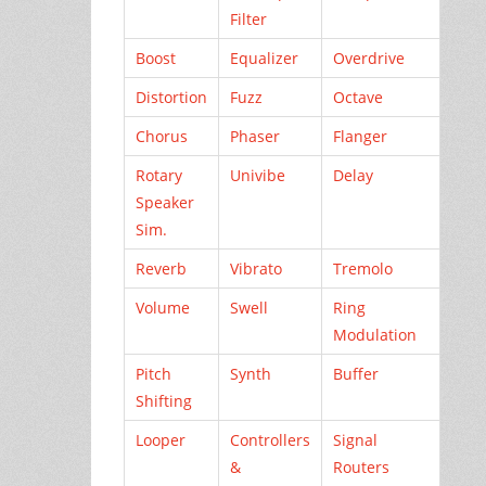
Filter
Boost
Equalizer
Overdrive
Distortion
Fuzz
Octave
Chorus
Phaser
Flanger
Rotary
Univibe
Delay
Speaker
Sim.
Reverb
Vibrato
Tremolo
Volume
Swell
Ring
Modulation
Pitch
Synth
Buffer
Shifting
Looper
Controllers
Signal
&
Routers