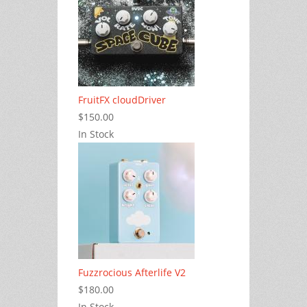
FruitFX cloudDriver
$150.00
In Stock
Fuzzrocious Afterlife V2
$180.00
In Stock