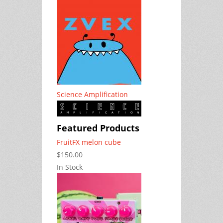
Science Amplification
Featured Products
FruitFX melon cube
$150.00
In Stock