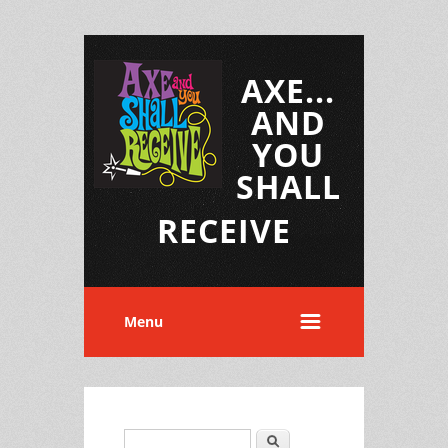
AXE...
AND
YOU
SHALL
RECEIVE
Menu
Search
Search form