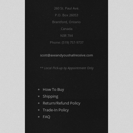
260 St. Paul Ave.
P.O. Box 26053
Brantford, Ontario
Canada
N3R 7X4
Phone: (519) 757-9737
scott@axeandyoushallreceive.com
** Local Pick-up by Appointment Only
How To Buy
Shipping
Return/Refund Policy
Trade-In Policy
FAQ