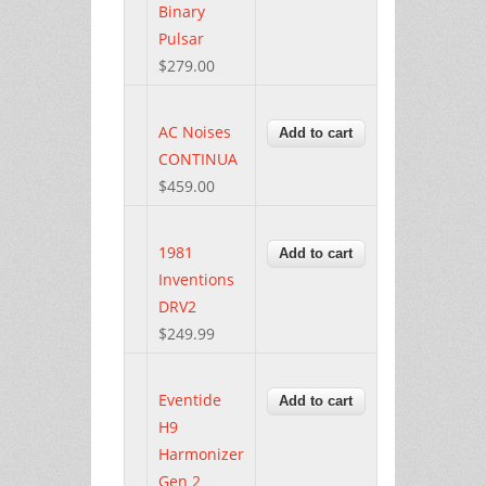
Binary
Pulsar
$279.00
AC Noises
CONTINUA
$459.00
1981
Inventions
DRV2
$249.99
Eventide
H9
Harmonizer
Gen 2