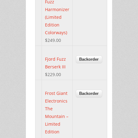
Fuzz
Harmonizer
(Limited
Edition
Colorways)
$249.00
Fjord Fuzz
Berserk III
$229.00
Frost Giant
Electronics
The
Mountain –
Limited
Edition