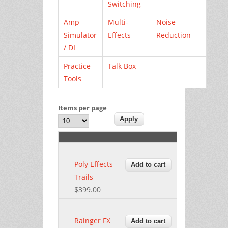
Switching
Amp
Multi-
Noise
Simulator
Effects
Reduction
/ DI
Practice
Talk Box
Tools
Items per page
Poly Effects
Trails
$399.00
Rainger FX