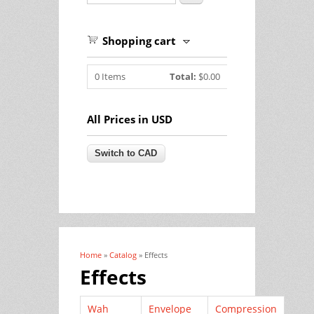
Shopping cart
0
Items
Total:
$0.00
All Prices in USD
Home
»
Catalog
» Effects
You are here
Effects
Wah
Envelope
Compression