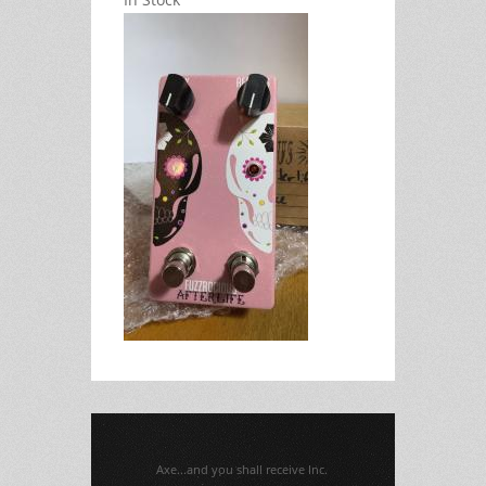
Axe...and you shall receive Inc.