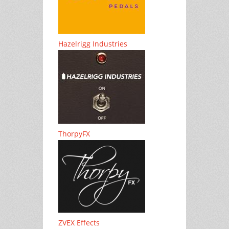
Hazelrigg Industries
ThorpyFX
ZVEX Effects