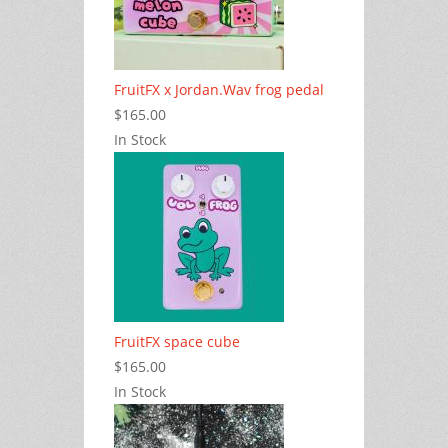
FruitFX x Jordan.Wav frog pedal
$165.00
In Stock
FruitFX space cube
$165.00
In Stock