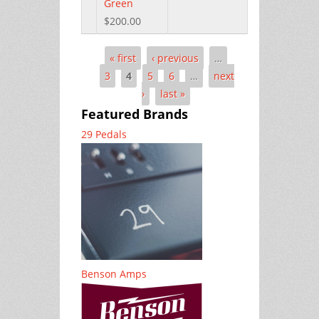
Green
$200.00
« first
‹ previous
…
Pages
3
4
5
6
…
next
›
last »
Featured Brands
29 Pedals
Benson Amps