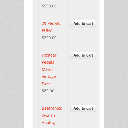
$599.00
29 Pedals
EUNA
$299.00
Foxgear
Pedals
Manic
Vintage
Fuzz
$89.00
Beetronics
Swarm
Analog