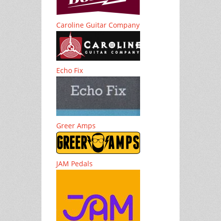
Caroline Guitar Company
Echo Fix
Greer Amps
JAM Pedals