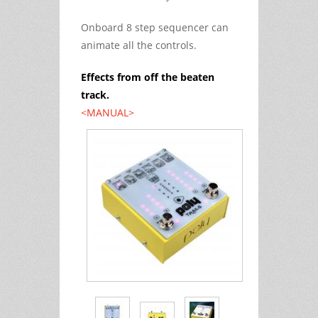
Onboard 8 step sequencer can
animate all the controls.
Effects from off the beaten
track.
<MANUAL>