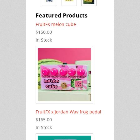
Featured Products
FruitFX melon cube
$150.00
In Stock
FruitFX x Jordan.Wav frog pedal
$165.00
In Stock