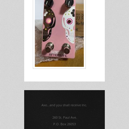
Axe...and you shall receive Inc.
260 St. Paul Ave.
P.O. Box 26053