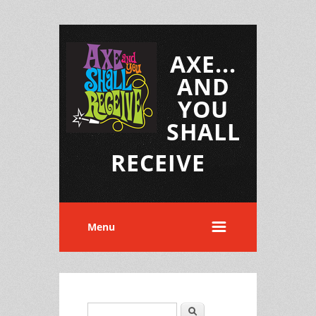
AXE...
AND
YOU
SHALL
RECEIVE
Menu
Search
Search form