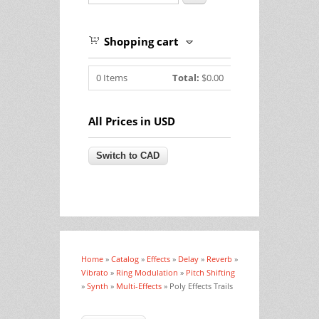
Shopping cart
0
Items
Total:
$0.00
All Prices in USD
Home
»
Catalog
»
Effects
»
Delay
»
Reverb
»
You are here
Vibrato
»
Ring Modulation
»
Pitch Shifting
»
Synth
»
Multi-Effects
» Poly Effects Trails