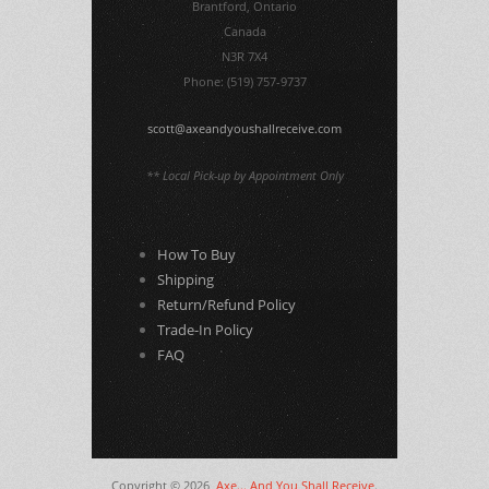
Brantford, Ontario
Canada
N3R 7X4
Phone: (519) 757-9737
scott@axeandyoushallreceive.com
** Local Pick-up by Appointment Only
How To Buy
Shipping
Return/Refund Policy
Trade-In Policy
FAQ
Copyright © 2026,
Axe... And You Shall Receive
.