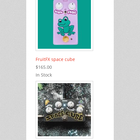
FruitFX space cube
$165.00
In Stock