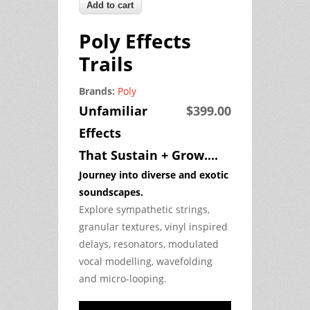
Poly Effects
Trails
Brands:
Poly
Unfamiliar
$399.00
Effects
That Sustain + Grow....
Journey into diverse and exotic
soundscapes.
Explore sympathetic strings,
granular textures, vinyl inspired
delays, resonators, modulated
vocal modelling, wavefolding
and micro-looping.