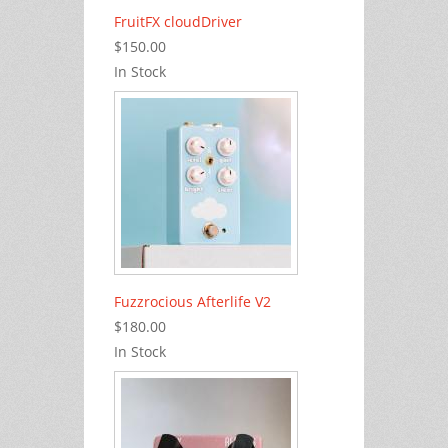
FruitFX cloudDriver
$150.00
In Stock
Fuzzrocious Afterlife V2
$180.00
In Stock