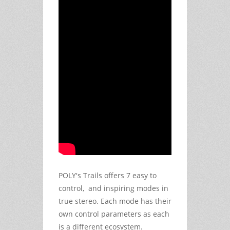
POLY's Trails offers 7 easy to
control, and inspiring modes in
true stereo. Each mode has their
own control parameters as each
is a different ecosystem.