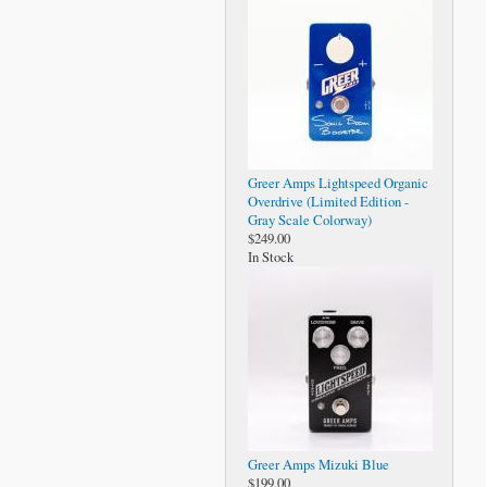
Greer Amps Lightspeed Organic
Overdrive (Limited Edition -
Gray Scale Colorway)
$249.00
In Stock
Greer Amps Mizuki Blue
$199.00