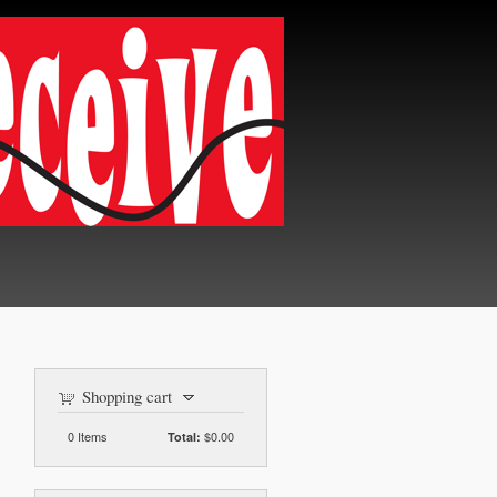
Shopping cart
0
Items
$0.00
Total: