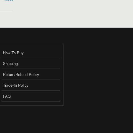
How To Buy
Shipping
Return/Refund Policy
Trade-In Policy
FAQ