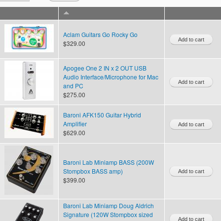
Aclam Guitars Go Rocky Go
$329.00
Apogee One 2 IN x 2 OUT USB
Audio Interface/Microphone for Mac
and PC
$275.00
Baroni AFK150 Guitar Hybrid
Amplifier
$629.00
Baroni Lab Miniamp BASS (200W
Stompbox BASS amp)
$399.00
Baroni Lab Miniamp Doug Aldrich
Signature (120W Stompbox sized