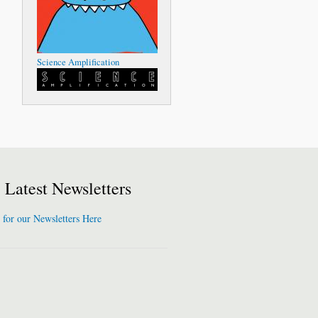
Science Amplification
Latest Newsletters
 for our Newsletters Here