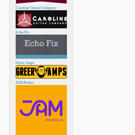
Caroline Guitar Company
Echo Fix
Greer Amps
JAM Pedals