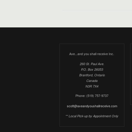
Axe...and you shall receive Inc.
260 St. Paul Ave.
P.O. Box 26053
Brantford, Ontario
Canada
N3R 7X4
Phone: (519) 757-9737
scott@axeandyoushallreceive.com
** Local Pick-up by Appointment Only