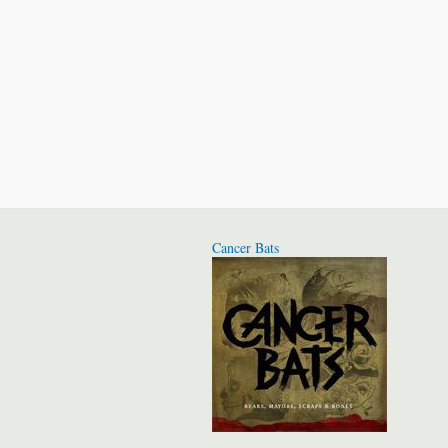
Cancer Bats