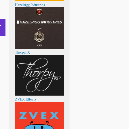
Hazelrigg Industries
ThorpyFX
ZVEX Effects