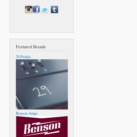
Featured Brands
29 Pedals
Benson Amps