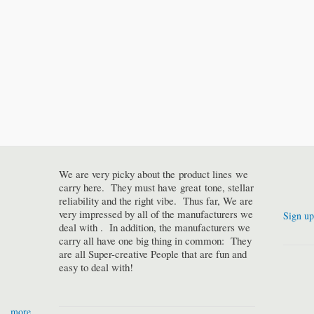
We are very picky about the product lines we
carry here. They must have great tone, stellar
reliability and the right vibe. Thus far, We are
very impressed by all of the manufacturers we
Sign up
deal with . In addition, the manufacturers we
carry all have one big thing in common: They
are all Super-creative People that are fun and
easy to deal with!
more