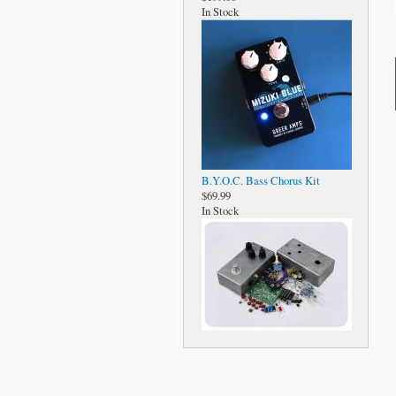
In Stock
B.Y.O.C. Bass Chorus Kit
$69.99
In Stock