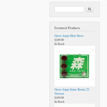
Search form
Search
Featured Products
Greer Amps Mori Drive
$249.00
In Stock
Greer Amps Sonic Boom '23
Version
$169.00
In Stock