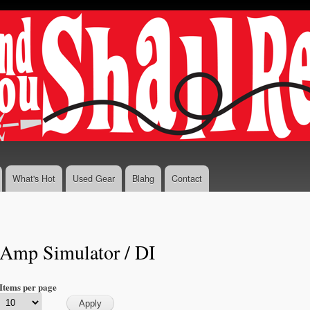
Skip to
main
content
What's Hot
Used Gear
Blahg
Contact
Amp Simulator / DI
Items per page