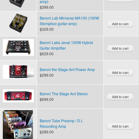
amp)
$399.00
Baroni Lab Miniamp MA100 (100W
Stompbox guitar amp)
$329.00
Baroni Labs Jeval 150W Hybrid
Guitar Amplifier
$629.00
Baroni the Stage Ant Power Amp
$299.00
Baroni The Stage Ant Stereo
$699.00
Baroni Tube Preamp / D.I.
Recording Amp
$289.00