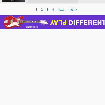
1
2
3
4
next ›
last »
Pages