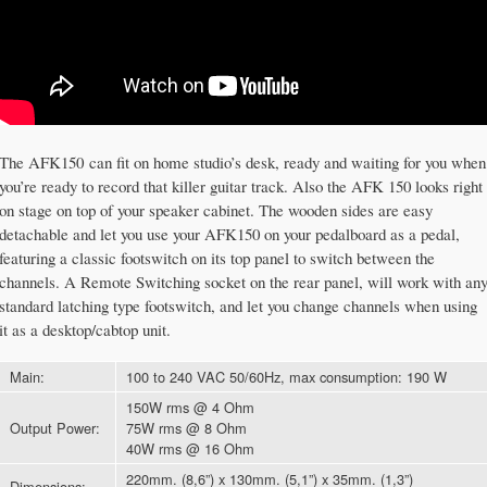
The AFK150 can fit on home studio’s desk, ready and waiting for you when
you’re ready to record that killer guitar track. Also the AFK 150 looks right
on stage on top of your speaker cabinet. The wooden sides are easy
detachable and let you use your AFK150 on your pedalboard as a pedal,
featuring a classic footswitch on its top panel to switch between the
channels. A Remote Switching socket on the rear panel, will work with an
standard latching type footswitch, and let you change channels when using
it as a desktop/cabtop unit.
Main:
100 to 240 VAC 50/60Hz, max consumption: 190 W
150W rms @ 4 Ohm
Output Power:
75W rms @ 8 Ohm
40W rms @ 16 Ohm
220mm. (8,6”) x 130mm. (5,1”) x 35mm. (1,3”)
Dimensions: