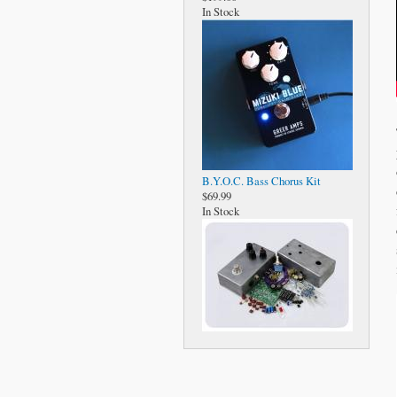
In Stock
B.Y.O.C. Bass Chorus Kit
$69.99
In Stock