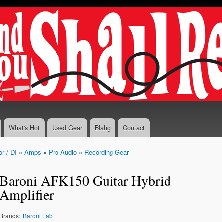
Skip to
main
content
What's Hot
Used Gear
Blahg
Contact
r / DI
»
Amps
»
Pro Audio
»
Recording Gear
Baroni AFK150 Guitar Hybrid
Amplifier
Brands:
Baroni Lab