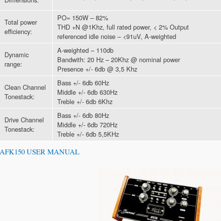
PO= 150W – 82%
Total power
THD +N @1Khz, full rated power, < 2% Output
efficiency:
referenced idle noise – <91uV, A-weighted
A-weighted – 110db
Dynamic
Bandwith: 20 Hz – 20Khz @ nominal power
range:
Presence +/- 6db @ 3,5 Khz
Bass +/- 6db 60Hz
Clean Channel
Middle +/- 6db 630Hz
Tonestack:
Treble +/- 6db 6Khz
Bass +/- 6db 80Hz
Drive Channel
Middle +/- 6db 720Hz
Tonestack:
Treble +/- 6db 5,5KHz
AFK150 USER MANUAL