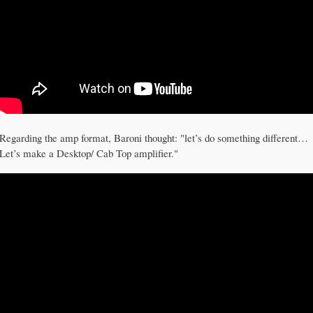
Regarding the amp format, Baroni thought: "let’s do something different…
Let’s make a Desktop/ Cab Top amplifier."