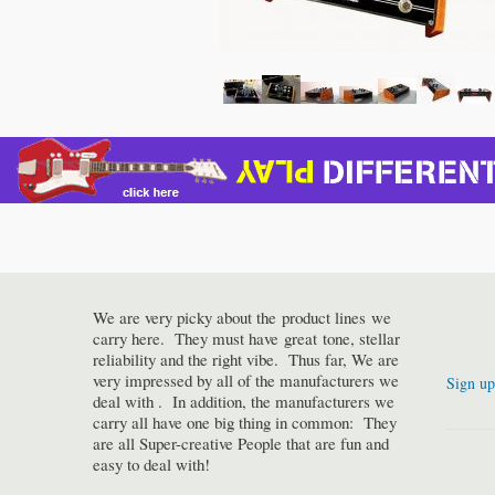
We are very picky about the product lines we
carry here. They must have great tone, stellar
reliability and the right vibe. Thus far, We are
very impressed by all of the manufacturers we
Sign up
deal with . In addition, the manufacturers we
carry all have one big thing in common: They
are all Super-creative People that are fun and
easy to deal with!