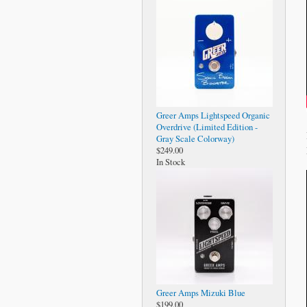
Greer Amps Lightspeed Organic
Overdrive (Limited Edition -
Gray Scale Colorway)
$249.00
In Stock
Greer Amps Mizuki Blue
$199.00