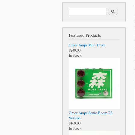
Search form
Search
Featured Products
Greer Amps Mori Drive
$249.00
In Stock
Greer Amps Sonic Boom '23
Version
$169.00
In Stock