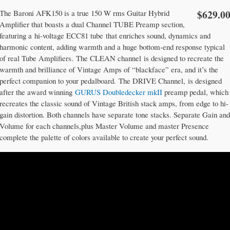
$629.0
The Baroni AFK150 is a true 150 W rms Guitar Hybrid
Amplifier that boasts a dual Channel TUBE Preamp section,
featuring a hi-voltage ECC81 tube that enriches sound, dynamics and
harmonic content, adding warmth and a huge bottom-end response typical
of real Tube Amplifiers. The CLEAN channel is designed to recreate the
warmth and brilliance of Vintage Amps of “blackface” era, and it’s the
perfect companion to your pedalboard. The DRIVE Channel, is designed
after the award winning
GURUS Doubledecker mkII
preamp pedal, which
recreates the classic sound of Vintage British stack amps, from edge to hi-
gain distortion. Both channels have separate tone stacks. Separate Gain and
Volume for each channels,plus Master Volume and master Presence
complete the palette of colors available to create your perfect sound.