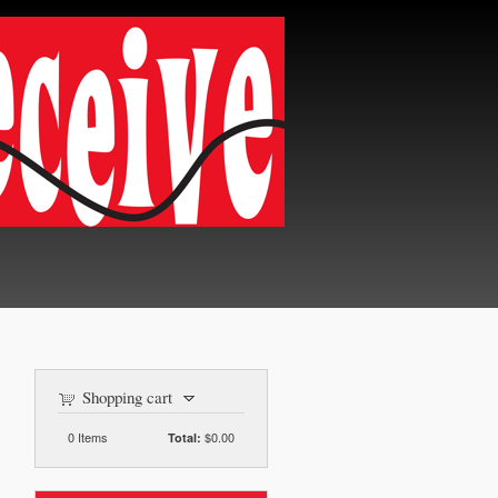
Shopping cart
0
Items
$0.00
Total: