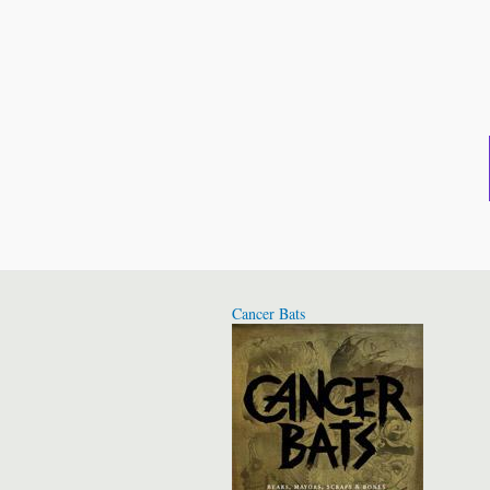
Cancer Bats