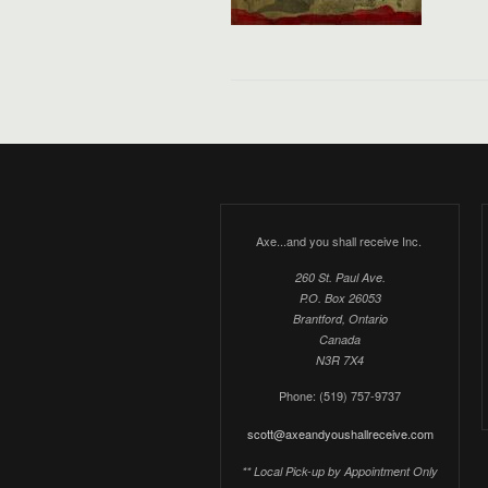
Axe...and you shall receive Inc.
260 St. Paul Ave.
P.O. Box 26053
Brantford, Ontario
Canada
N3R 7X4
Phone: (519) 757-9737
scott@axeandyoushallreceive.com
** Local Pick-up by Appointment Only