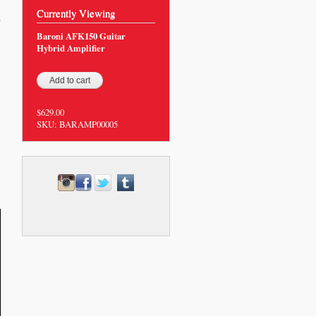
Currently Viewing
0
Baroni AFK150 Guitar
Hybrid Amplifier
$629.00
SKU:
BARAMP00005