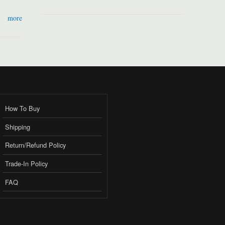
more
How To Buy
Shipping
Return/Refund Policy
Trade-In Policy
FAQ