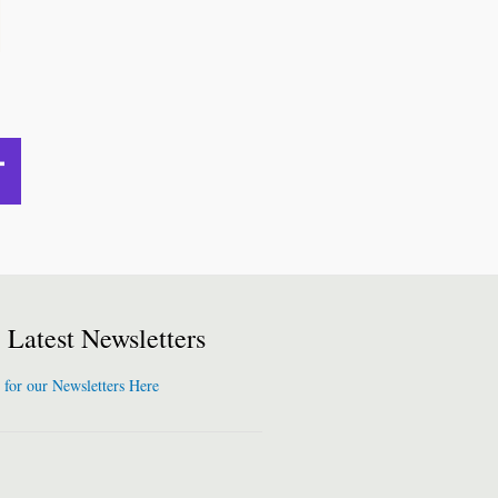
Latest Newsletters
 for our Newsletters Here