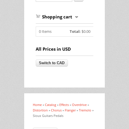
Shopping cart
0
Items
Total:
$0.00
All Prices in USD
Home
»
Catalog
»
Effects
»
Overdrive
»
You are here
Distortion
»
Chorus
»
Flanger
»
Tremolo
»
Sioux Guitars Pedals