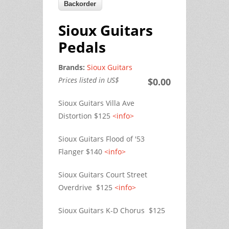
Sioux Guitars
Pedals
Brands:
Sioux Guitars
Prices listed in US$
$0.00
Sioux Guitars Villa Ave
Distortion $125
<info>
Sioux Guitars Flood of '53
Flanger $140
<info>
Sioux Guitars Court Street
Overdrive $125
<info>
Sioux Guitars K-D Chorus $125