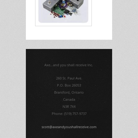
Axe...and you shall receive Inc.
260 St. Paul Ave.
P.O. Box 26053
Brantford, Ontario
Canada
N3R 7X4
Phone: (519) 757-9737
scott@axeandyoushallreceive.com