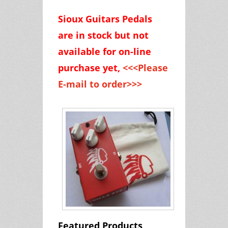
Sioux Guitars Pedals
are
in stock but
not
available for on-line
purchase yet,
<<<Please
E-mail to order>>>
Featured Products