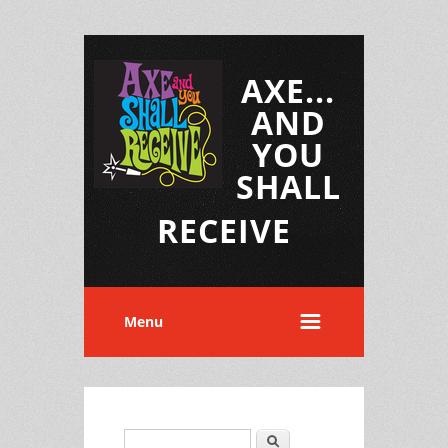
AXE...
AND
YOU
SHALL
RECEIVE
Menu
Search
Search form