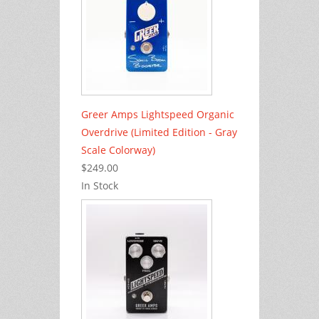
Greer Amps Lightspeed Organic
Overdrive (Limited Edition - Gray
Scale Colorway)
$249.00
In Stock