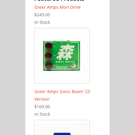
Greer Amps Mori Drive
$249.00
In Stock
Greer Amps Sonic Boom '23
Version
$169.00
In Stock