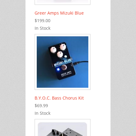
Greer Amps Mizuki Blue
$199.00
In Stock
B.Y.O.C. Bass Chorus Kit
$69.99
In Stock