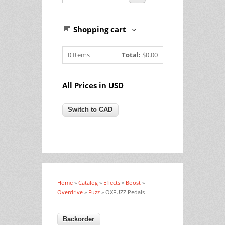
Shopping cart
0
Items
Total:
$0.00
All Prices in USD
Home
»
Catalog
»
Effects
»
Boost
»
You are here
Overdrive
»
Fuzz
» OXFUZZ Pedals