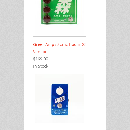
Greer Amps Sonic Boom '23
Version
$169.00
In Stock