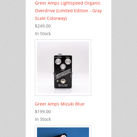
Greer Amps Lightspeed Organic
Overdrive (Limited Edition - Gray
Scale Colorway)
$249.00
In Stock
Greer Amps Mizuki Blue
$199.00
In Stock