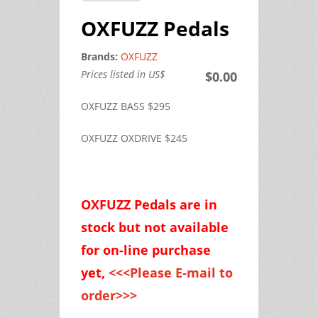
OXFUZZ Pedals
Brands:
OXFUZZ
Prices listed in US$
$0.00
OXFUZZ BASS $295
OXFUZZ OXDRIVE $245
OXFUZZ Pedals are
in
stock but
not available
for on-line purchase
yet,
<<<Please E-mail to
order>>>