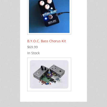
B.Y.O.C. Bass Chorus Kit
$69.99
In Stock