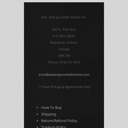
Axe...and you shall receive Inc.
260 St. Paul Ave.
P.O. Box 26053
Brantford, Ontario
Canada
N3R 7X4
Phone: (519) 757-9737
scott@axeandyoushallreceive.com
** Local Pick-up by Appointment Only
How To Buy
Shipping
Return/Refund Policy
Trade-In Policy