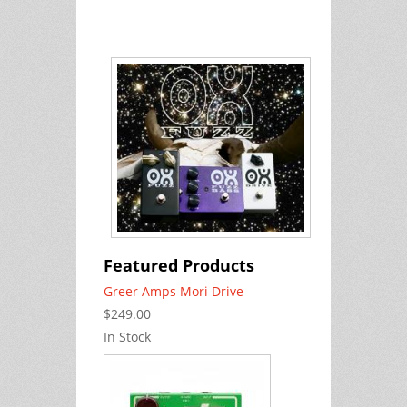
Featured Products
Greer Amps Mori Drive
$249.00
In Stock