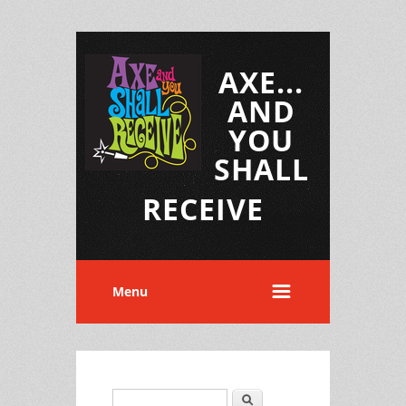
AXE...
AND
YOU
SHALL
RECEIVE
Menu
Search
Search form