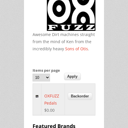
Awesome Dirt machines straight
from the mind of Ken from the
incredibly heavy
Sons of Otis
.
Items per page
OXFUZZ
Pedals
$0.00
Featured Brands