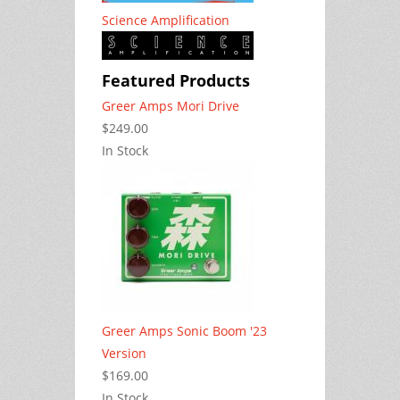
Science Amplification
Featured Products
Greer Amps Mori Drive
$249.00
In Stock
Greer Amps Sonic Boom '23
Version
$169.00
In Stock