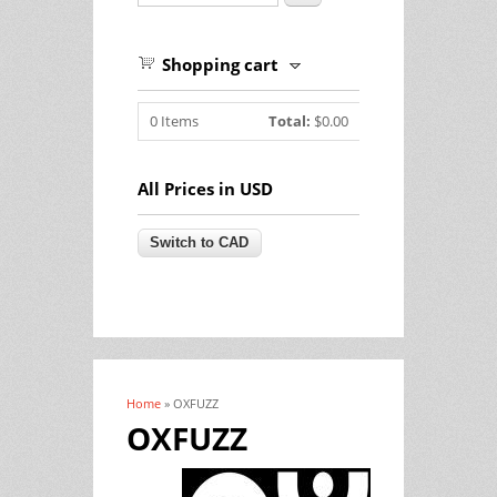
Shopping cart
0
Items
Total:
$0.00
All Prices in USD
Home
» OXFUZZ
You are here
OXFUZZ