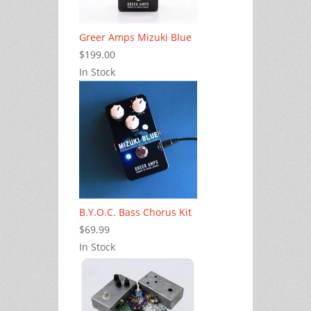
Greer Amps Mizuki Blue
$199.00
In Stock
B.Y.O.C. Bass Chorus Kit
$69.99
In Stock