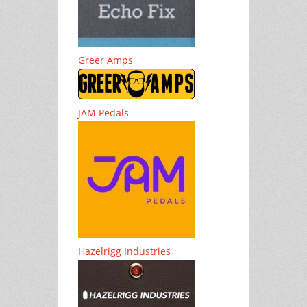
Greer Amps
JAM Pedals
Hazelrigg Industries