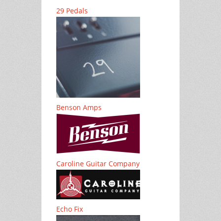
29 Pedals
Benson Amps
Caroline Guitar Company
Echo Fix