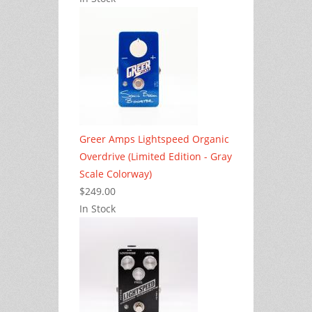
Greer Amps Lightspeed Organic
Overdrive (Limited Edition - Gray
Scale Colorway)
$249.00
In Stock