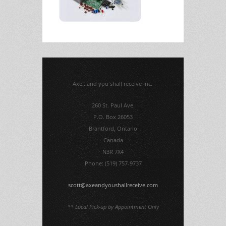
Axe...and you shall receive Inc.
260 St. Paul Ave.
P.O. Box 26053
Brantford, Ontario
Canada
N3R 7X4
Phone: (519) 757-9737
scott@axeandyoushallreceive.com
** Local Pick-up by Appointment Only