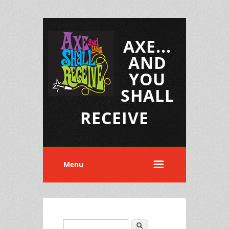
AXE...
AND
YOU
SHALL
RECEIVE
Menu
Search
Search form