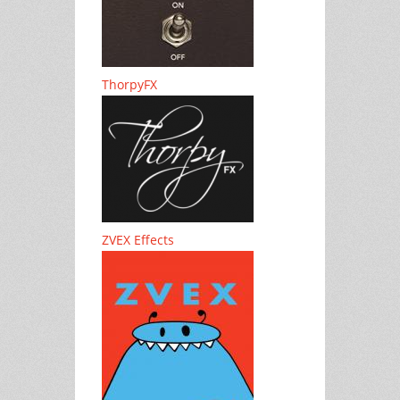
ThorpyFX
ZVEX Effects