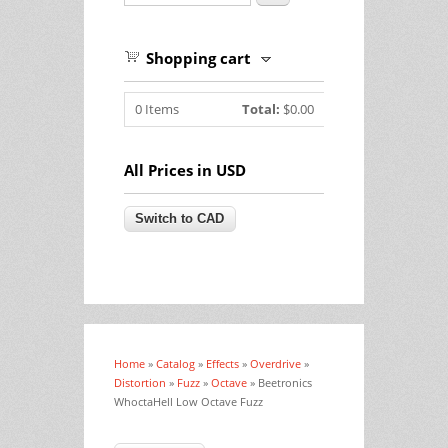
Shopping cart
0
Items
Total:
$0.00
All Prices in USD
Home
»
Catalog
»
Effects
»
Overdrive
»
You are here
Distortion
»
Fuzz
»
Octave
» Beetronics
WhoctaHell Low Octave Fuzz