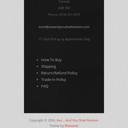
Canada
N3R 7X4
Phone: (519) 757-9737
scott@axeandyoushallreceive.com
** Local Pick-up by Appointment Only
How To Buy
Shipping
Return/Refund Policy
Trade-In Policy
FAQ
Copyright © 2026,
Axe... And You Shall Receive
.
Theme by
Devsaran