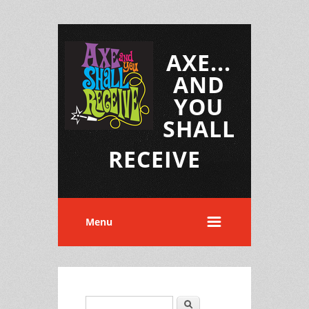
AXE...
AND
YOU
SHALL
RECEIVE
Menu
Search
Search form