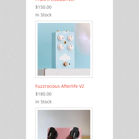
$150.00
In Stock
Fuzzrocious Afterlife V2
$180.00
In Stock