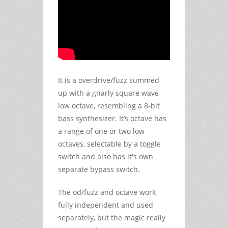
It is a overdrive/fuzz summed
up with a gnarly square wave
low octave, resembling a 8-bit
bass synthesizer. It’s octave has
a range of one or two low
octaves, selectable by a toggle
switch and also has it's own
separate bypass switch.
The od/fuzz and octave work
fully independent and used
separately, but the magic really