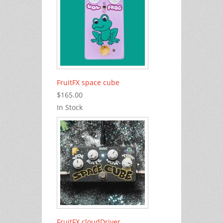
FruitFX space cube
$165.00
In Stock
FruitFX cloudDriver