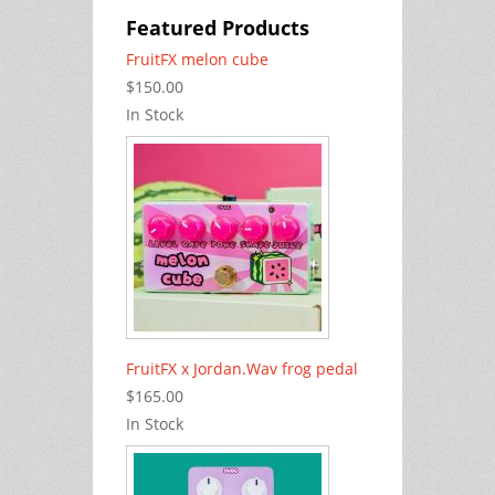
Featured Products
FruitFX melon cube
$150.00
In Stock
FruitFX x Jordan.Wav frog pedal
$165.00
In Stock