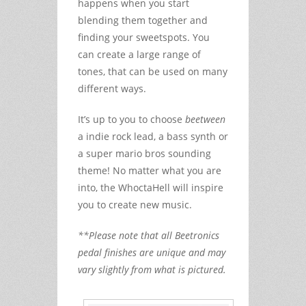
happens when you start
blending them together and
finding your sweetspots. You
can create a large range of
tones, that can be used on many
different ways.
It’s up to you to choose
beetween
a indie rock lead, a bass synth or
a super mario bros sounding
theme! No matter what you are
into, the WhoctaHell will inspire
you to create new music.
**Please note that all Beetronics
pedal finishes are unique and may
vary slightly from what is pictured.