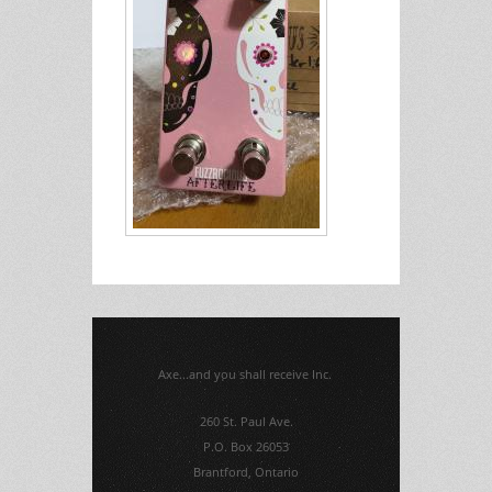
Axe...and you shall receive Inc.
260 St. Paul Ave.
P.O. Box 26053
Brantford, Ontario