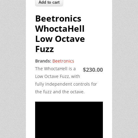
Beetronics
WhoctaHell
Low Octave
Fuzz
Brands:
Beetronics
The WhoctaHell is a
$230.00
Low Octave Fuzz, with
fully independent controls for
the fuzz and the octave.