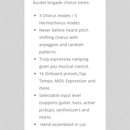
bucket brigade chorus tones.
3 Chorus modes / 3
Harmochorus modes
Never before heard pitch
shifting chorus with
arpeggios and random
patterns.
Truly expressive ramping
gives you musical control.
16 Onboard presets,Tap
Tempo, MIDI, Expression and
more.
Selectable input level
(supports guitar, bass, active
pickups, synthesizers and
more)
Hand-assembled in Los