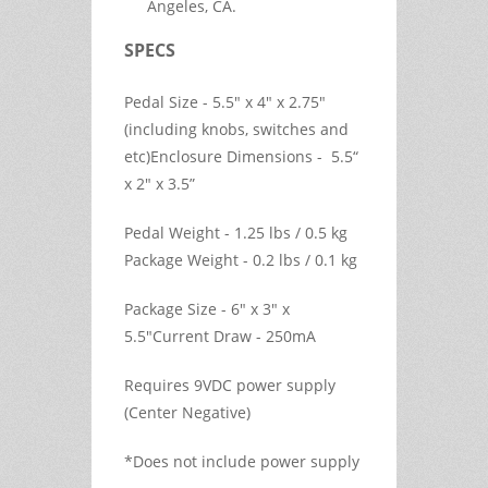
Angeles, CA.
SPECS
Pedal Size - 5.5" x 4" x 2.75"
(including knobs, switches and
etc)Enclosure Dimensions - 5.5“
x 2" x 3.5”
Pedal Weight - 1.25 lbs / 0.5 kg
Package Weight - 0.2 lbs / 0.1 kg
Package Size - 6" x 3" x
5.5"Current Draw - 250mA
Requires 9VDC power supply
(Center Negative)
*Does not include power supply