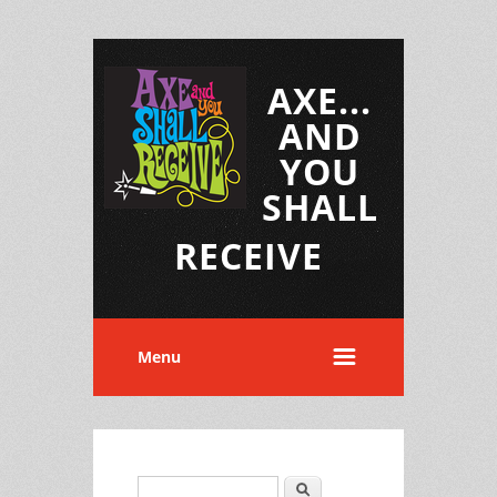
AXE...
AND
YOU
SHALL
RECEIVE
Menu
Search
Search form