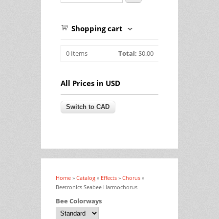
Shopping cart
0
Items
Total:
$0.00
All Prices in USD
Home
»
Catalog
»
Effects
»
Chorus
»
You are here
Beetronics Seabee Harmochorus
Bee Colorways