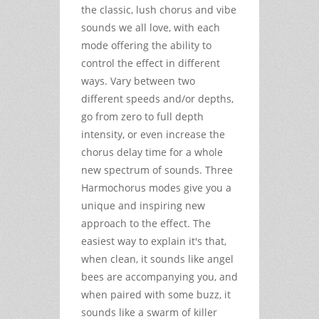
the classic, lush chorus and vibe
sounds we all love, with each
mode offering the ability to
control the effect in different
ways. Vary between two
different speeds and/or depths,
go from zero to full depth
intensity, or even increase the
chorus delay time for a whole
new spectrum of sounds. Three
Harmochorus modes give you a
unique and inspiring new
approach to the effect. The
easiest way to explain it's that,
when clean, it sounds like angel
bees are accompanying you, and
when paired with some buzz, it
sounds like a swarm of killer