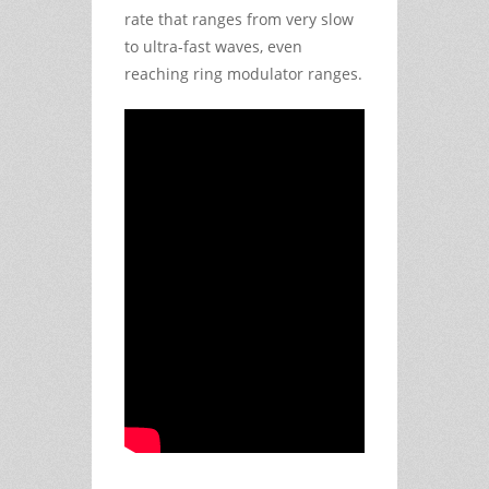
rate that ranges from very slow
to ultra-fast waves, even
reaching ring modulator ranges.