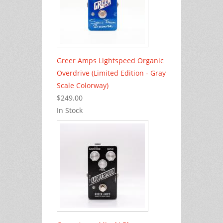
Greer Amps Lightspeed Organic
Overdrive (Limited Edition - Gray
Scale Colorway)
$249.00
In Stock