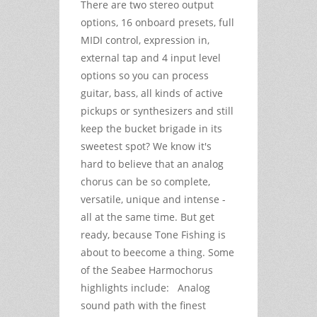
There are two stereo output
options, 16 onboard presets, full
MIDI control, expression in,
external tap and 4 input level
options so you can process
guitar, bass, all kinds of active
pickups or synthesizers and still
keep the bucket brigade in its
sweetest spot? We know it's
hard to believe that an analog
chorus can be so complete,
versatile, unique and intense -
all at the same time. But get
ready, because Tone Fishing is
about to beecome a thing. Some
of the Seabee Harmochorus
highlights include: Analog
sound path with the finest