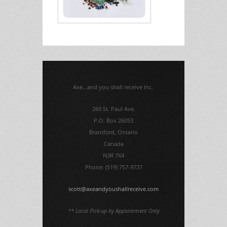
Axe...and you shall receive Inc.
260 St. Paul Ave.
P.O. Box 26053
Brantford, Ontario
Canada
N3R 7X4
Phone: (519) 757-9737
scott@axeandyoushallreceive.com
** Local Pick-up by Appointment Only