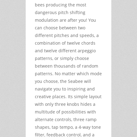
bees producing the most
dangerous pitch shifting
modulation are after you! You
can choose between two
different pitches and speeds, a
combination of twelve chords
and twelve different arpeggio
patterns, or simply choose
between thousands of random
patterns. No matter which mode
you choose, the Seabee will
navigate you to inspiring and
creative places. Its simple layout
with only three knobs hides a
multitude of possibilities with
alternate controls, three ramp
shapes, tap tempo, a 4-way tone
filter, feedback control, and a