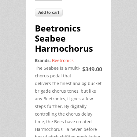
Beetronics
Seabee
Harmochorus
Brands:
Beetronics
The Seabee is a multi-
$349.00
chorus pedal that
delivers the finest analog bucket
brigade chorus tones, but like
any Beetronics, it goes a few
steps further. By digitally
controlling the chorus delay
time, the Bees have created
Harmochorus - a never-before-
heard pitch shifting modulation