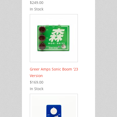
$249.00
In Stock
Greer Amps Sonic Boom '23
Version
$169.00
In Stock