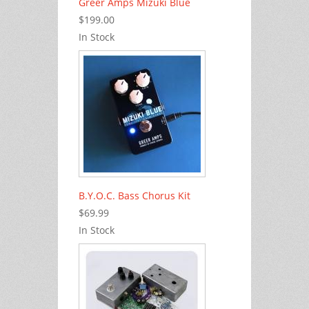
Greer Amps Mizuki Blue
$199.00
In Stock
B.Y.O.C. Bass Chorus Kit
$69.99
In Stock