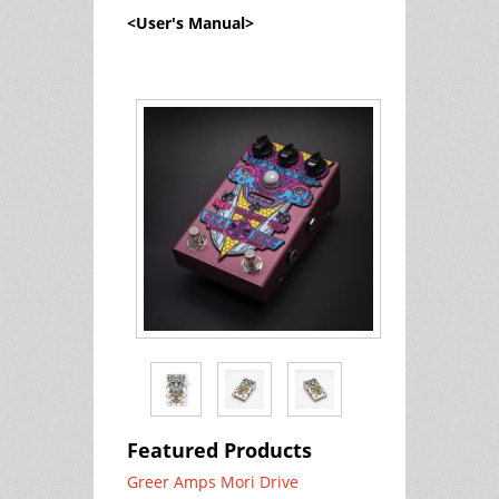
<User's Manual>
Featured Products
Greer Amps Mori Drive