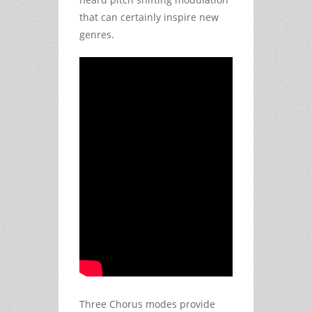
that can certainly inspire new
genres.
Three Chorus modes provide