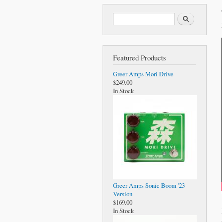
Search form
Search
Featured Products
Greer Amps Mori Drive
$249.00
In Stock
Greer Amps Sonic Boom '23
Version
$169.00
In Stock