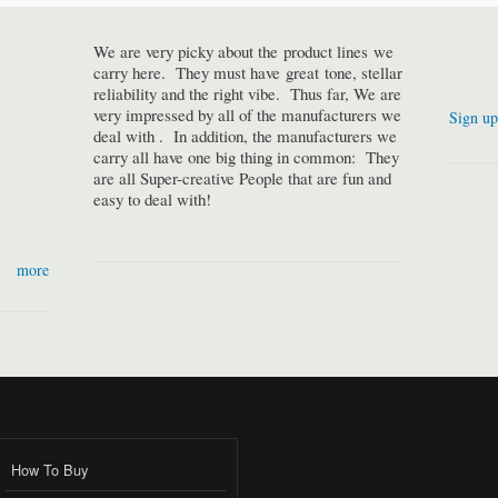
We are very picky about the product lines we
carry here. They must have great tone, stellar
reliability and the right vibe. Thus far, We are
very impressed by all of the manufacturers we
Sign up
deal with . In addition, the manufacturers we
carry all have one big thing in common: They
are all Super-creative People that are fun and
easy to deal with!
more
How To Buy