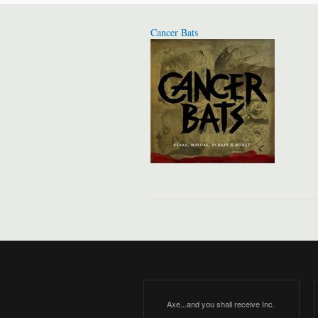
Cancer Bats
Axe...and you shall receive Inc.