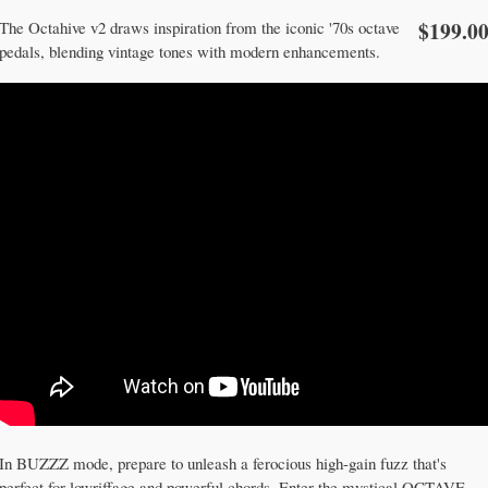
$199.0
The Octahive v2 draws inspiration from the iconic '70s octave
pedals, blending vintage tones with modern enhancements.
In BUZZZ mode, prepare to unleash a ferocious high-gain fuzz that's
perfect for lowriffage and powerful chords. Enter the mystical OCTAVE