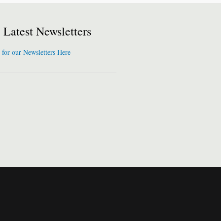
Latest Newsletters
 for our Newsletters Here