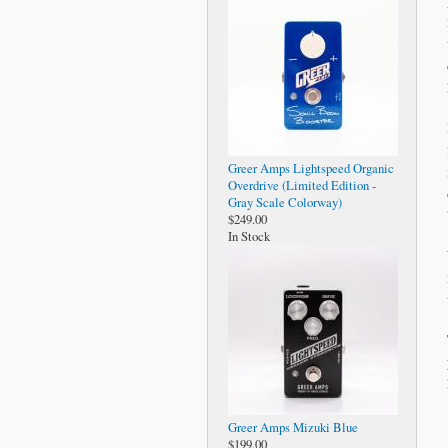
Greer Amps Lightspeed Organic
Overdrive (Limited Edition -
Gray Scale Colorway)
$249.00
In Stock
Greer Amps Mizuki Blue
$199.00