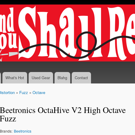
Skip to
main
content
What's Hot
Used Gear
Blahg
Contact
istortion
»
Fuzz
»
Octave
Beetronics OctaHive V2 High Octave
Fuzz
Brands:
Beetronics