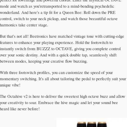
mode and watch as you'retransported to a mind-bending psychedelic
wonderland. And here's a tip fit for a Queen Bee: Roll down the PRE
control, switch to your neck pickup, and watch those beeautiful octave
harmonics take center stage.
But that's not all! Beetronics have matched vintage tone with cutting-edge
features to enhance your playing experience. Hold the footswitch to
instantly switch from BUZZZ to OCTAVE, giving you complete control
over your sonic destiny. And with a quick double tap, seamlessly shift
between modes, keeping your creative flow buzzing.
With three footswitch profiles, you can customize the speed of your
momentary switching. It's all about tailoring the pedal to perfectly suit your
unique vibe!
The Octahive v2 is here to deliver the sweetest high octave buzz and allow
your creativity to soar. Embrace the hive magic and let your sound bee
heard like never before!