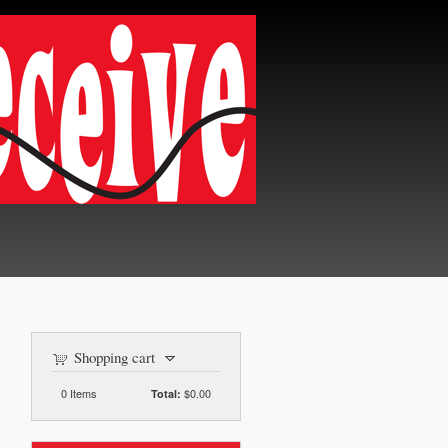
Shopping cart
0
Items
$0.00
Total: