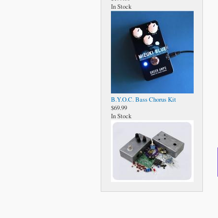
In Stock
B.Y.O.C. Bass Chorus Kit
$69.99
In Stock