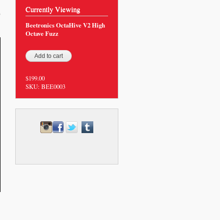
Currently Viewing
0
Beetronics OctaHive V2 High
Octave Fuzz
$199.00
SKU:
BEE0003