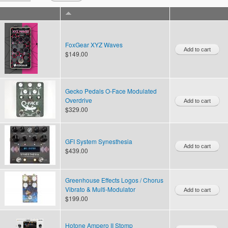
FoxGear XYZ Waves
$149.00
Gecko Pedals O-Face Modulated
Overdrive
$329.00
GFI System Synesthesia
$439.00
Greenhouse Effects Logos / Chorus
Vibrato & Multi-Modulator
$199.00
Hotone Ampero II Stomp