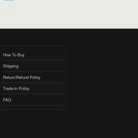
How To Buy
Shipping
Return/Refund Policy
Trade-In Policy
FAQ