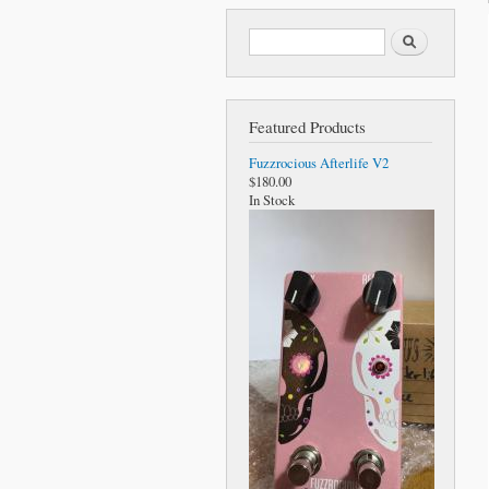
Search form
Search
Featured Products
Fuzzrocious Afterlife V2
$180.00
In Stock