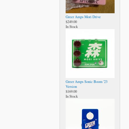
Greer Amps Mori Drive
$249.00
In Stock
Greer Amps Sonic Boom '23
Version
$169.00
In Stock