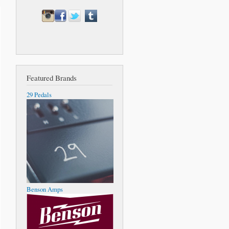
Featured Brands
29 Pedals
Benson Amps