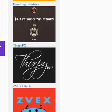
Hazelrigg Industries
ThorpyFX
ZVEX Effects