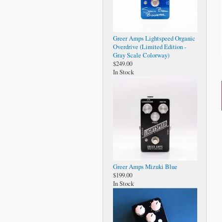
Greer Amps Lightspeed Organic
Overdrive (Limited Edition -
Gray Scale Colorway)
$249.00
In Stock
Greer Amps Mizuki Blue
$199.00
In Stock