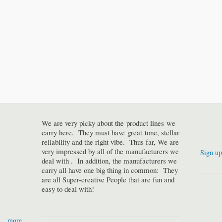
We are very picky about the product lines we
carry here. They must have great tone, stellar
reliability and the right vibe. Thus far, We are
very impressed by all of the manufacturers we
Sign up
deal with . In addition, the manufacturers we
carry all have one big thing in common: They
are all Super-creative People that are fun and
easy to deal with!
more