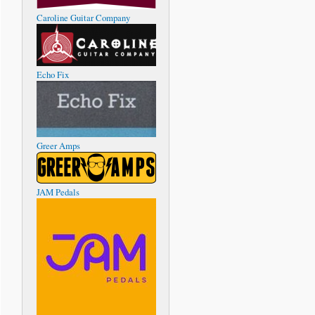
Caroline Guitar Company
Echo Fix
Greer Amps
JAM Pedals