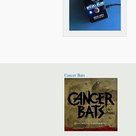
Cancer Bats