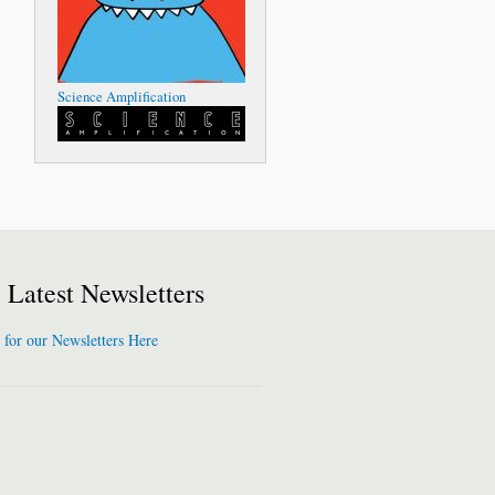
Science Amplification
Latest Newsletters
 for our Newsletters Here