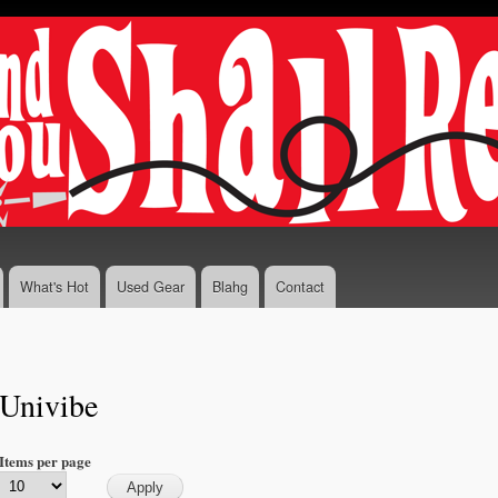
Skip to
main
content
What's Hot
Used Gear
Blahg
Contact
Univibe
Items per page