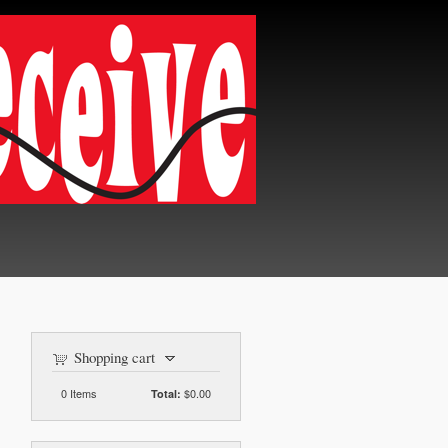
Shopping cart
0
Items
$0.00
Total: