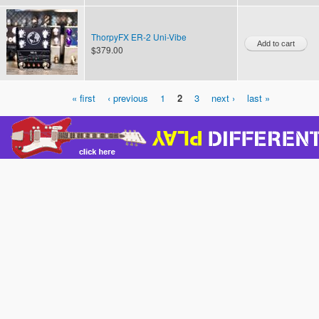
ThorpyFX ER-2 Uni-Vibe
$379.00
« first
‹ previous
1
2
3
next ›
last »
Pages