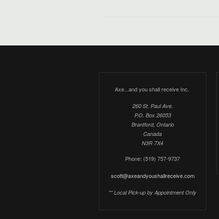
Axe...and you shall receive Inc.
260 St. Paul Ave.
P.O. Box 26053
Brantford, Ontario
Canada
N3R 7X4
Phone: (519) 757-9737
scott@axeandyoushallreceive.com
** Local Pick-up by Appointment Only