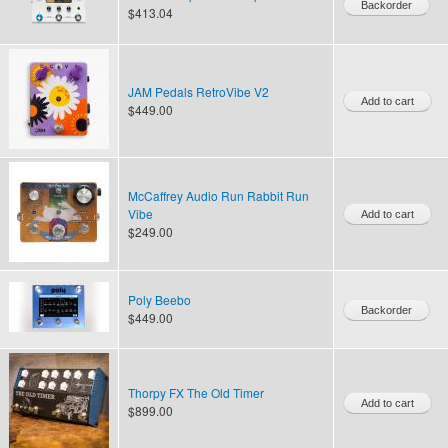
$413.04
JAM Pedals RetroVibe V2
$449.00
McCaffrey Audio Run Rabbit Run
Vibe
$249.00
Poly Beebo
$449.00
Thorpy FX The Old Timer
$899.00