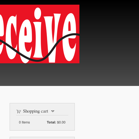
Shopping cart
0
Items
$0.00
Total: