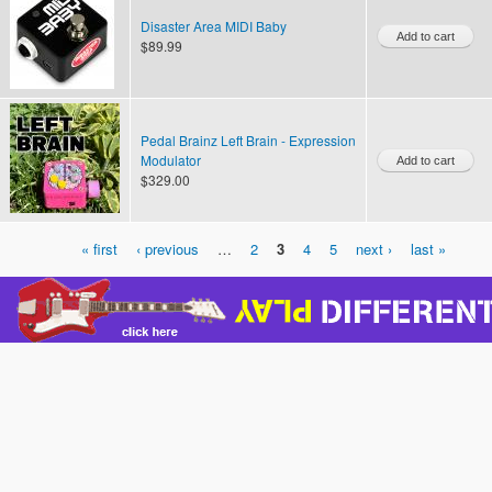
Disaster Area MIDI Baby
$89.99
Pedal Brainz Left Brain - Expression
Modulator
$329.00
« first
‹ previous
…
2
3
4
5
next ›
last »
Pages