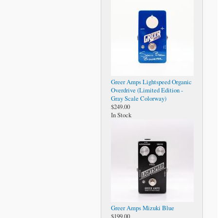
Greer Amps Lightspeed Organic
Overdrive (Limited Edition -
Gray Scale Colorway)
$249.00
In Stock
Greer Amps Mizuki Blue
$199.00