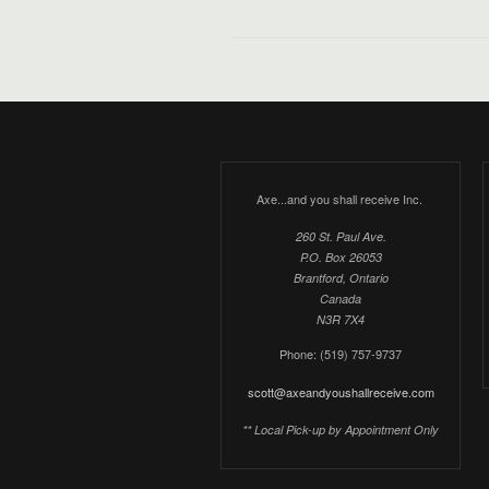
Axe...and you shall receive Inc.
260 St. Paul Ave.
P.O. Box 26053
Brantford, Ontario
Canada
N3R 7X4
Phone: (519) 757-9737
scott@axeandyoushallreceive.com
** Local Pick-up by Appointment Only