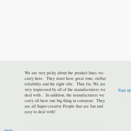
We are very picky about the product lines we
carry here. They must have great tone, stellar
reliability and the right vibe. Thus far, We are
very impressed by all of the manufacturers we
Sign up
deal with . In addition, the manufacturers we
carry all have one big thing in common: They
are all Super-creative People that are fun and
easy to deal with!
more