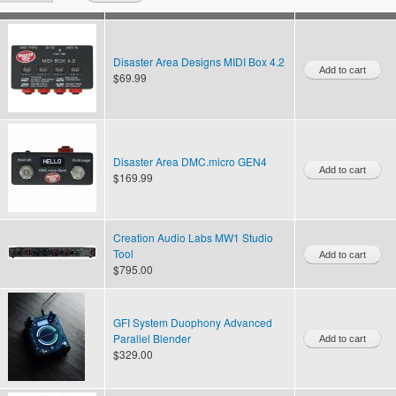
Disaster Area Designs MIDI Box 4.2
$69.99
Disaster Area DMC.micro GEN4
$169.99
Creation Audio Labs MW1 Studio
Tool
$795.00
GFI System Duophony Advanced
Parallel Blender
$329.00