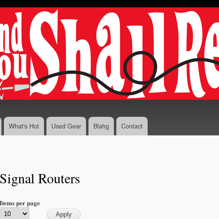
Skip to
main
content
What's Hot
Used Gear
Blahg
Contact
Signal Routers
Items per page