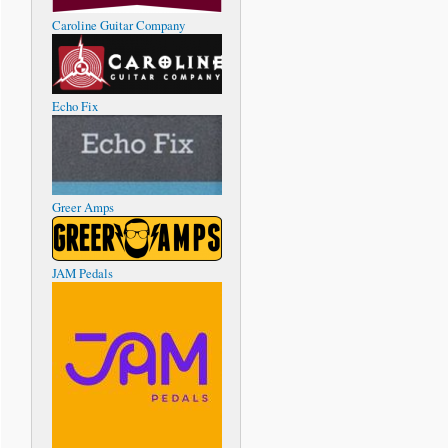
Caroline Guitar Company
Echo Fix
Greer Amps
JAM Pedals