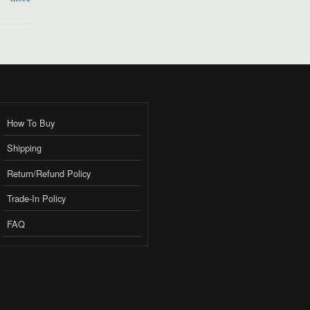
How To Buy
Shipping
Return/Refund Policy
Trade-In Policy
FAQ