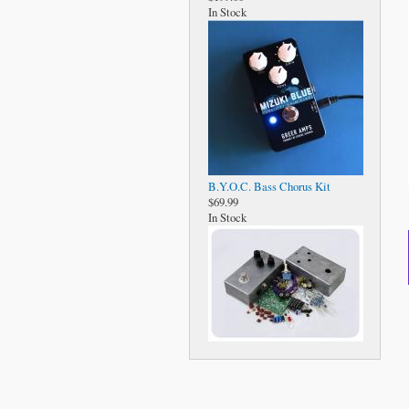
In Stock
B.Y.O.C. Bass Chorus Kit
$69.99
In Stock