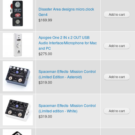
Disaster Area designs micro.clock
Gen4
$169.99
Apogee One 2 IN x 2 OUT USB
Audio Interface/Microphone for Mac
and PC
$275.00
Spaceman Effects- Mission Control
(Limited Edition - Asteroid)
$319.00
Spaceman Effects- Mission Control
(Limited edition - White)
$319.00