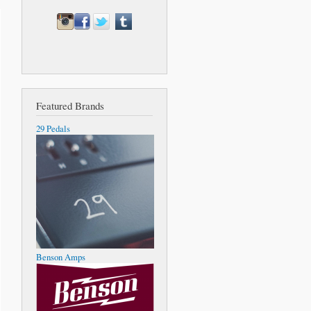
Featured Brands
29 Pedals
Benson Amps