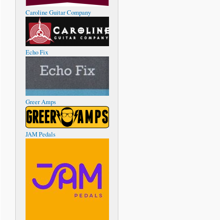
Caroline Guitar Company
Echo Fix
Greer Amps
JAM Pedals