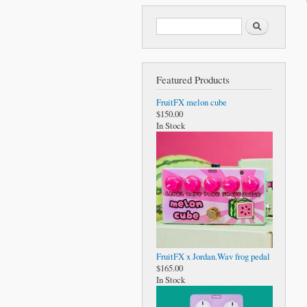
Search form
Search
Featured Products
FruitFX melon cube
$150.00
In Stock
FruitFX x Jordan.Wav frog pedal
$165.00
In Stock