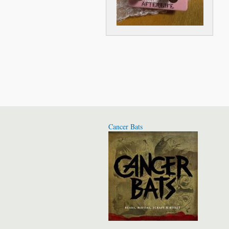
Cancer Bats