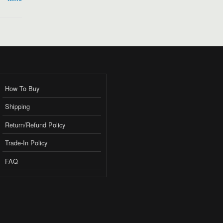
How To Buy
Shipping
Return/Refund Policy
Trade-In Policy
FAQ