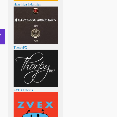
Hazelrigg Industries
ThorpyFX
ZVEX Effects