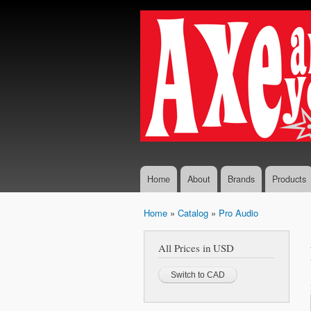
Axe...
The finest
And
selection
You
of
Boutique
Shall
and
Receive
Vintage
Guitar
Effects,
Guitars
and
Amplifiers
Home
About
Brands
Products
Home
»
Catalog
»
Pro Audio
You are here
All Prices in USD