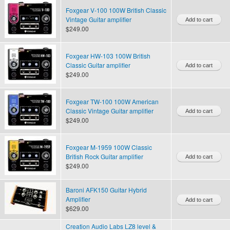
Foxgear V-100 100W British Classic
Vintage Guitar amplifier
$249.00
Foxgear HW-103 100W British
Classic Guitar amplifier
$249.00
Foxgear TW-100 100W American
Classic Vintage Guitar amplifier
$249.00
Foxgear M-1959 100W Classic
British Rock Guitar amplifier
$249.00
Baroni AFK150 Guitar Hybrid
Amplifier
$629.00
Creation Audio Labs LZ8 level &