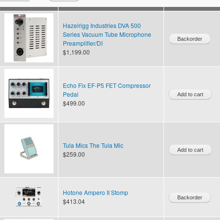
Hazelrigg Industries DVA 500
Series Vacuum Tube Microphone
Preamplifier/DI
$1,199.00
Echo Fix EF-P5 FET Compressor
Pedal
$499.00
Tula Mics The Tula Mic
$259.00
Hotone Ampero II Stomp
$413.04