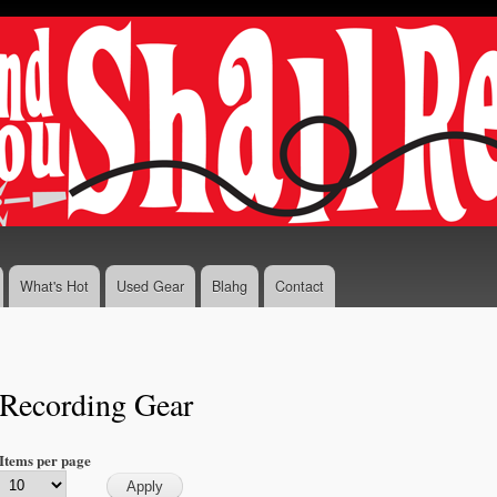
Skip to
main
content
What's Hot
Used Gear
Blahg
Contact
Recording Gear
Items per page