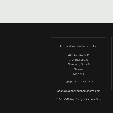
Axe...and you shall receive Inc.
260 St. Paul Ave.
P.O. Box 26053
Brantford, Ontario
Canada
N3R 7X4
Phone: (519) 757-9737
scott@axeandyoushallreceive.com
** Local Pick-up by Appointment Only