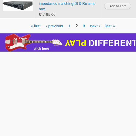
impedance matching DI & Re-amp
box
$1,195.00
« first
‹ previous
1
2
3
next ›
last »
Pages