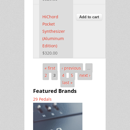
HiChord
Pocket
Synthesizer
(Aluminum
Edition)
$320.00
« first
‹ previous
…
Pages
2
3
4
5
next ›
last »
Featured Brands
29 Pedals