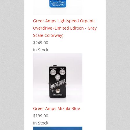
Greer Amps Lightspeed Organic
Overdrive (Limited Edition - Gray
Scale Colorway)
$249.00
In Stock
Greer Amps Mizuki Blue
$199.00
In Stock