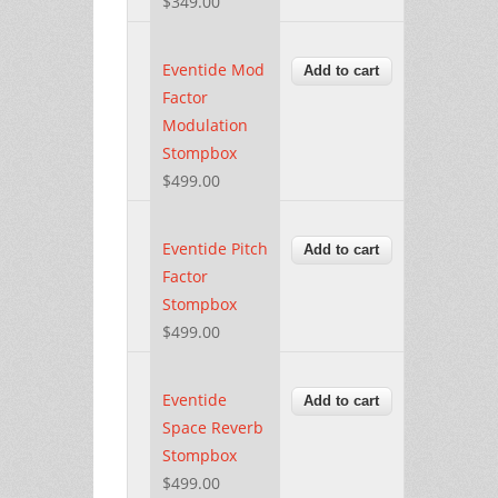
$349.00
Eventide Mod
Factor
Modulation
Stompbox
$499.00
Eventide Pitch
Factor
Stompbox
$499.00
Eventide
Space Reverb
Stompbox
$499.00