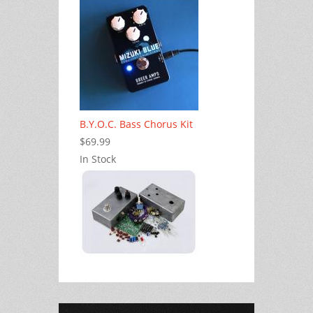
B.Y.O.C. Bass Chorus Kit
$69.99
In Stock