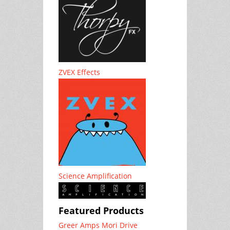
ZVEX Effects
Science Amplification
Featured Products
Greer Amps Mori Drive