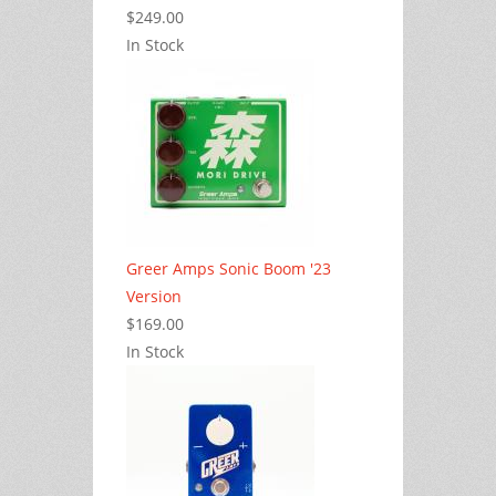
$249.00
In Stock
Greer Amps Sonic Boom '23
Version
$169.00
In Stock