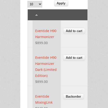
Eventide H90
Harmonizer
$899.00
Eventide H90
Harmonizer
Dark (Limited
Edition)
$899.00
Eventide
MixingLink