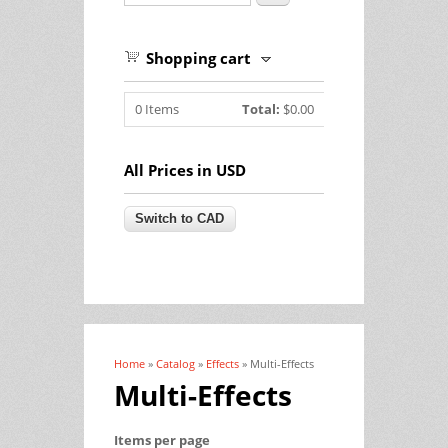
Shopping cart
0
Items
Total:
$0.00
All Prices in USD
Home
»
Catalog
»
Effects
» Multi-Effects
You are here
Multi-Effects
Items per page