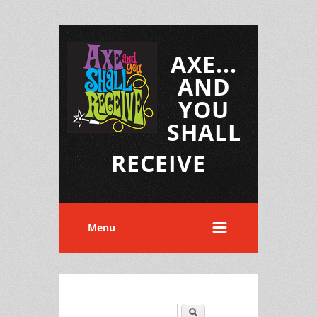
AXE...
AND
YOU
SHALL
RECEIVE
Menu
Search
Search form