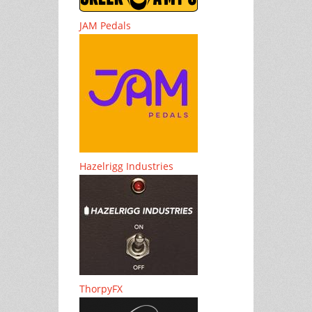
JAM Pedals
Hazelrigg Industries
ThorpyFX