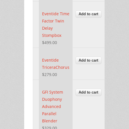
Eventide Time
Factor Twin
Delay
Stompbox
$499.00
Eventide
TriceraChorus
$279.00
GFI System
Duophony
Advanced
Parallel
Blender
$329.00