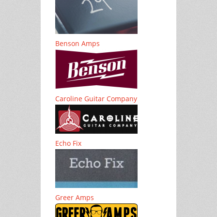
Benson Amps
Caroline Guitar Company
Echo Fix
Greer Amps