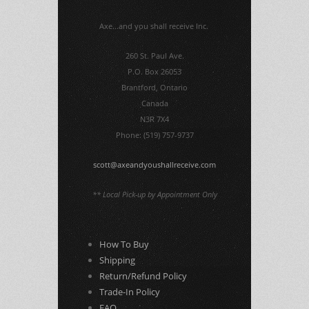
Axe...and you shall receive Inc.
260 St. Paul Ave.
P.O. Box 26053
Brantford, Ontario
Canada
N3R 7X4
Phone: (519) 757-9737
scott@axeandyoushallreceive.com
** Local Pick-up by Appointment Only
How To Buy
Shipping
Return/Refund Policy
Trade-In Policy
FAQ