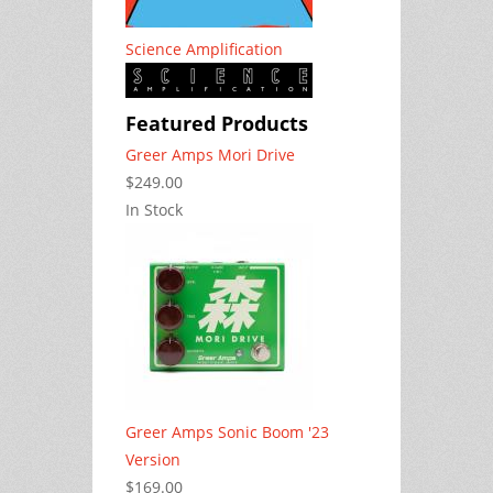
Science Amplification
Featured Products
Greer Amps Mori Drive
$249.00
In Stock
Greer Amps Sonic Boom '23
Version
$169.00