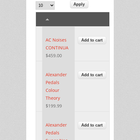
AC Noises
CONTINUA
$459.00
Alexander
Pedals
Colour
Theory
$199.99
Alexander
Pedals