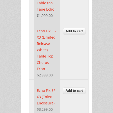
Table top
Tape Echo
$1,999.00
Echo Fix EF-
X3 (Limited
Release
White)
Table Top
Chorus
Echo
$2,999.00
Echo Fix EF-
X3 (Tolex
Enclosure)
$3,299.00