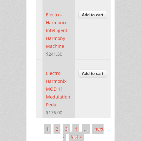
Electro-
Harmonix
Intelligent
Harmony
Machine
$241.50
Electro-
Harmonix
MOD 11
Modulation
Pedal
$176.00
1
2
3
4
…
next
Pages
›
last »