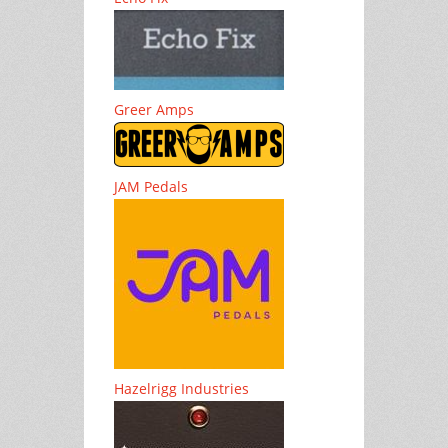
Greer Amps
JAM Pedals
Hazelrigg Industries