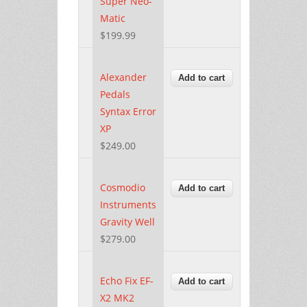
Super Neo-
Matic
$199.99
Alexander
Pedals
Syntax Error
XP
$249.00
Cosmodio
Instruments
Gravity Well
$279.00
Echo Fix EF-
X2 MK2