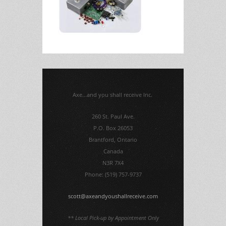
Axe...and you shall receive Inc.
260 St. Paul Ave.
P.O. Box 26053
Brantford, Ontario
Canada
N3R 7X4
Phone: (519) 757-9737
scott@axeandyoushallreceive.com
** Local Pick-up by Appointment Only