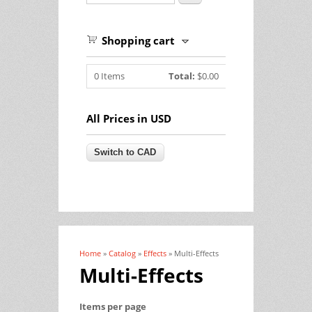
Shopping cart
0
Items
Total:
$0.00
All Prices in USD
Home
»
Catalog
»
Effects
» Multi-Effects
You are here
Multi-Effects
Items per page