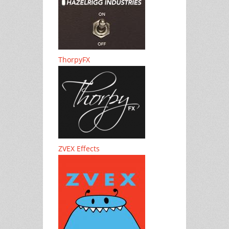
ThorpyFX
ZVEX Effects