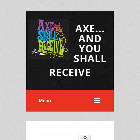
AXE...
AND
YOU
SHALL
RECEIVE
Menu
Search
Search form