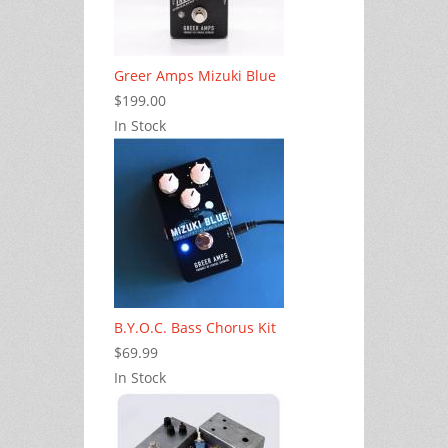
Greer Amps Mizuki Blue
$199.00
In Stock
B.Y.O.C. Bass Chorus Kit
$69.99
In Stock