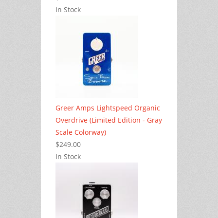
In Stock
Greer Amps Lightspeed Organic
Overdrive (Limited Edition - Gray
Scale Colorway)
$249.00
In Stock