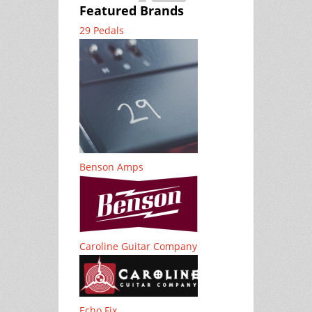
Featured Brands
29 Pedals
Benson Amps
Caroline Guitar Company
Echo Fix