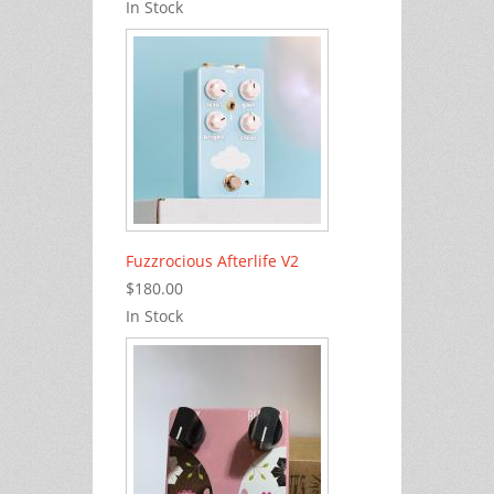
In Stock
Fuzzrocious Afterlife V2
$180.00
In Stock