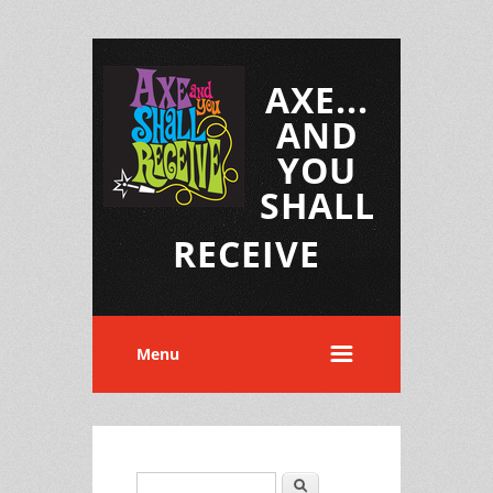
AXE...
AND
YOU
SHALL
RECEIVE
Menu
Search
Search form