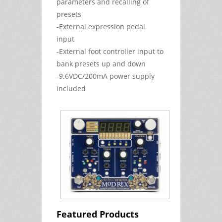
parameters and recalling of
presets
-External expression pedal
input
-External foot controller input to
bank presets up and down
-9.6VDC/200mA power supply
included
Featured Products