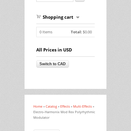
Shopping cart
0
Items
Total:
$0.00
All Prices in USD
Home
»
Catalog
»
Effects
»
Multi-Effects
»
You are here
Electro-Harmonix Mod Rex Polyrhythmic
Modulator