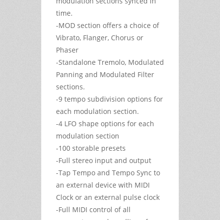
modulation sections synced in
time.
-MOD section offers a choice of
Vibrato, Flanger, Chorus or
Phaser
-Standalone Tremolo, Modulated
Panning and Modulated Filter
sections.
-9 tempo subdivision options for
each modulation section.
-4 LFO shape options for each
modulation section
-100 storable presets
-Full stereo input and output
-Tap Tempo and Tempo Sync to
an external device with MIDI
Clock or an external pulse clock
-Full MIDI control of all