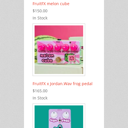
FruitFX melon cube
$150.00
In Stock
FruitFX x Jordan.Wav frog pedal
$165.00
In Stock