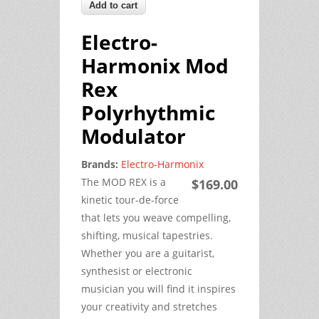
Electro-
Harmonix Mod
Rex
Polyrhythmic
Modulator
Brands:
Electro-Harmonix
The MOD REX is a
$169.00
kinetic tour-de-force
that lets you weave compelling,
shifting, musical tapestries.
Whether you are a guitarist,
synthesist or electronic
musician you will find it inspires
your creativity and stretches