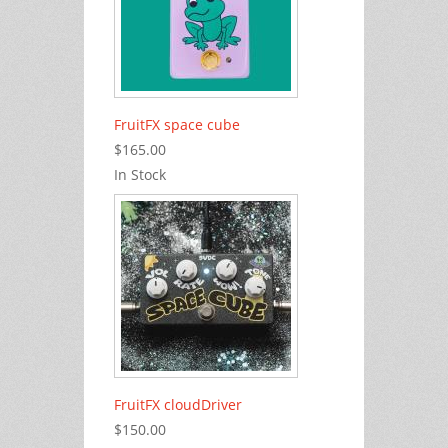
FruitFX space cube
$165.00
In Stock
FruitFX cloudDriver
$150.00