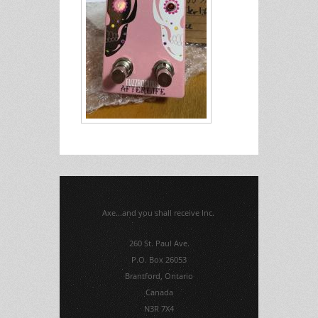
Axe...and you shall receive Inc.
260 St. Paul Ave.
P.O. Box 26053
Brantford, Ontario
Canada
N3R 7X4