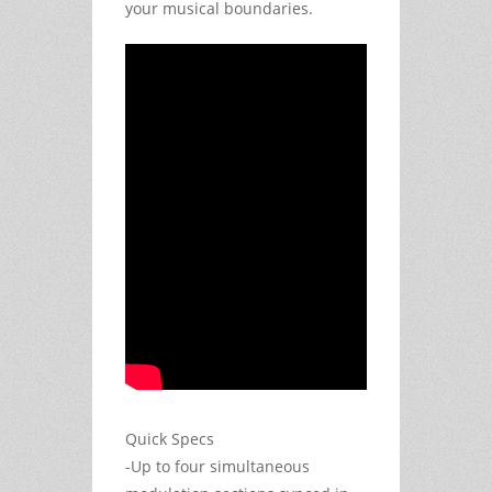
your musical boundaries.
Quick Specs
-Up to four simultaneous