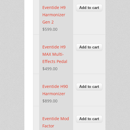
Eventide H9
Harmonizer
Gen 2
$599.00
Eventide H9
MAX Multi-
Effects Pedal
$499.00
Eventide H90
Harmonizer
$899.00
Eventide Mod
Factor