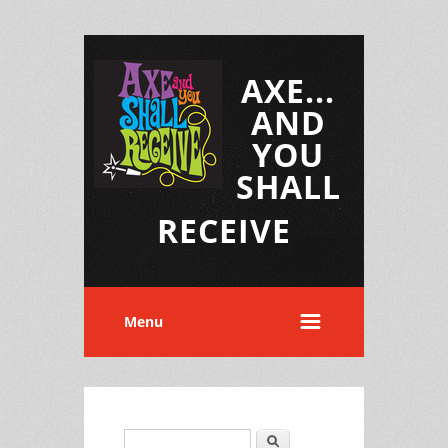
AXE...
AND
YOU
SHALL
RECEIVE
Menu
Search
Search form