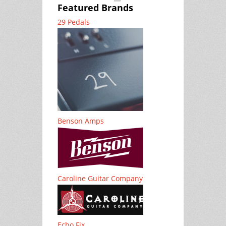
Featured Brands
29 Pedals
Benson Amps
Caroline Guitar Company
Echo Fix