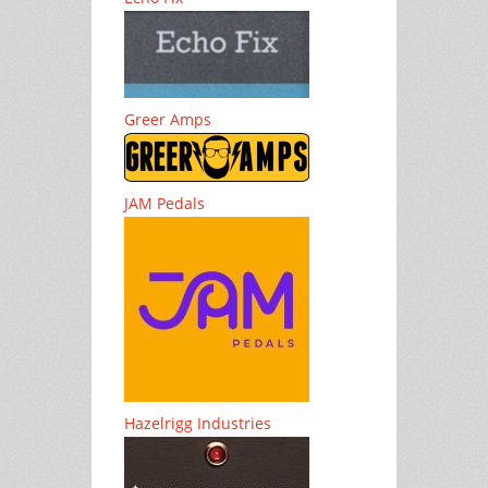
Greer Amps
JAM Pedals
Hazelrigg Industries