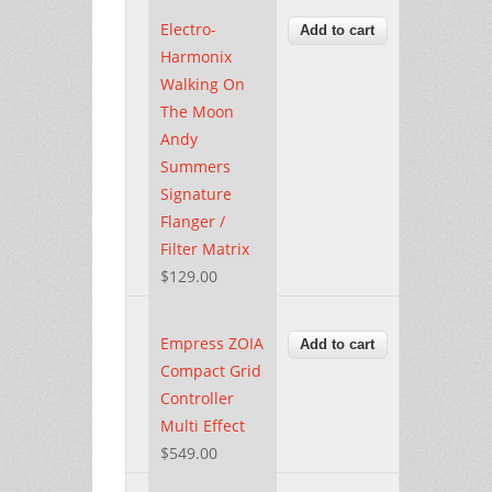
Electro-
Harmonix
Walking On
The Moon
Andy
Summers
Signature
Flanger /
Filter Matrix
$129.00
Empress ZOIA
Compact Grid
Controller
Multi Effect
$549.00