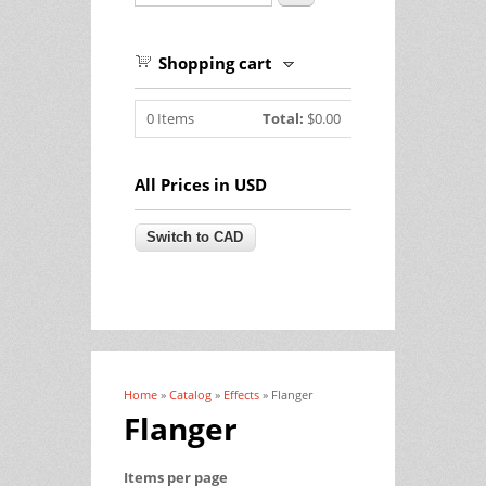
Shopping cart
0
Items
Total:
$0.00
All Prices in USD
Home
»
Catalog
»
Effects
» Flanger
You are here
Flanger
Items per page