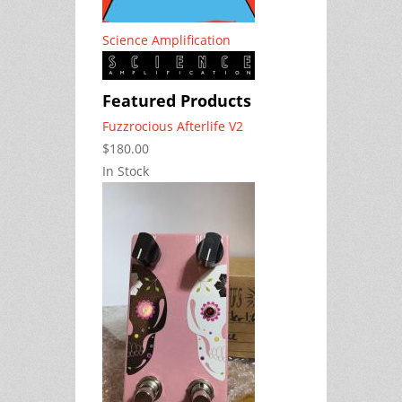
Science Amplification
Featured Products
Fuzzrocious Afterlife V2
$180.00
In Stock