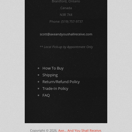
Brantford, Ontario
Canada
N3R 7X4
Phone: (519) 757-9737
scott@axeandyoushallreceive.com
** Local Pick-up by Appointment Only
How To Buy
Shipping
Return/Refund Policy
Trade-In Policy
FAQ
Copyright © 2026,
Axe... And You Shall Receive
.