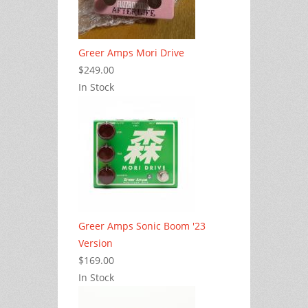
Greer Amps Mori Drive
$249.00
In Stock
Greer Amps Sonic Boom '23
Version
$169.00
In Stock