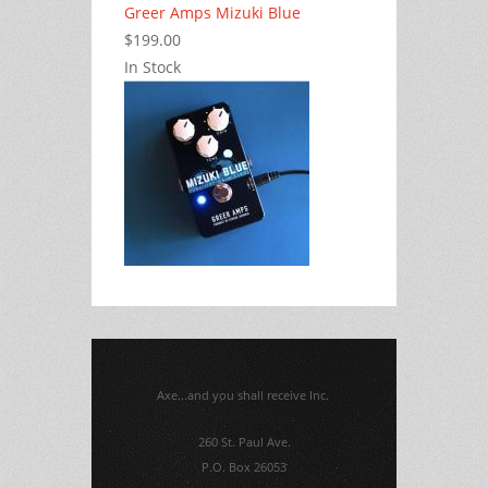
Greer Amps Mizuki Blue
$199.00
In Stock
Axe...and you shall receive Inc.
260 St. Paul Ave.
P.O. Box 26053