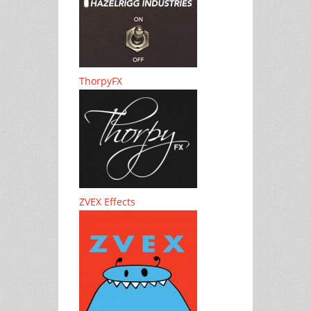
ThorpyFX
ZVEX Effects