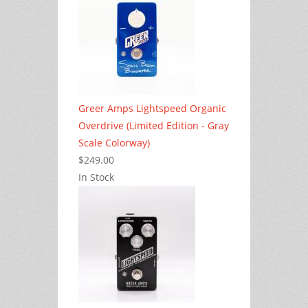
Greer Amps Lightspeed Organic
Overdrive (Limited Edition - Gray
Scale Colorway)
$249.00
In Stock