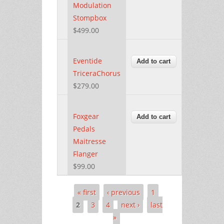
Modulation
Stompbox
$499.00
Eventide
TriceraChorus
$279.00
Foxgear
Pedals
Maitresse
Flanger
$99.00
« first
‹ previous
1
Pages
2
3
4
next ›
last
»