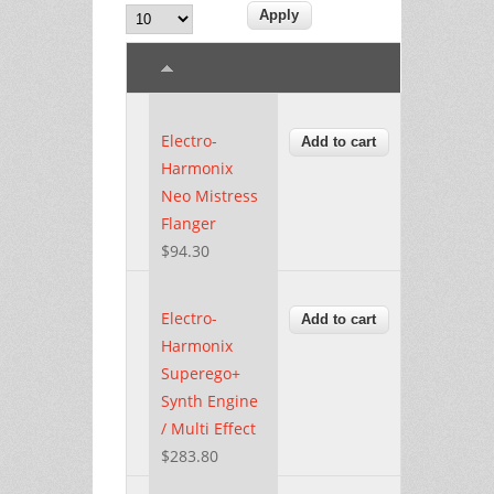
Electro-
Harmonix
Neo Mistress
Flanger
$94.30
Electro-
Harmonix
Superego+
Synth Engine
/ Multi Effect
$283.80