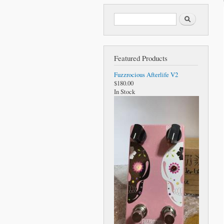
Search form
Search
Featured Products
Fuzzrocious Afterlife V2
$180.00
In Stock