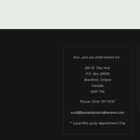
Axe...and you shall receive Inc.
260 St. Paul Ave.
P.O. Box 26053
Brantford, Ontario
Canada
N3R 7X4
Phone: (519) 757-9737
scott@axeandyoushallreceive.com
** Local Pick-up by Appointment Only