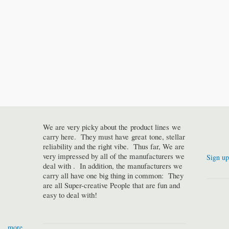
We are very picky about the product lines we
carry here. They must have great tone, stellar
reliability and the right vibe. Thus far, We are
very impressed by all of the manufacturers we
Sign up
deal with . In addition, the manufacturers we
carry all have one big thing in common: They
are all Super-creative People that are fun and
easy to deal with!
more