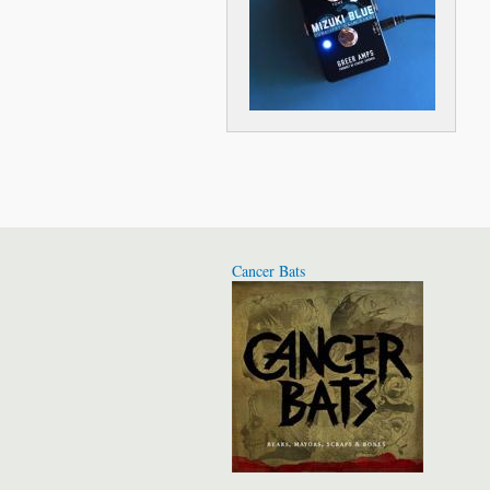
Cancer Bats