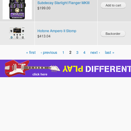
Subdecay Starlight Flanger MKIII
$199.00
Hotone Ampero II Stomp
$413.04
« first
‹ previous
1
2
3
4
next ›
last »
Pages