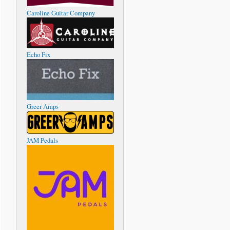
Caroline Guitar Company
Echo Fix
Greer Amps
JAM Pedals