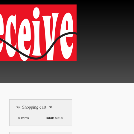
Shopping cart
0
Items
$0.00
Total: