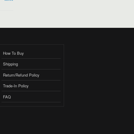
How To Buy
Shipping
Return/Refund Policy
Trade-In Policy
FAQ