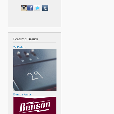
Featured Brands
29 Pedals
Benson Amps