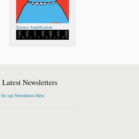
Science Amplification
Latest Newsletters
 for our Newsletters Here