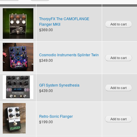
ThorpyFX The CAMOFLANGE
Flanger MKII
$369.00
Cosmodio Instruments Splinter Twin
$349.00
GFI System Synesthesia
$439.00
Retro-Sonic Flanger
$199.00