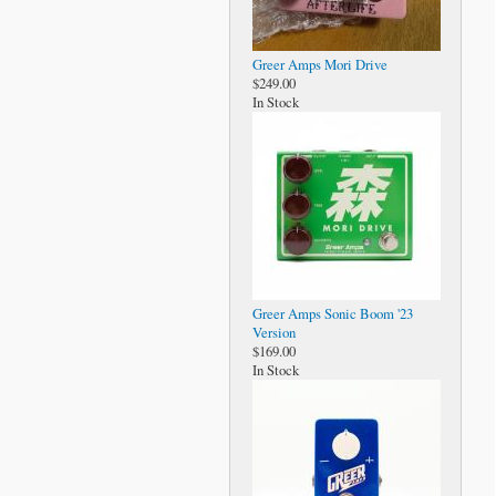
Greer Amps Mori Drive
$249.00
In Stock
Greer Amps Sonic Boom '23
Version
$169.00
In Stock