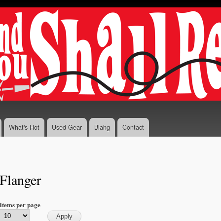
Skip to
main
content
What's Hot
Used Gear
Blahg
Contact
Flanger
Items per page