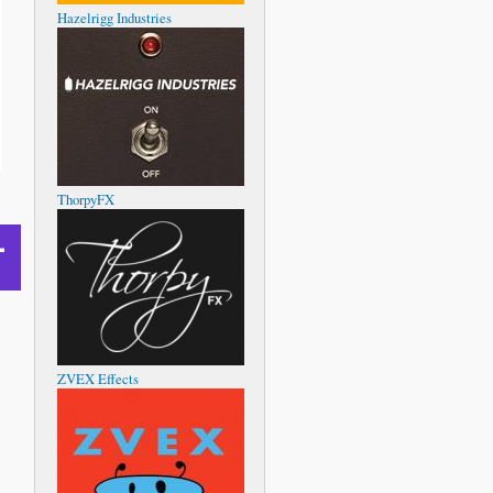
Hazelrigg Industries
ThorpyFX
ZVEX Effects