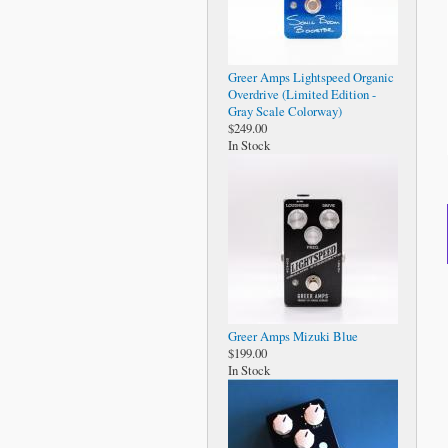
Greer Amps Lightspeed Organic
Overdrive (Limited Edition -
Gray Scale Colorway)
$249.00
In Stock
Greer Amps Mizuki Blue
$199.00
In Stock