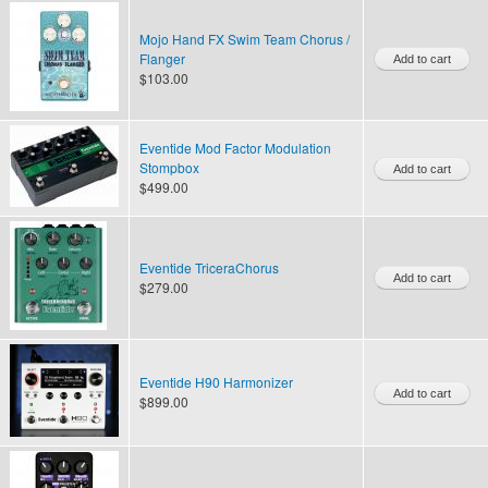
Mojo Hand FX Swim Team Chorus /
Flanger
$103.00
Eventide Mod Factor Modulation
Stompbox
$499.00
Eventide TriceraChorus
$279.00
Eventide H90 Harmonizer
$899.00