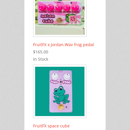
FruitFX x Jordan.Wav frog pedal
$165.00
In Stock
FruitFX space cube