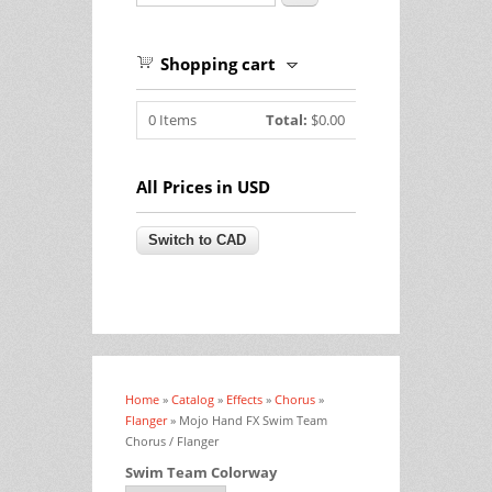
Shopping cart
0
Items
Total:
$0.00
All Prices in USD
Home
»
Catalog
»
Effects
»
Chorus
»
You are here
Flanger
» Mojo Hand FX Swim Team
Chorus / Flanger
Swim Team Colorway