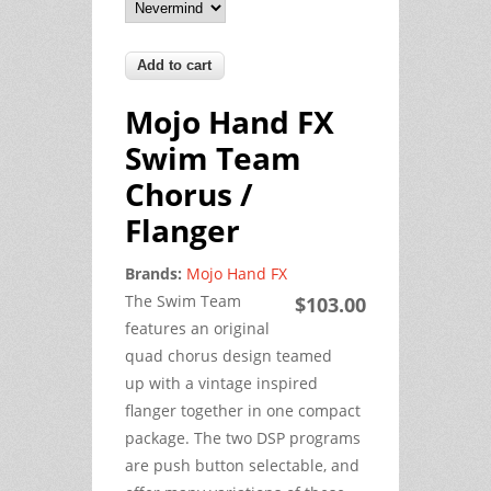
Mojo Hand FX
Swim Team
Chorus /
Flanger
Brands:
Mojo Hand FX
The Swim Team
$103.00
features an original
quad chorus design teamed
up with a vintage inspired
flanger together in one compact
package. The two DSP programs
are push button selectable, and