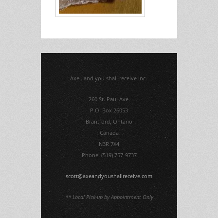
Axe...and you shall receive Inc.
260 St. Paul Ave.
P.O. Box 26053
Brantford, Ontario
Canada
N3R 7X4
Phone: (519) 757-9737
scott@axeandyoushallreceive.com
** Local Pick-up by Appointment Only