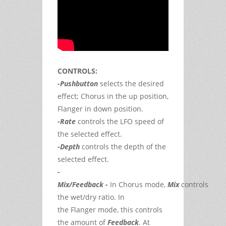
CONTROLS:
-
Pushbutton
selects the desired
effect; Chorus in the up position,
Flanger in down position.
-
Rate
controls the LFO speed of
the selected effect.
-
Depth
controls the depth of the
selected effect.
-
Mix/Feedback
-
In
Chorus
mode,
Mix
controls
the wet/dry ratio. In
the
Flanger
mode, this controls
the amount of
Feedback
. At