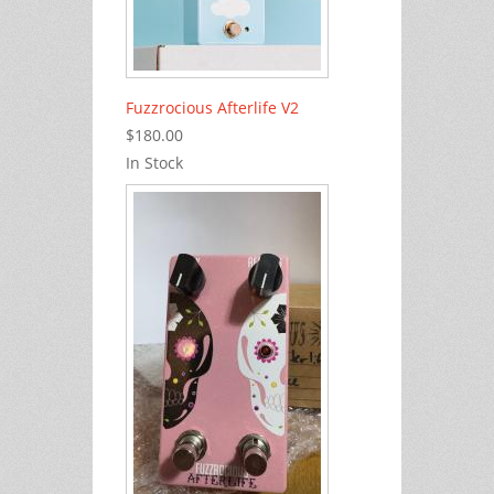
Fuzzrocious Afterlife V2
$180.00
In Stock