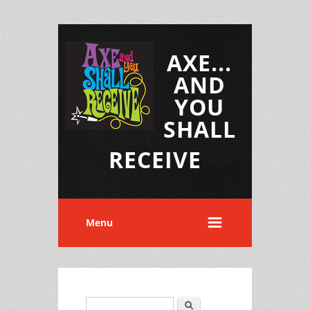
AXE...
AND
YOU
SHALL
RECEIVE
Menu
Search
Search form