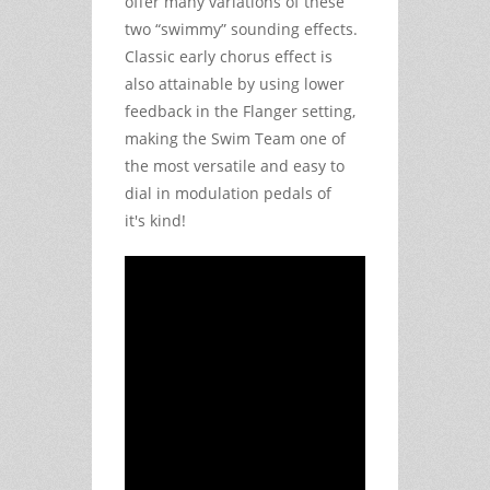
offer many variations of these
two “swimmy” sounding effects.
Classic early chorus effect is
also attainable by using lower
feedback in the Flanger setting,
making the Swim Team one of
the most versatile and easy to
dial in modulation pedals of
it's kind!