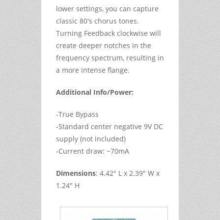
lower settings, you can capture
classic 80's chorus tones.
Turning
Feedback
clockwise will
create deeper notches in the
frequency spectrum, resulting in
a more intense flange.
Additional Info/Power:
-True Bypass
-Standard center negative 9V DC
supply (not included)
-Current draw: ~70mA
Dimensions
: 4.42" L x 2.39" W x
1.24" H