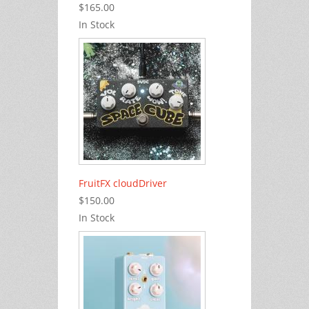
$165.00
In Stock
FruitFX cloudDriver
$150.00
In Stock