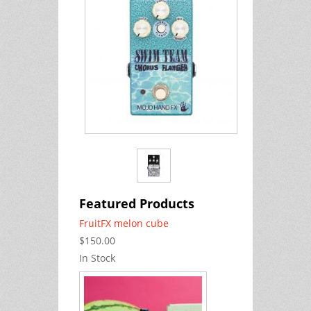
Featured Products
FruitFX melon cube
$150.00
In Stock