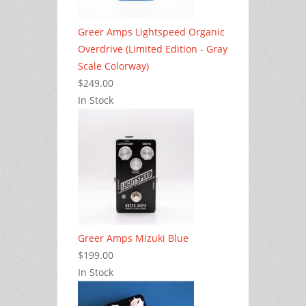
Greer Amps Lightspeed Organic
Overdrive (Limited Edition - Gray
Scale Colorway)
$249.00
In Stock
Greer Amps Mizuki Blue
$199.00
In Stock