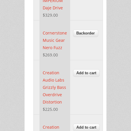
IMPERIUM
Daje Drive
$329.00
Cornerstone
Music Gear
Nero Fuzz
$269.00
Creation
Audio Labs
Grizzly Bass
Overdrive
Distortion
$225.00
Creation