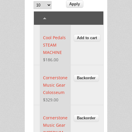
Cool Pedals
STEAM
MACHINE
$186.00
Cornerstone
Music Gear
Colosseum
$329.00
Cornerstone
Music Gear