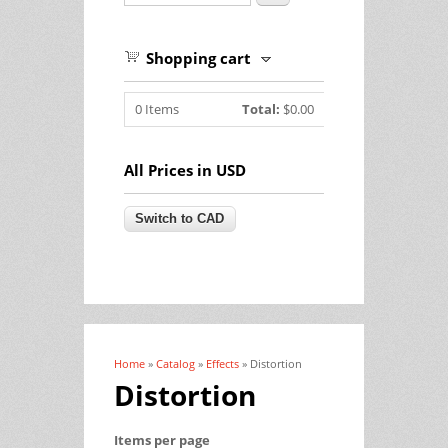
Shopping cart
0
Items
Total:
$0.00
All Prices in USD
Home
»
Catalog
»
Effects
» Distortion
You are here
Distortion
Items per page