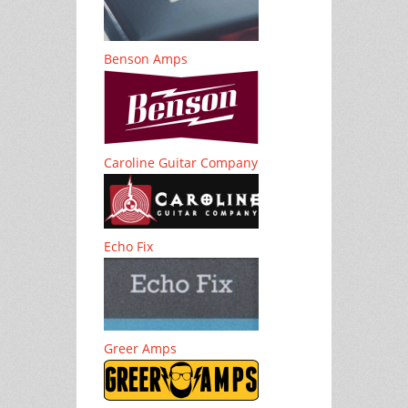
Benson Amps
Caroline Guitar Company
Echo Fix
Greer Amps