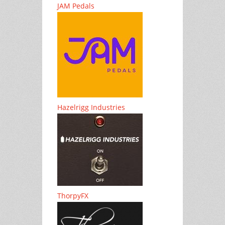
JAM Pedals
Hazelrigg Industries
ThorpyFX