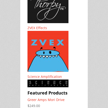
ZVEX Effects
Science Amplification
Featured Products
Greer Amps Mori Drive
$249.00