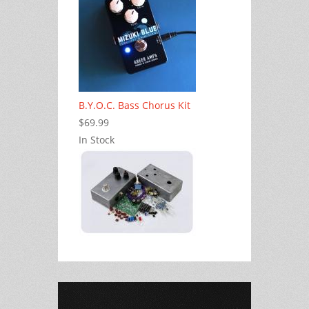
B.Y.O.C. Bass Chorus Kit
$69.99
In Stock