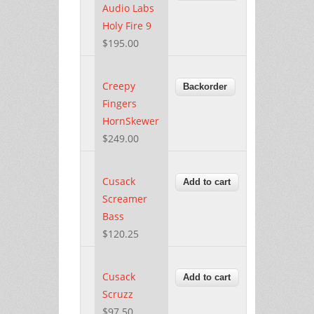
Audio Labs
Holy Fire 9
$195.00
Creepy
Fingers
HornSkewer
$249.00
Cusack
Screamer
Bass
$120.25
Cusack
Scruzz
$97.50