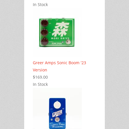
In Stock
Greer Amps Sonic Boom '23
Version
$169.00
In Stock