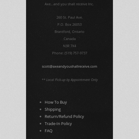
Axe...and you shall receive Inc.
260 St. Paul Ave.
P.O. Box 26053
Brantford, Ontario
Canada
N3R 7X4
Phone: (519) 757-9737
scott@axeandyoushallreceive.com
** Local Pick-up by Appointment Only
How To Buy
Shipping
Return/Refund Policy
Trade-In Policy
FAQ