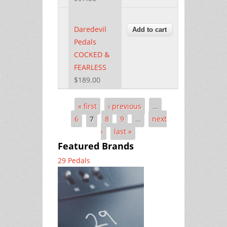
Daredevil
Pedals
COCKED &
FEARLESS
$189.00
« first
‹ previous
…
Pages
6
7
8
9
…
next
›
last »
Featured Brands
29 Pedals