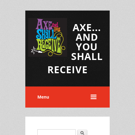
AXE...
AND
YOU
SHALL
RECEIVE
Menu
Search
Search form