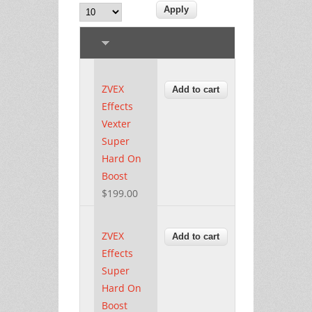
ZVEX
Effects
Vexter
Super
Hard On
Boost
$199.00
ZVEX
Effects
Super
Hard On
Boost