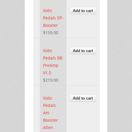
Xotic
Pedals EP-
Booster
$159.00
Xotic
Pedals BB
PreAmp
V1.5
$219.00
Xotic
Pedals
AH-
Booster
Allen