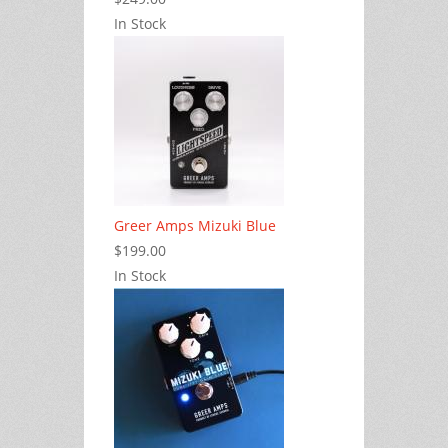
In Stock
Greer Amps Mizuki Blue
$199.00
In Stock