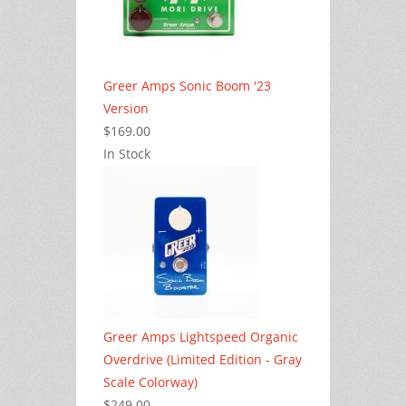
Greer Amps Sonic Boom '23
Version
$169.00
In Stock
Greer Amps Lightspeed Organic
Overdrive (Limited Edition - Gray
Scale Colorway)
$249.00