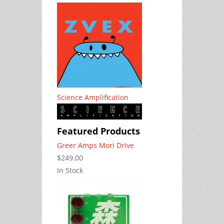
Science Amplification
Featured Products
Greer Amps Mori Drive
$249.00
In Stock