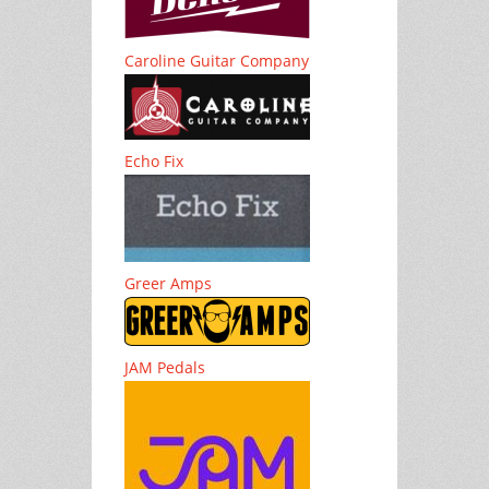
Caroline Guitar Company
Echo Fix
Greer Amps
JAM Pedals