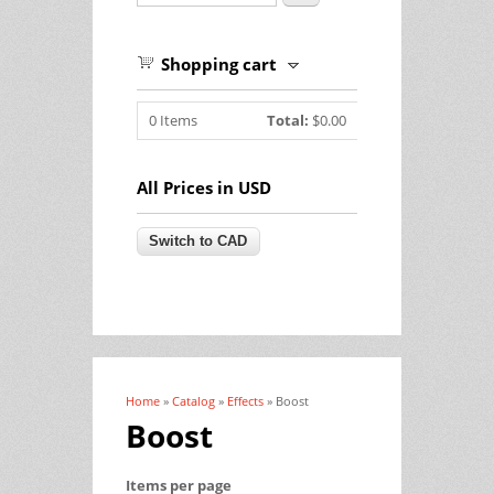
Shopping cart
0
Items
Total:
$0.00
All Prices in USD
Home
»
Catalog
»
Effects
» Boost
You are here
Boost
Items per page