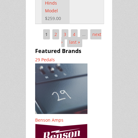
Hinds
Model
$259.00
1
2
3
4
…
next
Pages
›
last »
Featured Brands
29 Pedals
Benson Amps