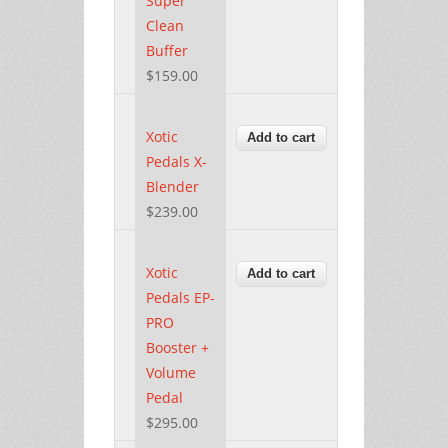
Super
Clean
Buffer
$159.00
Xotic
Pedals X-
Blender
$239.00
Xotic
Pedals EP-
PRO
Booster +
Volume
Pedal
$295.00