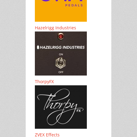
Hazelrigg Industries
ThorpyFX
ZVEX Effects