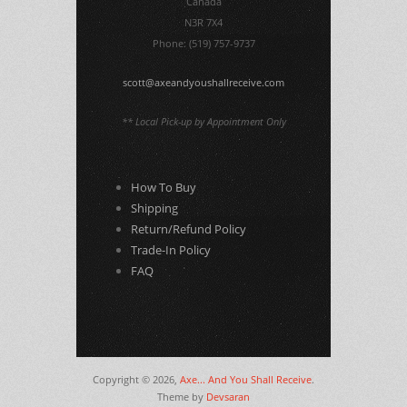
Canada
N3R 7X4
Phone: (519) 757-9737
scott@axeandyoushallreceive.com
** Local Pick-up by Appointment Only
How To Buy
Shipping
Return/Refund Policy
Trade-In Policy
FAQ
Copyright © 2026,
Axe... And You Shall Receive
.
Theme by
Devsaran