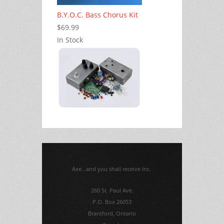
B.Y.O.C. Bass Chorus Kit
$69.99
In Stock
Axe...and you shall receive Inc.
260 St. Paul Ave.
P.O. Box 26053
Brantford, Ontario