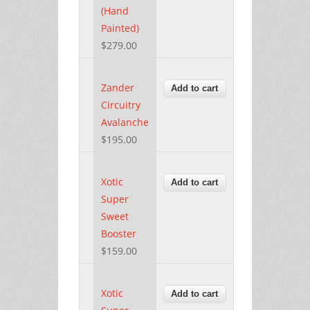
(Hand
Painted)
$279.00
Zander
Circuitry
Avalanche
$195.00
Xotic
Super
Sweet
Booster
$159.00
Xotic