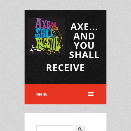
AXE...
AND
YOU
SHALL
RECEIVE
Menu
Search
Search form