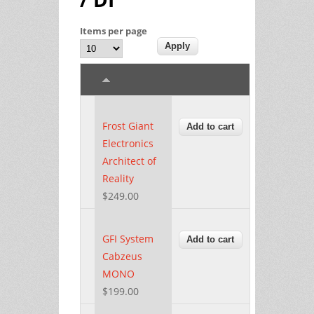
Items per page
Frost Giant
Electronics
Architect of
Reality
$249.00
GFI System
Cabzeus
MONO
$199.00