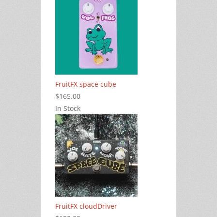
FruitFX space cube
$165.00
In Stock
FruitFX cloudDriver