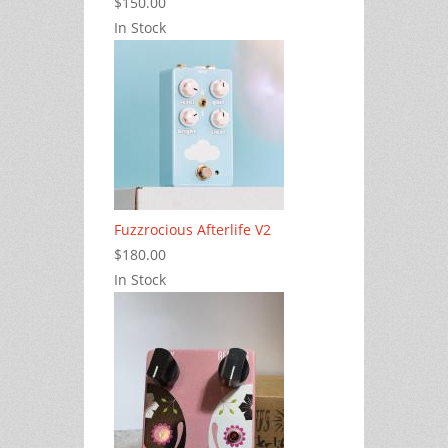
$150.00
In Stock
Fuzzrocious Afterlife V2
$180.00
In Stock