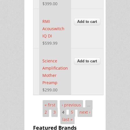
$399.00
RMI
Acouswitch
IQ DI
$599.99
Science
Amplification
Mother
Preamp
$299.00
« first
‹ previous
…
Pages
2
3
4
5
next ›
last »
Featured Brands