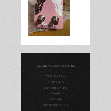
Axe...and you shall receive Inc.
260 St. Paul Ave.
P.O. Box 26053
Brantford, Ontario
Canada
N3R 7X4
Phone: (519) 757-9737