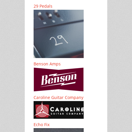
29 Pedals
Benson Amps
Caroline Guitar Company
Echo Fix