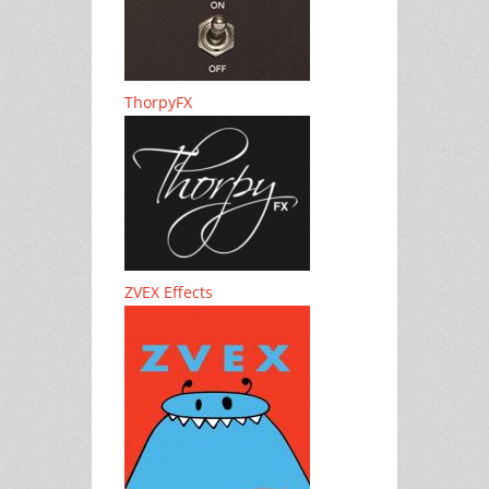
ThorpyFX
ZVEX Effects