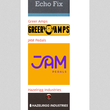
Greer Amps
JAM Pedals
Hazelrigg Industries