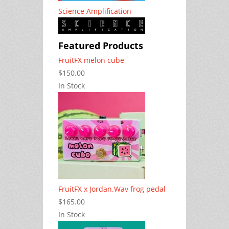
Science Amplification
Featured Products
FruitFX melon cube
$150.00
In Stock
FruitFX x Jordan.Wav frog pedal
$165.00
In Stock