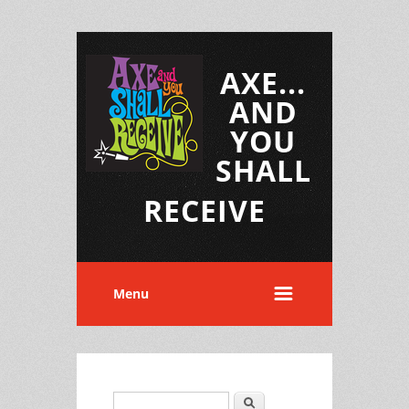
AXE...
AND
YOU
SHALL
RECEIVE
Menu
Search
Search form