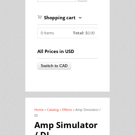
Shopping cart
0
Items
Total:
$0.00
All Prices in USD
Home
»
Catalog
»
Effects
» Amp Simulator /
You are here
DI
Amp Simulator
/ DI