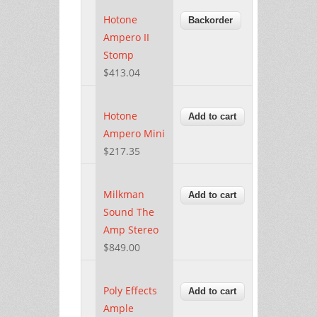
Hotone
Ampero II
Stomp
$413.04
Hotone
Ampero Mini
$217.35
Milkman
Sound The
Amp Stereo
$849.00
Poly Effects
Ample