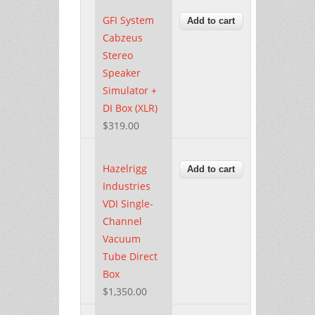
GFI System
Cabzeus
Stereo
Speaker
Simulator +
DI Box (XLR)
$319.00
Hazelrigg
Industries
VDI Single-
Channel
Vacuum
Tube Direct
Box
$1,350.00