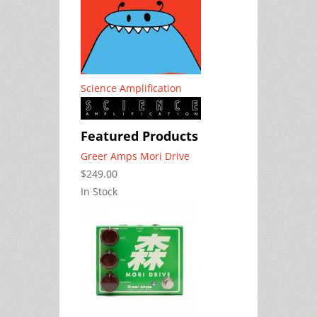
Science Amplification
Featured Products
Greer Amps Mori Drive
$249.00
In Stock