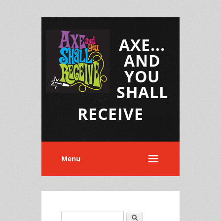
AXE...
AND
YOU
SHALL
RECEIVE
Menu
Search
Search form