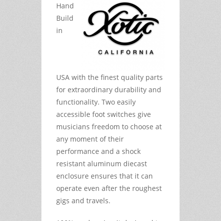
Hand
Build
in
USA with the finest quality parts
for extraordinary durability and
functionality. Two easily
accessible foot switches give
musicians freedom to choose at
any moment of their
performance and a shock
resistant aluminum diecast
enclosure ensures that it can
operate even after the roughest
gigs and travels.