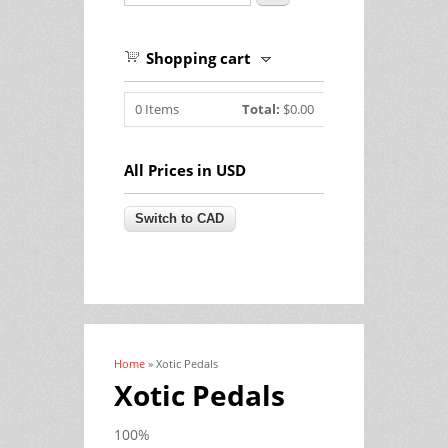
Shopping cart
0
Items
Total:
$0.00
All Prices in USD
Home
» Xotic Pedals
You are here
Xotic Pedals
100%