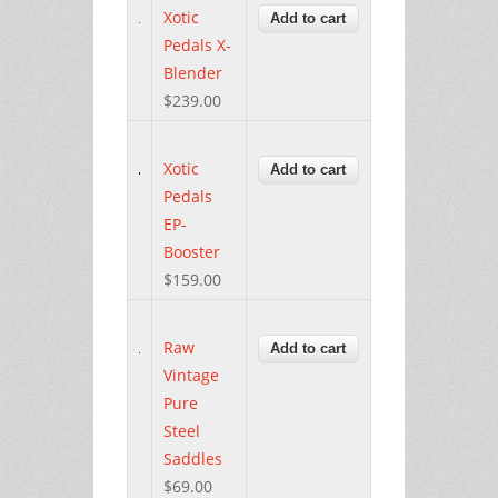
Xotic
Pedals X-
Blender
$239.00
Xotic
Pedals
EP-
Booster
$159.00
Raw
Vintage
Pure
Steel
Saddles
$69.00