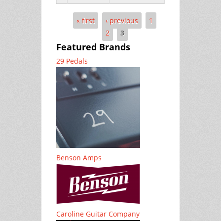
« first
‹ previous
1
Pages
2
3
Featured Brands
29 Pedals
Benson Amps
Caroline Guitar Company