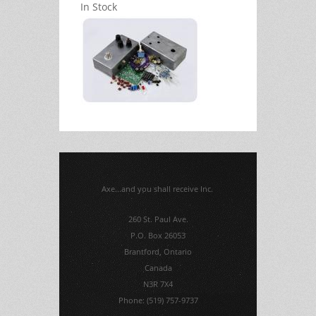
In Stock
Axe...and you shall receive Inc.
260 St. Paul Ave.
P.O. Box 26053
Brantford, Ontario
Canada
N3R 7X4
Phone: (519) 757-9737