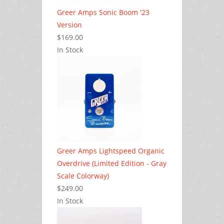
Greer Amps Sonic Boom '23
Version
$169.00
In Stock
Greer Amps Lightspeed Organic
Overdrive (Limited Edition - Gray
Scale Colorway)
$249.00
In Stock