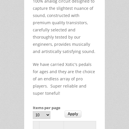
100% analog circuit designed to
capture the slightest nuance of
sound, constructed with
premium quality transistors,
carefully selected and
thoroughly tested by our
engineers, provides musically
and artistically satisfying sound.
We have carried Xotic's pedals
for ages and they are the choice
of an endless array of pro
players. Super reliable and
super toneful!
Items per page