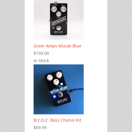
Greer Amps Mizuki Blue
$199.00
In Stock
B.Y.O.C. Bass Chorus Kit
$69.99