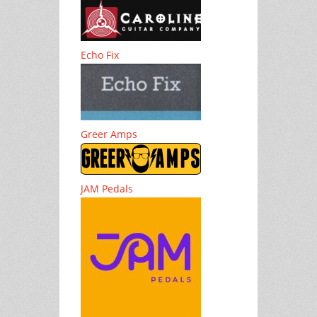
Echo Fix
Greer Amps
JAM Pedals