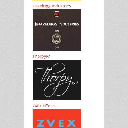
Hazelrigg Industries
ThorpyFX
ZVEX Effects