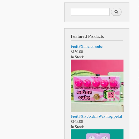
Search form
Search
Featured Products
FruitFX melon cube
$150.00
In Stock
FruitFX x Jordan.Wav frog pedal
$165.00
In Stock