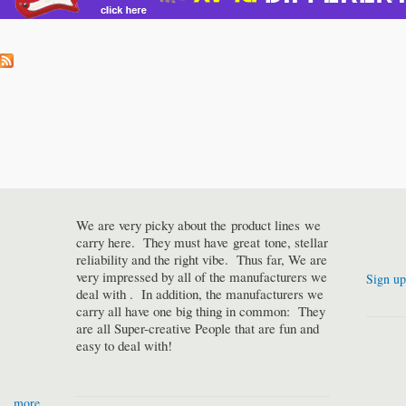
We are very picky about the product lines we
carry here. They must have great tone, stellar
reliability and the right vibe. Thus far, We are
very impressed by all of the manufacturers we
Sign up
deal with . In addition, the manufacturers we
carry all have one big thing in common: They
are all Super-creative People that are fun and
easy to deal with!
more