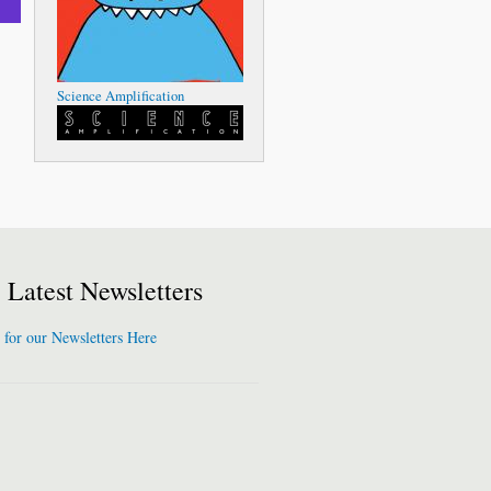
Science Amplification
Latest Newsletters
 for our Newsletters Here