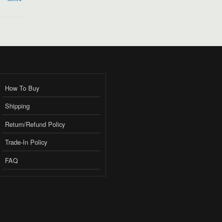
How To Buy
Shipping
Return/Refund Policy
Trade-In Policy
FAQ