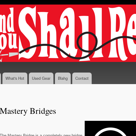
Skip to
main
content
What's Hot
Used Gear
Blahg
Contact
Mastery Bridges
The Mastery Bridge is a completely new bridge