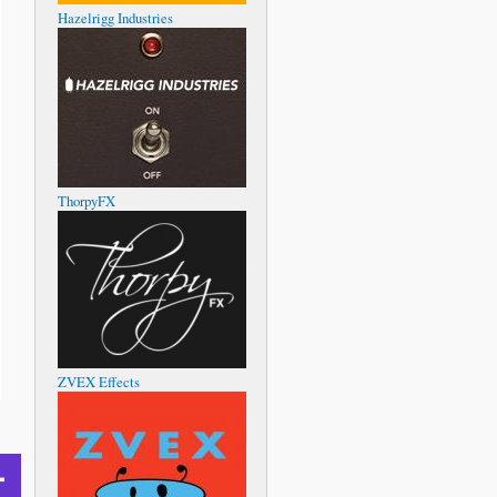
Hazelrigg Industries
ThorpyFX
ZVEX Effects