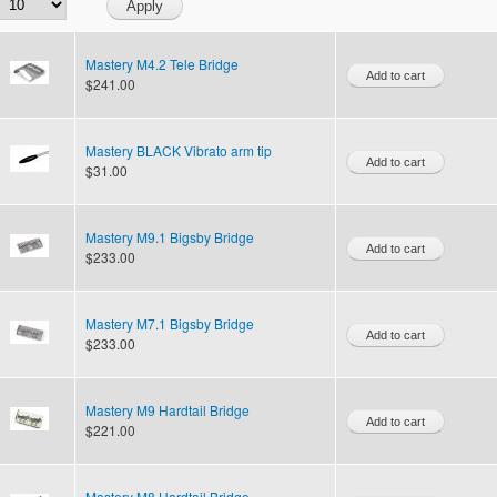
Mastery M4.2 Tele Bridge
$241.00
Mastery BLACK Vibrato arm tip
$31.00
Mastery M9.1 Bigsby Bridge
$233.00
Mastery M7.1 Bigsby Bridge
$233.00
Mastery M9 Hardtail Bridge
$221.00
Mastery M8 Hardtail Bridge