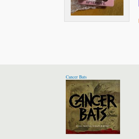
Cancer Bats