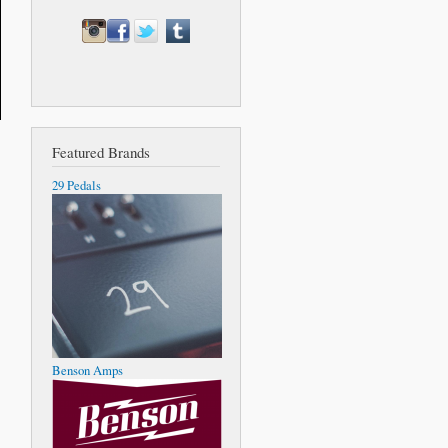
Featured Brands
29 Pedals
Benson Amps