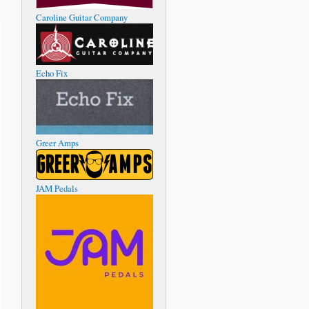
Caroline Guitar Company
Echo Fix
Greer Amps
JAM Pedals