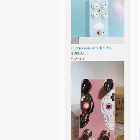
Fuzzrocious Afterlife V2
$180.00
In Stock