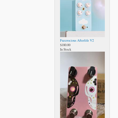
Fuzzrocious Afterlife V2
$180.00
In Stock