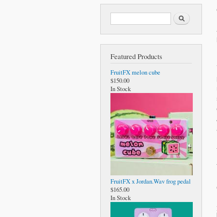
Search form
Search
Featured Products
FruitFX melon cube
$150.00
In Stock
FruitFX x Jordan.Wav frog pedal
$165.00
In Stock