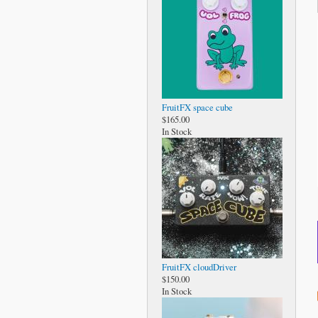
FruitFX space cube
$165.00
In Stock
FruitFX cloudDriver
$150.00
In Stock