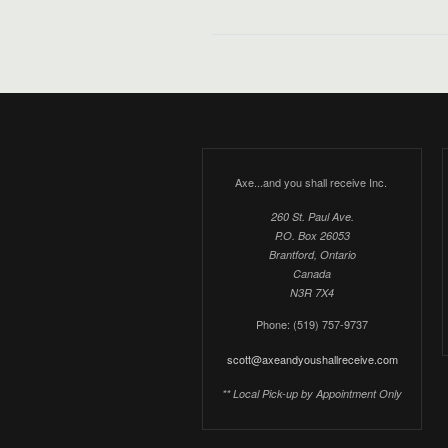
Axe...and you shall receive Inc.
260 St. Paul Ave.
P.O. Box 26053
Brantford, Ontario
Canada
N3R 7X4
Phone: (519) 757-9737
scott@axeandyoushallreceive.com
** Local Pick-up by Appointment Only