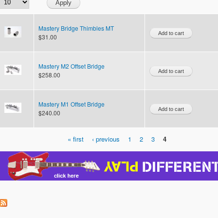
Mastery Bridge Thimbles MT
$31.00
Mastery M2 Offset Bridge
$258.00
Mastery M1 Offset Bridge
$240.00
« first
‹ previous
1
2
3
4
Pages