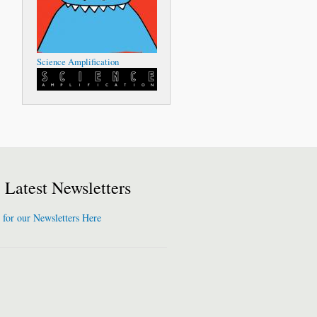
Science Amplification
Latest Newsletters
 for our Newsletters Here