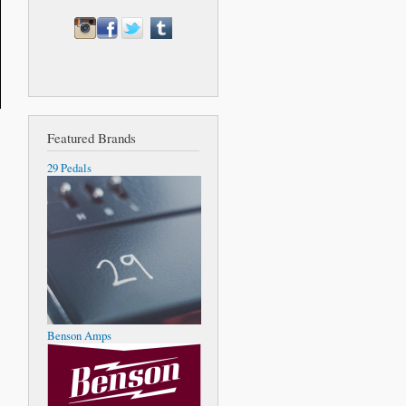
Featured Brands
29 Pedals
Benson Amps