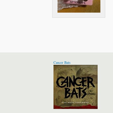
Cancer Bats