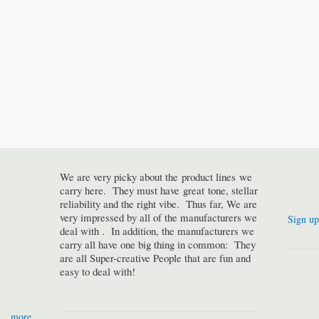
We are very picky about the product lines we
carry here. They must have great tone, stellar
reliability and the right vibe. Thus far, We are
very impressed by all of the manufacturers we
Sign up
deal with . In addition, the manufacturers we
carry all have one big thing in common: They
are all Super-creative People that are fun and
easy to deal with!
more