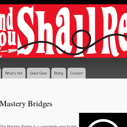
Skip to
main
content
What's Hot
Used Gear
Blahg
Contact
Mastery Bridges
The Mastery Bridge is a completely new bridge