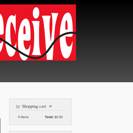
Shopping cart
0
Items
$0.00
Total: