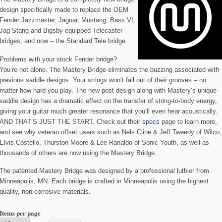
design specifically made to replace the OEM
Fender Jazzmaster, Jaguar, Mustang, Bass VI,
Jag-Stang and Bigsby-equipped Telecaster
bridges, and now – the Standard Tele bridge.
Problems with your stock Fender bridge?
You’re not alone. The Mastery Bridge eliminates the buzzing associated with
previous saddle designs. Your strings won’t fall out of their grooves – no
matter how hard you play. The new post design along with Mastery’s unique
saddle design has a dramatic effect on the transfer of string-to-body energy,
giving your guitar much greater resonance that you’ll even hear acoustically.
AND THAT’S JUST THE START. Check out their
specs
page to learn more,
and see why veteran offset users such as Nels Cline & Jeff Tweedy of Wilco,
Elvis Costello, Thurston Moore & Lee Ranaldo of Sonic Youth, as well as
thousands of others are now using the Mastery Bridge.
The patented Mastery Bridge was designed by a professional luthier from
Minneapolis, MN. Each bridge is crafted in Minneapolis using the highest
quality, non-corrosive materials.
Items per page