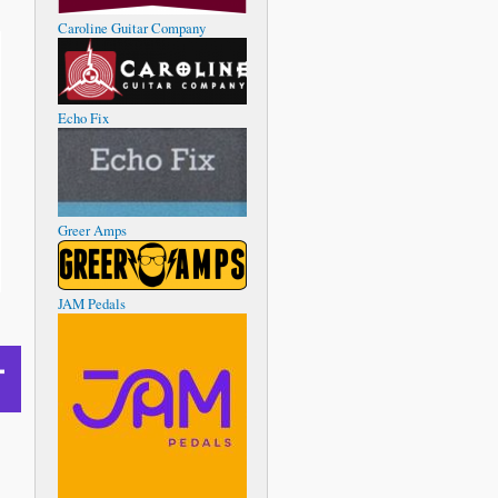
Caroline Guitar Company
Echo Fix
Greer Amps
JAM Pedals