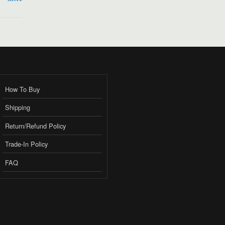
How To Buy
Shipping
Return/Refund Policy
Trade-In Policy
FAQ