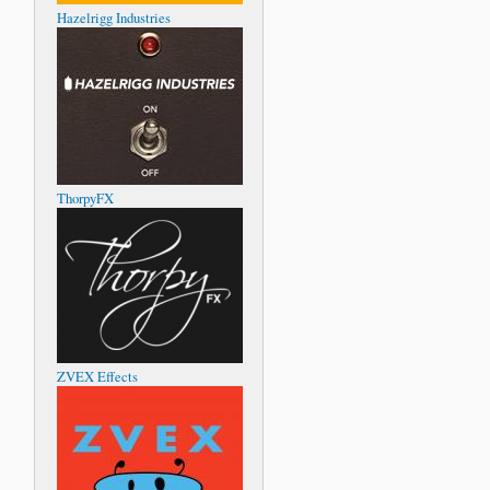
Hazelrigg Industries
ThorpyFX
ZVEX Effects