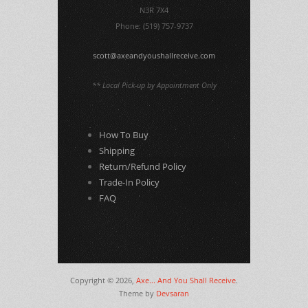
N3R 7X4
Phone: (519) 757-9737
scott@axeandyoushallreceive.com
** Local Pick-up by Appointment Only
How To Buy
Shipping
Return/Refund Policy
Trade-In Policy
FAQ
Copyright © 2026,
Axe... And You Shall Receive
.
Theme by
Devsaran