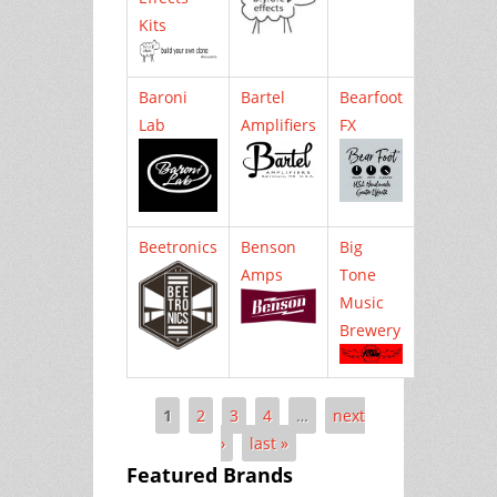
Kits
Baroni
Bartel
Bearfoot
Lab
Amplifiers
FX
Beetronics
Benson
Big
Amps
Tone
Music
Brewery
1
2
3
4
…
next
Pages
›
last »
Featured Brands