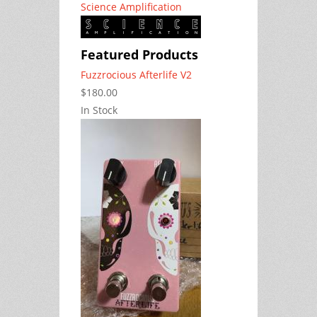
Science Amplification
Featured Products
Fuzzrocious Afterlife V2
$180.00
In Stock