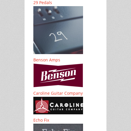
29 Pedals
Benson Amps
Caroline Guitar Company
Echo Fix