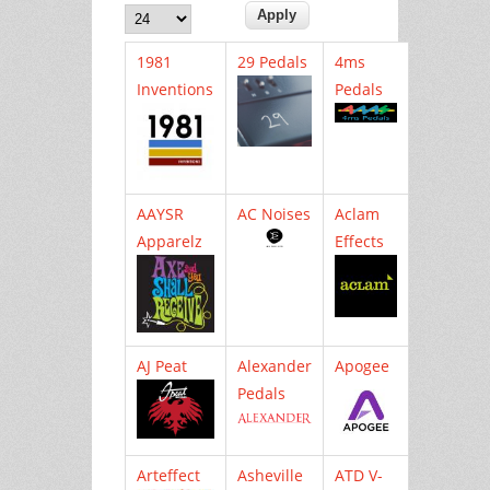
1981
29 Pedals
4ms
Inventions
Pedals
AAYSR
AC Noises
Aclam
Apparelz
Effects
AJ Peat
Alexander
Apogee
Pedals
Arteffect
Asheville
ATD V-