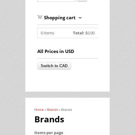
Shopping cart
0
Items
Total:
$0.00
All Prices in USD
Home
»
Brands
» Brands
You are here
Brands
Items per page