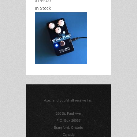
$199.00
In Stock
Axe...and you shall receive Inc.
260 St. Paul Ave.
P.O. Box 26053
Brantford, Ontario
Canada