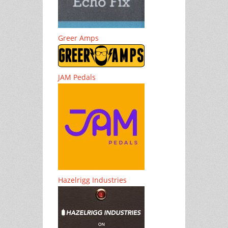
Greer Amps
JAM Pedals
Hazelrigg Industries