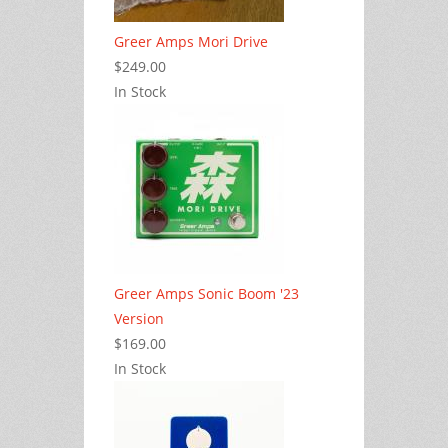
Greer Amps Mori Drive
$249.00
In Stock
Greer Amps Sonic Boom '23
Version
$169.00
In Stock