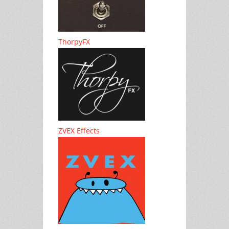
ThorpyFX
ZVEX Effects