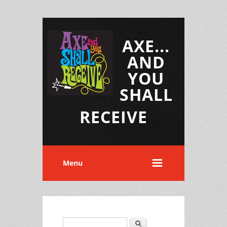
AXE...
AND
YOU
SHALL
RECEIVE
Menu
Search
Search form