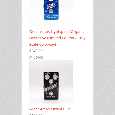
Greer Amps Lightspeed Organic
Overdrive (Limited Edition - Gray
Scale Colorway)
$249.00
In Stock
Greer Amps Mizuki Blue