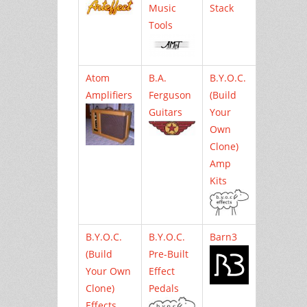
Music
Stack
Tools
Atom
B.A.
B.Y.O.C.
Amplifiers
Ferguson
(Build
Guitars
Your
Own
Clone)
Amp
Kits
B.Y.O.C.
B.Y.O.C.
Barn3
(Build
Pre-Built
Your Own
Effect
Clone)
Pedals
Effects