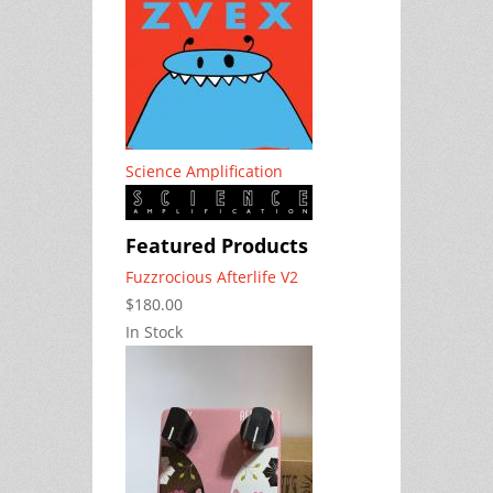
Science Amplification
Featured Products
Fuzzrocious Afterlife V2
$180.00
In Stock