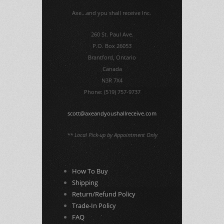
Axe...and you shall receive Inc.
260 St. Paul Ave.
P.O. Box 26053
Brantford, Ontario
Canada
N3R 7X4
Phone: (519) 757-9737
scott@axeandyoushallreceive.com
** Local Pick-up by Appointment Only
How To Buy
Shipping
Return/Refund Policy
Trade-In Policy
FAQ