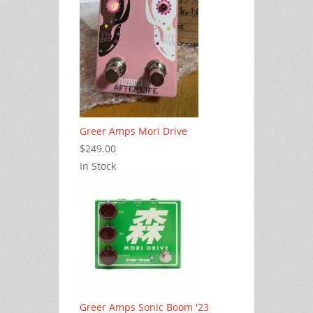
Greer Amps Mori Drive
$249.00
In Stock
Greer Amps Sonic Boom '23