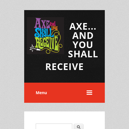
AXE...
AND
YOU
SHALL
RECEIVE
Menu
Search
Search form