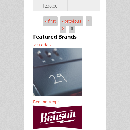
$230.00
« first
‹ previous
1
Pages
2
3
Featured Brands
29 Pedals
Benson Amps