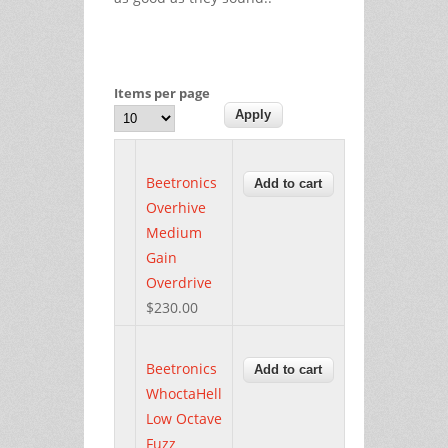
Items per page
Beetronics
Overhive
Medium
Gain
Overdrive
$230.00
Beetronics
WhoctaHell
Low Octave
Fuzz