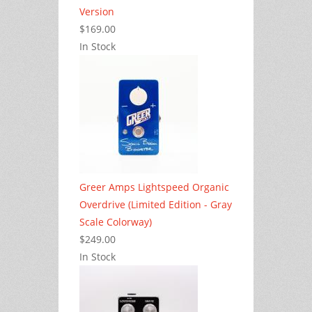
Version
$169.00
In Stock
Greer Amps Lightspeed Organic
Overdrive (Limited Edition - Gray
Scale Colorway)
$249.00
In Stock