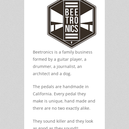
Beetronics is a family business
formed by a guitar player, a
drummer, a journalist, an
architect and a dog.
The pedals are handmade in
California. Every pedal they
make is unique, hand made and
there are no two exactly alike.
They sound killer and they look
as good as they sound!!