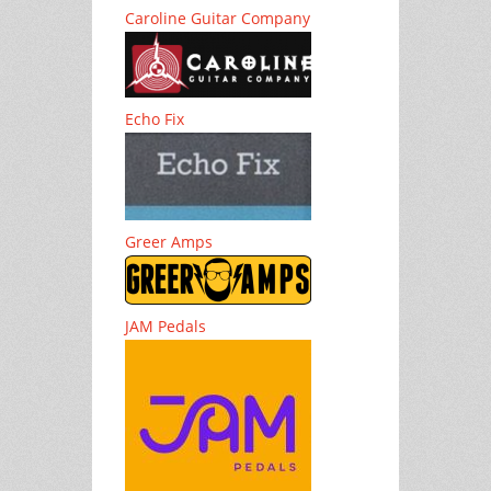
Caroline Guitar Company
Echo Fix
Greer Amps
JAM Pedals