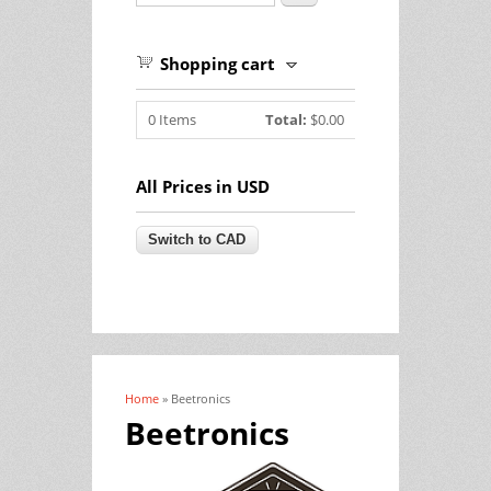
Shopping cart
0
Items
Total:
$0.00
All Prices in USD
Home
» Beetronics
You are here
Beetronics