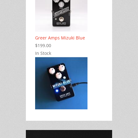
Greer Amps Mizuki Blue
$199.00
In Stock