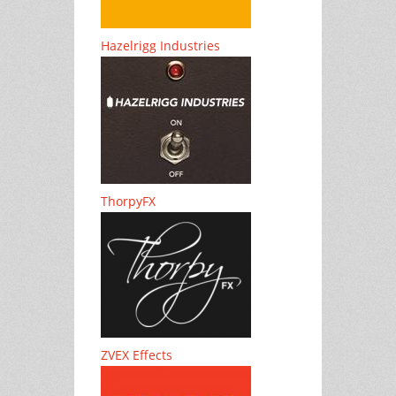
Hazelrigg Industries
ThorpyFX
ZVEX Effects