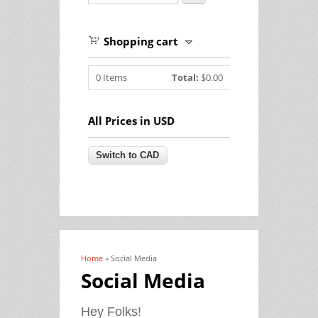
Shopping cart
0
Items
Total:
$0.00
All Prices in USD
Home
» Social Media
You are here
Social Media
Hey Folks!