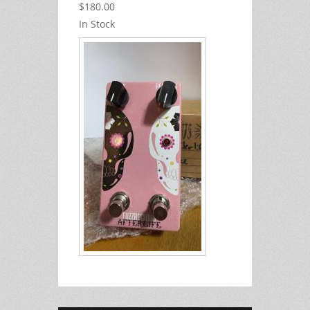
$180.00
In Stock