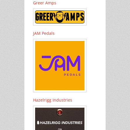
Greer Amps
JAM Pedals
Hazelrigg Industries