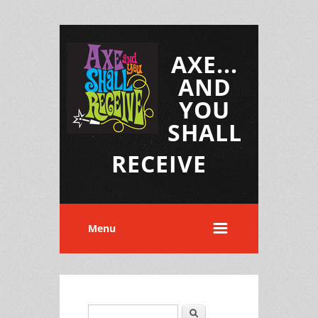
AXE...
AND
YOU
SHALL
RECEIVE
Menu
Search
Search form