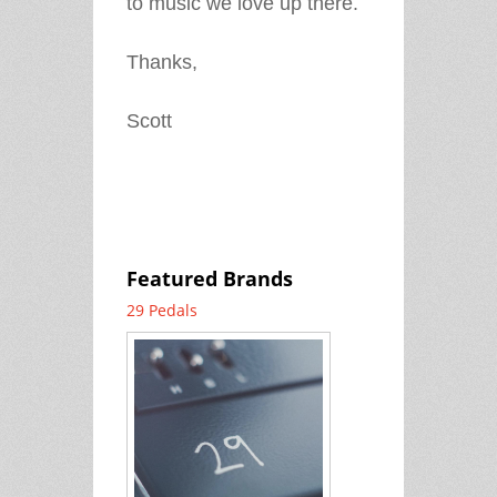
to music we love up there.
Thanks,
Scott
Featured Brands
29 Pedals