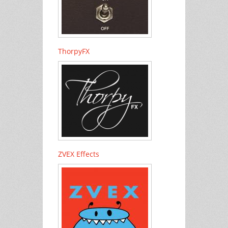
ThorpyFX
ZVEX Effects