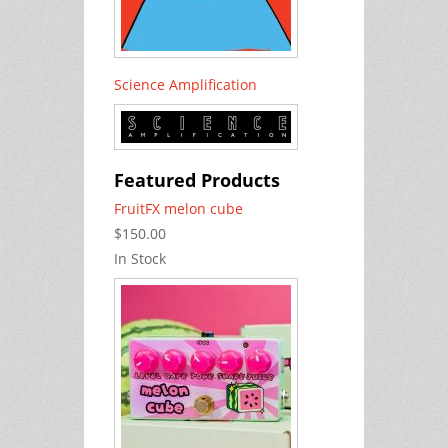
Science Amplification
Featured Products
FruitFX melon cube
$150.00
In Stock