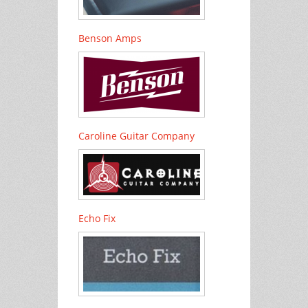
Benson Amps
Caroline Guitar Company
Echo Fix