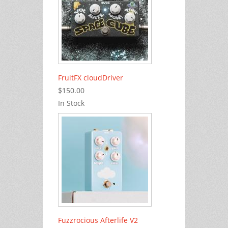
FruitFX cloudDriver
$150.00
In Stock
Fuzzrocious Afterlife V2