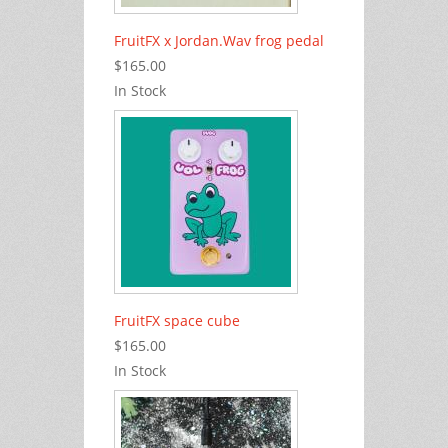
FruitFX x Jordan.Wav frog pedal
$165.00
In Stock
FruitFX space cube
$165.00
In Stock