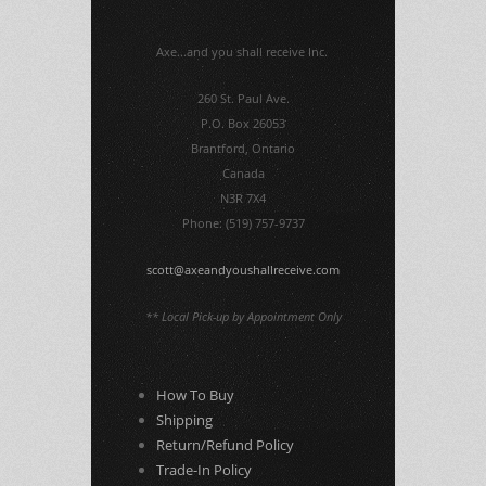
Axe...and you shall receive Inc.
260 St. Paul Ave.
P.O. Box 26053
Brantford, Ontario
Canada
N3R 7X4
Phone: (519) 757-9737
scott@axeandyoushallreceive.com
** Local Pick-up by Appointment Only
How To Buy
Shipping
Return/Refund Policy
Trade-In Policy