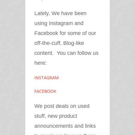
Lately, We have been
using Instagram and
Facebook for some of our
off-the-cuff, Blog-like
content. You can follow us
here:
INSTAGRAM
FACEBOOK
We post deals on used
stuff, new product
announcements and links