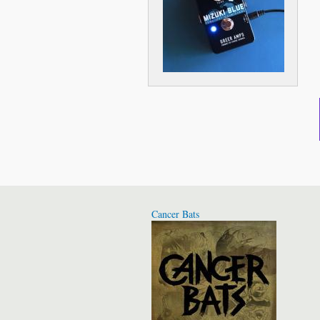
Cancer Bats