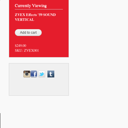
0
Currently Viewing
ZVEX Effects '59 SOUND
VERTICAL
$249.00
SKU:
ZVEX001