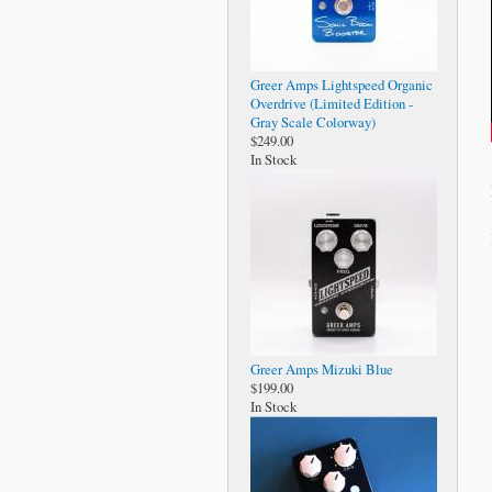
Greer Amps Lightspeed Organic
Overdrive (Limited Edition -
Gray Scale Colorway)
$249.00
In Stock
Greer Amps Mizuki Blue
$199.00
In Stock