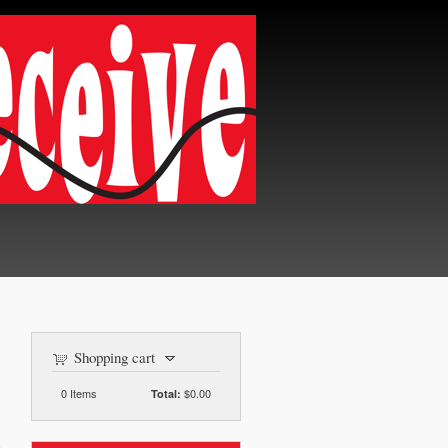
Shopping cart
0
Items
$0.00
Total: