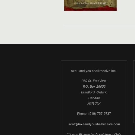
Axe...and you shall receive Inc.
260 St. Paul Ave.
P.O. Box 26053
Brantford, Ontario
Canada
N3R 7X4
Phone: (519) 757-9737
scott@axeandyoushallreceive.com
** Local Pick-up by Appointment Only