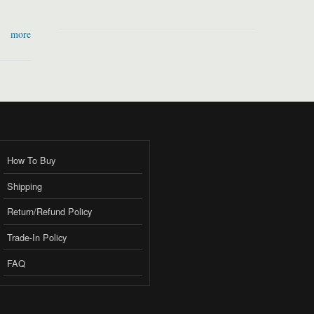
more
How To Buy
Shipping
Return/Refund Policy
Trade-In Policy
FAQ