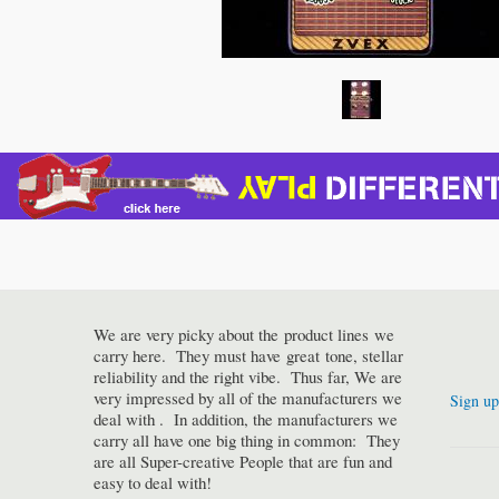
We are very picky about the product lines we
carry here. They must have great tone, stellar
reliability and the right vibe. Thus far, We are
very impressed by all of the manufacturers we
Sign up
deal with . In addition, the manufacturers we
carry all have one big thing in common: They
are all Super-creative People that are fun and
easy to deal with!