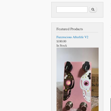
Search form
Search
Featured Products
Fuzzrocious Afterlife V2
$180.00
In Stock