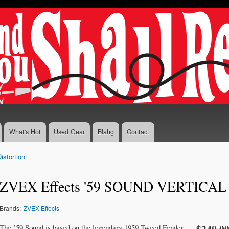
Skip to
main
content
What's Hot
Used Gear
Blahg
Contact
istortion
ZVEX Effects '59 SOUND VERTICAL
Brands:
ZVEX Effects
The ’59 Sound is based on the legendary 1959 Tweed Fender