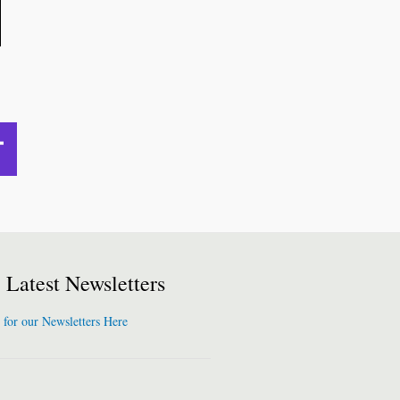
Latest Newsletters
 for our Newsletters Here