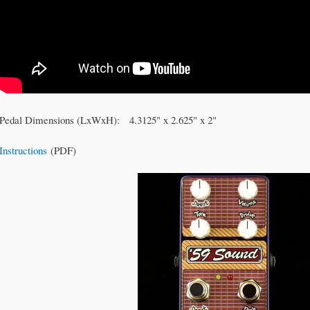
Pedal Dimensions (LxWxH): 4.3125" x 2.625" x 2"
Instructions
(PDF)