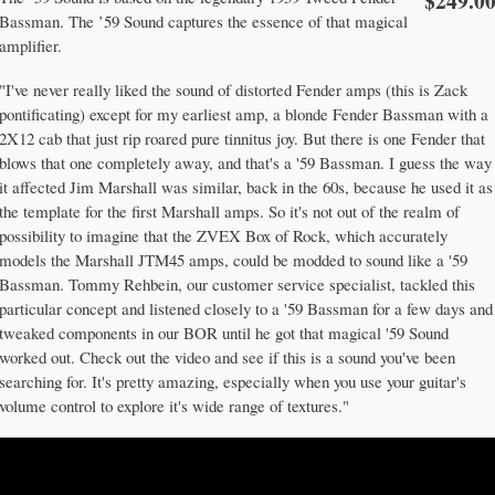
$249.0
Bassman. The ’59 Sound captures the essence of that magical
amplifier.
"I've never really liked the sound of distorted Fender amps (this is Zack
pontificating) except for my earliest amp, a blonde Fender Bassman with a
2X12 cab that just rip roared pure tinnitus joy. But there is one Fender that
blows that one completely away, and that's a '59 Bassman. I guess the way
it affected Jim Marshall was similar, back in the 60s, because he used it as
the template for the first Marshall amps. So it's not out of the realm of
possibility to imagine that the ZVEX Box of Rock, which accurately
models the Marshall JTM45 amps, could be modded to sound like a '59
Bassman. Tommy Rehbein, our customer service specialist, tackled this
particular concept and listened closely to a '59 Bassman for a few days and
tweaked components in our BOR until he got that magical '59 Sound
worked out. Check out the video and see if this is a sound you've been
searching for. It's pretty amazing, especially when you use your guitar's
volume control to explore it's wide range of textures."