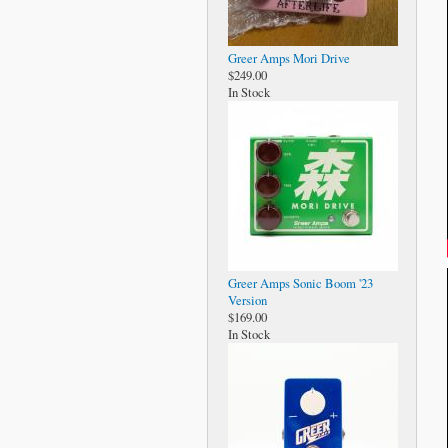
Greer Amps Mori Drive
$249.00
In Stock
Greer Amps Sonic Boom '23
Version
$169.00
In Stock