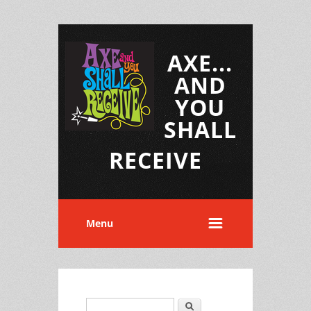
AXE...
AND
YOU
SHALL
RECEIVE
Menu
Search
Search form