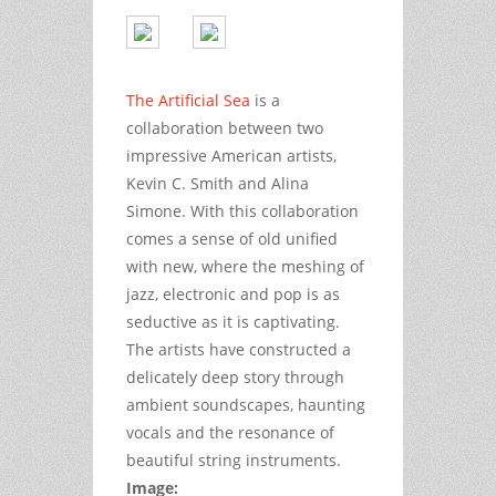
The Artificial Sea
is a
collaboration between two
impressive American artists,
Kevin C. Smith and Alina
Simone. With this collaboration
comes a sense of old unified
with new, where the meshing of
jazz, electronic and pop is as
seductive as it is captivating.
The artists have constructed a
delicately deep story through
ambient soundscapes, haunting
vocals and the resonance of
beautiful string instruments.
Image: