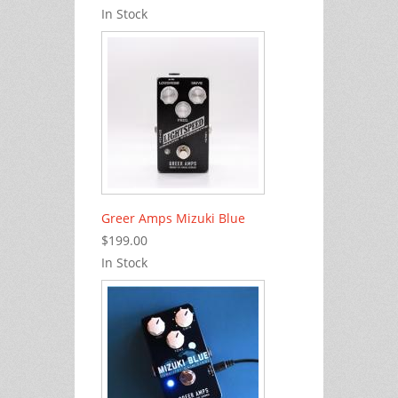
In Stock
Greer Amps Mizuki Blue
$199.00
In Stock