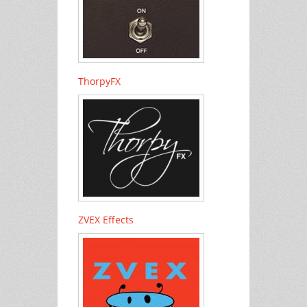
ThorpyFX
ZVEX Effects