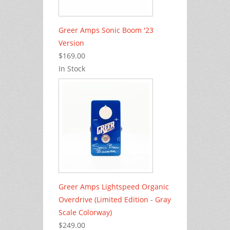
Greer Amps Sonic Boom '23
Version
$169.00
In Stock
Greer Amps Lightspeed Organic
Overdrive (Limited Edition - Gray
Scale Colorway)
$249.00