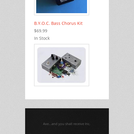
B.Y.O.C. Bass Chorus Kit
$69.99
In Stock
Axe...and you shall receive Inc.