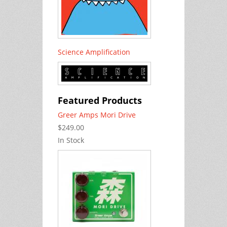
Science Amplification
Featured Products
Greer Amps Mori Drive
$249.00
In Stock