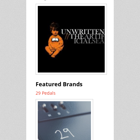
Featured Brands
29 Pedals