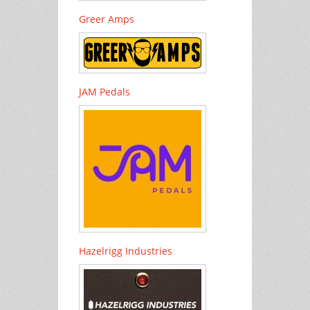
Greer Amps
JAM Pedals
Hazelrigg Industries