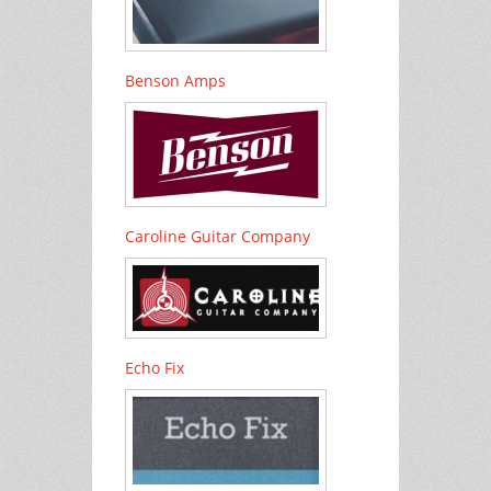
Benson Amps
Caroline Guitar Company
Echo Fix