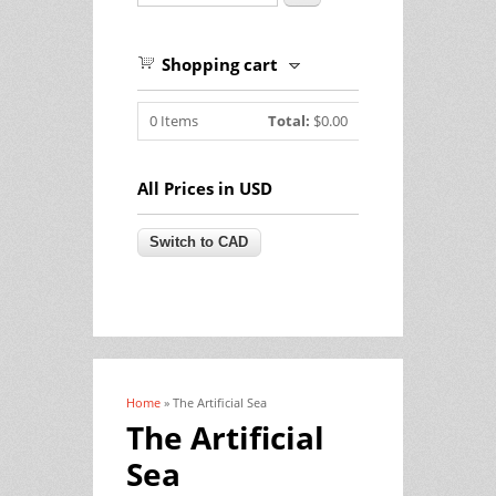
Shopping cart
0
Items
Total:
$0.00
All Prices in USD
Home
» The Artificial Sea
You are here
The Artificial
Sea