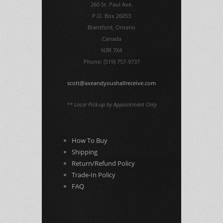
260 St. Paul Ave.
P.O. Box 26053
Brantford, Ontario
Canada
N3R 7X4
Phone: (519) 757-9737
scott@axeandyoushallreceive.com
** Local Pick-up by Appointment Only
How To Buy
Shipping
Return/Refund Policy
Trade-In Policy
FAQ