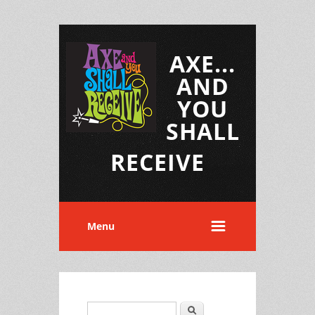
AXE...
AND
YOU
SHALL
RECEIVE
Menu
Search
Search form