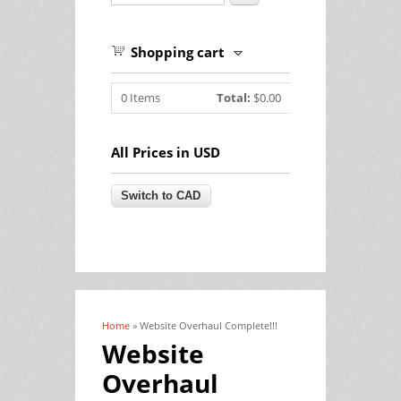
Shopping cart
0
Items
Total:
$0.00
All Prices in USD
Home
» Website Overhaul Complete!!!
You are here
Website
Overhaul