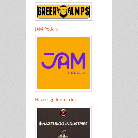
JAM Pedals
Hazelrigg Industries