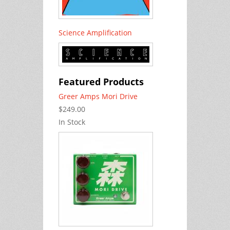
Science Amplification
Featured Products
Greer Amps Mori Drive
$249.00
In Stock