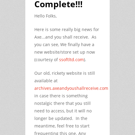
Complete!!!
Hello Folks,
Here is some really big news for
Axe...and you shall receive. As
you can see, We finally have a
new website/store set up now
(courtesy of
ssoftltd.com
).
Our old, rickety website is still
available at
archives.axeandyoushallreceive.com
in case there is something
nostalgic there that you still
need to access, but it will no
longer be updated. In the
meantime, feel free to start
frequenting this one. Any