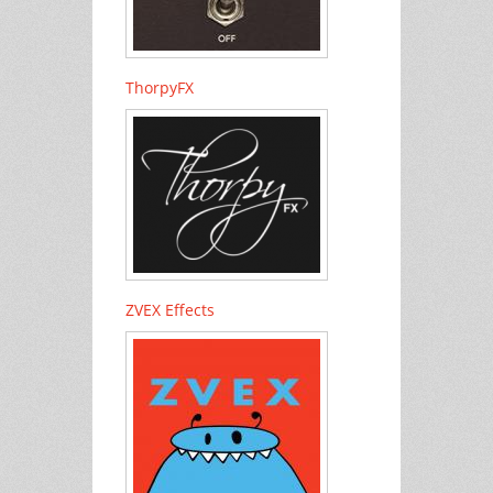
ThorpyFX
ZVEX Effects