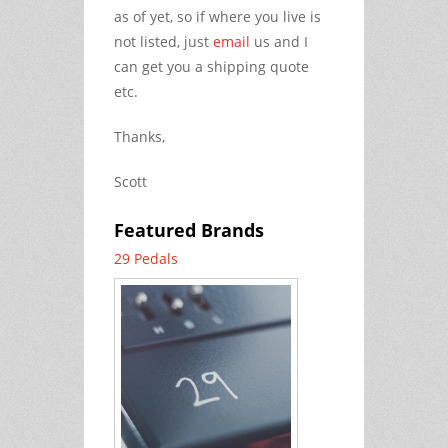
as of yet, so if where you live is
not listed, just
email
us and I
can get you a shipping quote
etc.
Thanks,
Scott
Featured Brands
29 Pedals