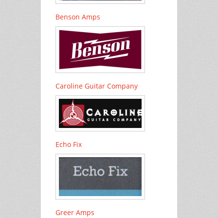
Benson Amps
Caroline Guitar Company
Echo Fix
Greer Amps