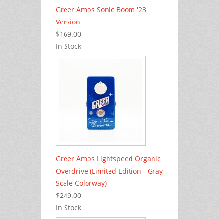
Greer Amps Sonic Boom '23
Version
$169.00
In Stock
Greer Amps Lightspeed Organic
Overdrive (Limited Edition - Gray
Scale Colorway)
$249.00
In Stock