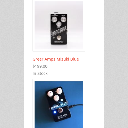
Greer Amps Mizuki Blue
$199.00
In Stock