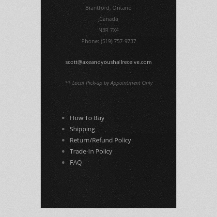
Brantford, Ontario
Canada
N3R 7X4
Phone: (519) 757-9737
scott@axeandyoushallreceive.com
** Local Pick-up by Appointment Only
How To Buy
Shipping
Return/Refund Policy
Trade-In Policy
FAQ