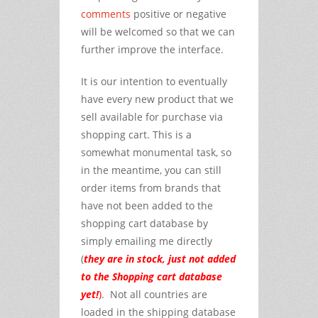
comments
positive or negative
will be welcomed so that we can
further improve the interface.
It is our intention to eventually
have every new product that we
sell available for purchase via
shopping cart. This is a
somewhat monumental task, so
in the meantime, you can still
order items from brands that
have not been added to the
shopping cart database by
simply emailing me directly
(
they are in stock, just not added
to the Shopping cart database
yet!
)
. Not all countries are
loaded in the shipping database