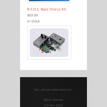
B.Y.O.C. Bass Chorus Kit
$69.99
In Stock
Axe...and you shall receive Inc.
260 St. Paul Ave.
P.O. Box 26053