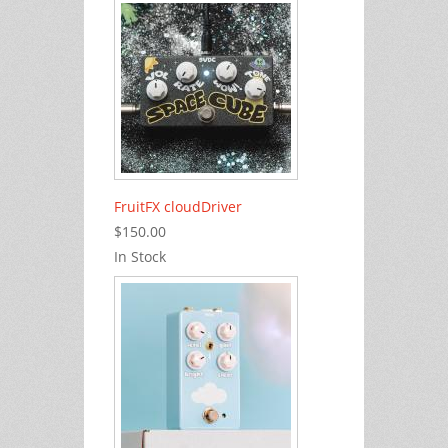
FruitFX cloudDriver
$150.00
In Stock