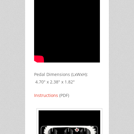
Pedal Dimensions (LxWxH):
4.70" x 2.38" x 1.82"
Instructions
(PDF)