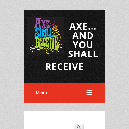
AXE...
AND
YOU
SHALL
RECEIVE
Menu
Search
Search form