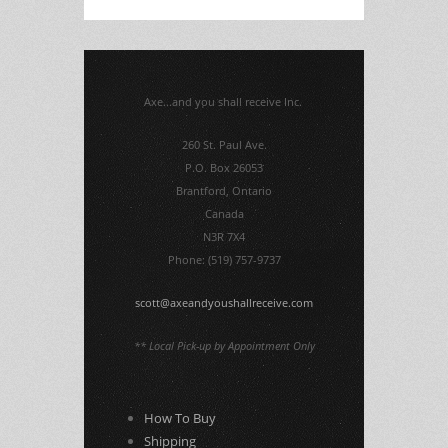
Axe...and you shall receive Inc.
260 St. Paul Ave.
P.O. Box 26053
Brantford, Ontario
Canada
N3R 7X4
Phone: (519) 757-9737
scott@axeandyoushallreceive.com
** Local Pick-up by Appointment Only
How To Buy
Shipping