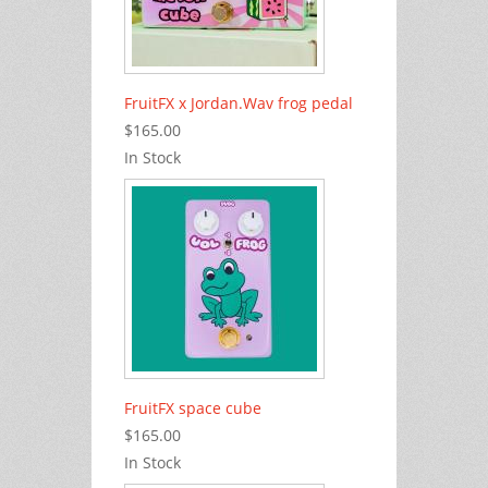
FruitFX x Jordan.Wav frog pedal
$165.00
In Stock
FruitFX space cube
$165.00
In Stock