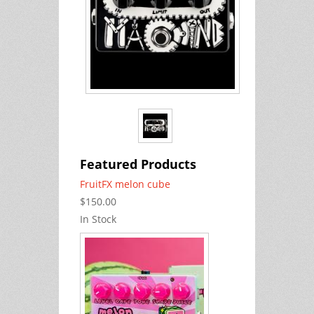
Featured Products
FruitFX melon cube
$150.00
In Stock