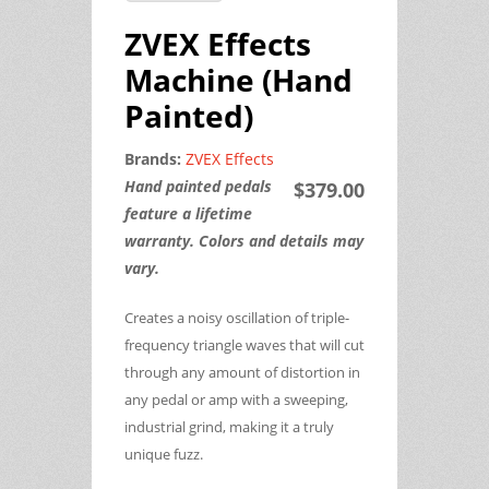
ZVEX Effects
Machine (Hand
Painted)
Brands:
ZVEX Effects
Hand painted pedals
$379.00
feature a lifetime
warranty. Colors and details may
vary.
Creates a noisy oscillation of triple-
frequency triangle waves that will cut
through any amount of distortion in
any pedal or amp with a sweeping,
industrial grind, making it a truly
unique fuzz.