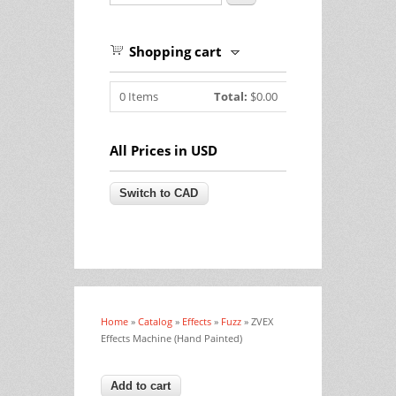
Shopping cart
0
Items
Total:
$0.00
All Prices in USD
Home
»
Catalog
»
Effects
»
Fuzz
» ZVEX
You are here
Effects Machine (Hand Painted)