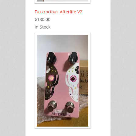
Fuzzrocious Afterlife V2
$180.00
In Stock